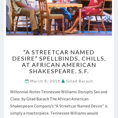
“A
“A STREETCAR NAMED
STREETCAR
DESIRE” SPELLBINDS, CHILLS,
NAMED
AT AFRICAN AMERICAN
DESIRE”
SPELLBINDS,
SHAKESPEARE. S.F.
CHILLS,
AT
March 8, 2018
Gilad Barach
AFRICAN
Millennial Notes Tennessee Williams Disrupts Sex and
AMERICAN
SHAKESPEARE.
Class by Gilad Barach The African American
S.F.
Shakespeare Company’s “A Streetcar Named Desire” is
simply a masterpiece. Tennessee Williams would