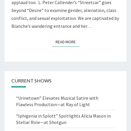
applaud too. L. Peter Callender’s “Streetcar” goes
beyond “Desire” to examine gender, alienation, class
conflict, and sexual exploitation. We are captivated by
Blanche’s wandering entrance and her…
READ MORE
READ MORE
CURRENT SHOWS
“Urinetown” Elevates Musical Satire with
Flawless Production—at Ray of Light
“Iphigenia in Splott” Spotlights Alicia Mason in
Stellar Role—at Shotgun