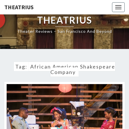
THEATRIUS
Togg
navig
THEATRIUS
Theater Reviews – San Francisco And Beyond
Tag:
African American Shakespeare
Company