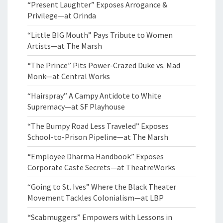
“Present Laughter” Exposes Arrogance &
Privilege—at Orinda
“Little BIG Mouth” Pays Tribute to Women
Artists—at The Marsh
“The Prince” Pits Power-Crazed Duke vs. Mad
Monk—at Central Works
“Hairspray” A Campy Antidote to White
Supremacy—at SF Playhouse
“The Bumpy Road Less Traveled” Exposes
School-to-Prison Pipeline—at The Marsh
“Employee Dharma Handbook” Exposes
Corporate Caste Secrets—at TheatreWorks
“Going to St. Ives” Where the Black Theater
Movement Tackles Colonialism—at LBP
“Scabmuggers” Empowers with Lessons in