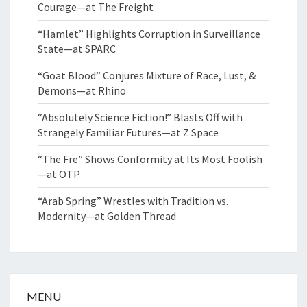
Courage—at The Freight
“Hamlet” Highlights Corruption in Surveillance
State—at SPARC
“Goat Blood” Conjures Mixture of Race, Lust, &
Demons—at Rhino
“Absolutely Science Fiction!” Blasts Off with
Strangely Familiar Futures—at Z Space
“The Fre” Shows Conformity at Its Most Foolish
—at OTP
“Arab Spring” Wrestles with Tradition vs.
Modernity—at Golden Thread
MENU