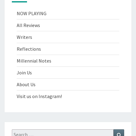
NOW PLAYING
All Reviews
Writers
Reflections
Millennial Notes
Join Us
About Us
Visit us on Instagram!
Search
Search