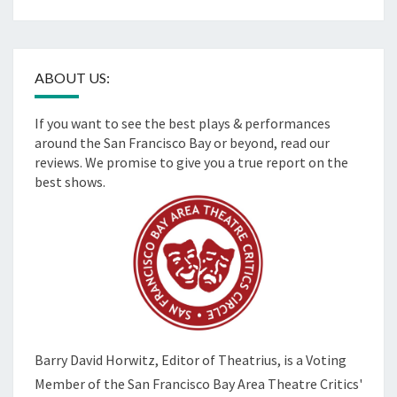
ABOUT US:
If you want to see the best plays & performances
around the San Francisco Bay or beyond, read our
reviews. We promise to give you a true report on the
best shows.
Barry David Horwitz,
Editor of Theatrius, is a Voting
Member of the
San Francisco Bay Area Theatre Critics'