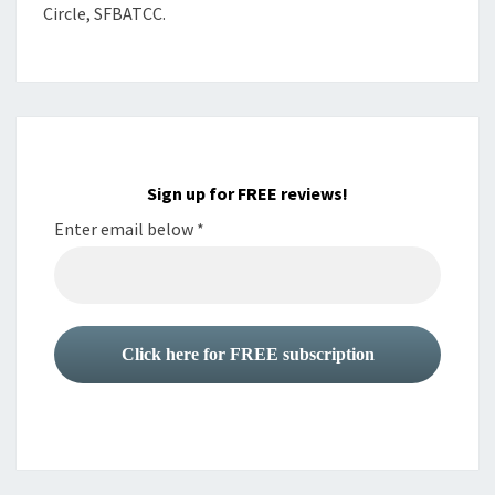
Circle, SFBATCC.
Sign up for FREE reviews!
Enter email below
*