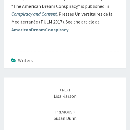
“The American Dream Conspiracy,” is published in
Conspiracy and Consent
, Presses Universitaires de la
Méditerranée (PULM 2017). See the article at:
AmericanDreamConspiracy
Writers
Post
navigation
NEXT
Lisa Karson
PREVIOUS
Susan Dunn