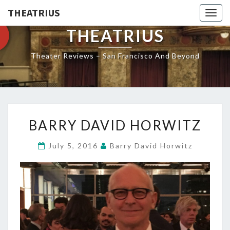
THEATRIUS
Togg
navig
THEATRIUS
Theater Reviews – San Francisco And Beyond
BARRY
BARRY DAVID HORWITZ
DAVID
HORWITZ
July 5, 2016
Barry David Horwitz