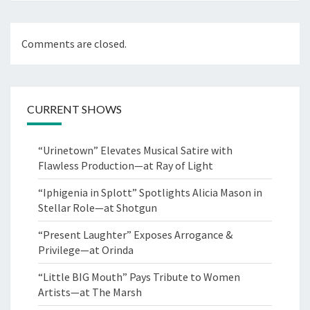
Comments are closed.
CURRENT SHOWS
“Urinetown” Elevates Musical Satire with
Flawless Production—at Ray of Light
“Iphigenia in Splott” Spotlights Alicia Mason in
Stellar Role—at Shotgun
“Present Laughter” Exposes Arrogance &
Privilege—at Orinda
“Little BIG Mouth” Pays Tribute to Women
Artists—at The Marsh