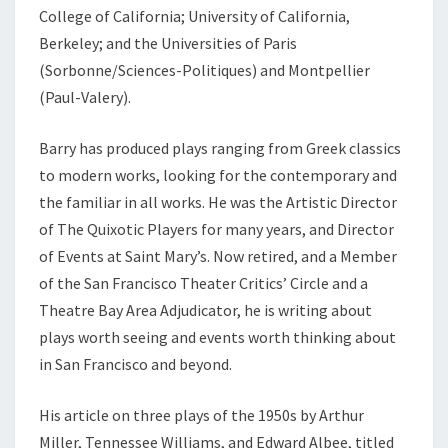
College of California; University of California,
Berkeley; and the Universities of Paris
(Sorbonne/Sciences-Politiques) and Montpellier
(Paul-Valery).
Barry has produced plays ranging from Greek classics
to modern works, looking for the contemporary and
the familiar in all works. He was the Artistic Director
of The Quixotic Players for many years, and Director
of Events at Saint Mary’s. Now retired, and a Member
of the San Francisco Theater Critics’ Circle and a
Theatre Bay Area Adjudicator, he is writing about
plays worth seeing and events worth thinking about
in San Francisco and beyond.
His article on three plays of the 1950s by Arthur
Miller, Tennessee Williams, and Edward Albee, titled