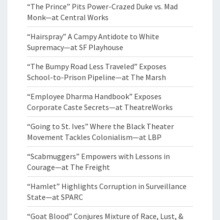
“The Prince” Pits Power-Crazed Duke vs. Mad
Monk—at Central Works
“Hairspray” A Campy Antidote to White
Supremacy—at SF Playhouse
“The Bumpy Road Less Traveled” Exposes
School-to-Prison Pipeline—at The Marsh
“Employee Dharma Handbook” Exposes
Corporate Caste Secrets—at TheatreWorks
“Going to St. Ives” Where the Black Theater
Movement Tackles Colonialism—at LBP
“Scabmuggers” Empowers with Lessons in
Courage—at The Freight
“Hamlet” Highlights Corruption in Surveillance
State—at SPARC
“Goat Blood” Conjures Mixture of Race, Lust, &