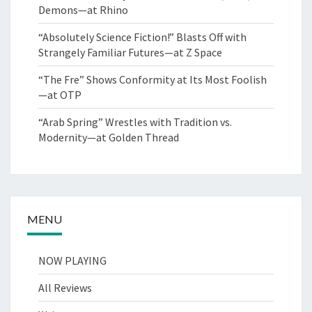
Demons—at Rhino
“Absolutely Science Fiction!” Blasts Off with
Strangely Familiar Futures—at Z Space
“The Fre” Shows Conformity at Its Most Foolish
—at OTP
“Arab Spring” Wrestles with Tradition vs.
Modernity—at Golden Thread
MENU
NOW PLAYING
All Reviews