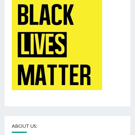
ABOUT US: