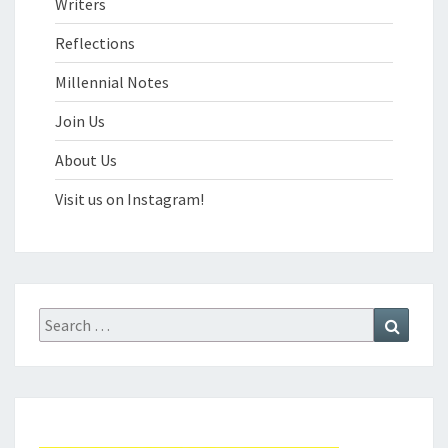
Writers
Reflections
Millennial Notes
Join Us
About Us
Visit us on Instagram!
Search
Search
for: