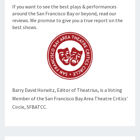
If you want to see the best plays & performances
around the San Francisco Bay or beyond, read our
reviews. We promise to give you a true report on the
best shows.
Barry David Horwitz,
Editor of Theatrius, is a Voting
Member of the
San Francisco Bay Area Theatre Critics'
Circle, SFBATCC.