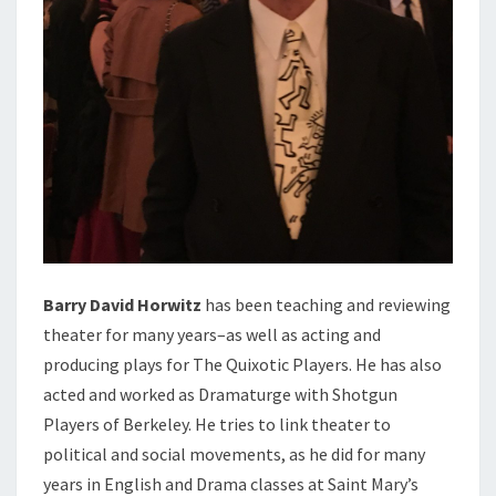
Barry David Horwitz
has been teaching and reviewing
theater for many years–as well as acting and
producing plays for The Quixotic Players. He has also
acted and worked as Dramaturge with Shotgun
Players of Berkeley. He tries to link theater to
political and social movements, as he did for many
years in English and Drama classes at Saint Mary’s