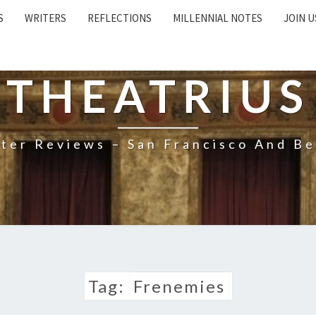
S
WRITERS
REFLECTIONS
MILLENNIAL NOTES
JOIN U
THEATRIUS
ter Reviews – San Francisco And B
Tag:
Frenemies