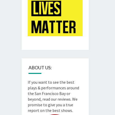
ABOUT US:
If you want to see the best
plays & performances around
the San Francisco Bay or
beyond, read our reviews. We
promise to give you a true
report on the best shows.