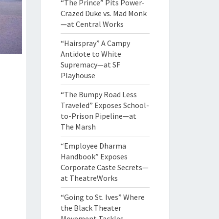
“The Prince” Pits Power-
Crazed Duke vs. Mad Monk
—at Central Works
“Hairspray” A Campy
Antidote to White
Supremacy—at SF
Playhouse
“The Bumpy Road Less
Traveled” Exposes School-
to-Prison Pipeline—at
The Marsh
“Employee Dharma
Handbook” Exposes
Corporate Caste Secrets—
at TheatreWorks
“Going to St. Ives” Where
the Black Theater
Movement Tackles