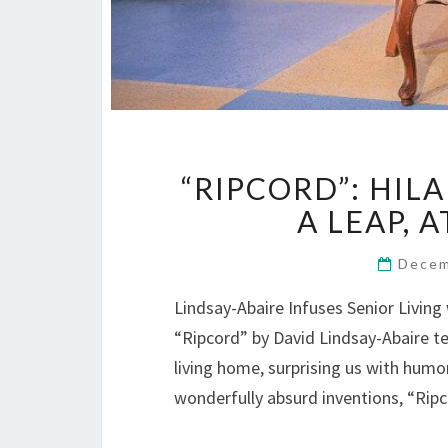
“RIPCORD”: HIL
A LEAP, 
Decem
Lindsay-Abaire Infuses Senior Livin
“Ripcord” by David Lindsay-Abaire te
living home, surprising us with humo
wonderfully absurd inventions, “Ri