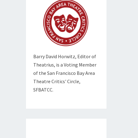
Barry David Horwitz,
Editor of
Theatrius, is a Voting Member
of the
San Francisco Bay Area
Theatre Critics' Circle,
SFBATCC.