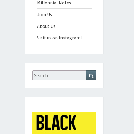
Millennial Notes
Join Us
About Us
Visit us on Instagram!
Search
Search
for: