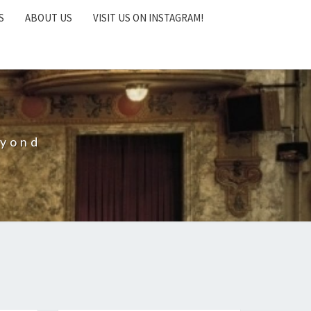
S
ABOUT US
VISIT US ON INSTAGRAM!
eyond