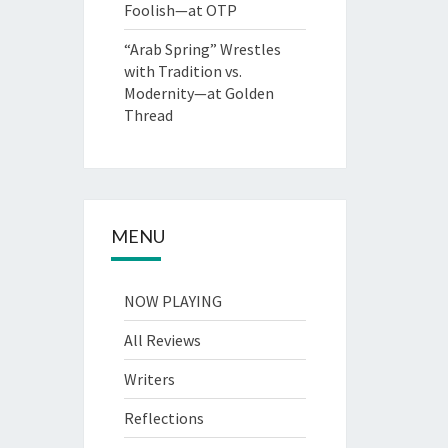
Foolish—at OTP
“Arab Spring” Wrestles
with Tradition vs.
Modernity—at Golden
Thread
MENU
NOW PLAYING
All Reviews
Writers
Reflections