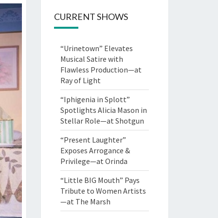
CURRENT SHOWS
“Urinetown” Elevates
Musical Satire with
Flawless Production—at
Ray of Light
“Iphigenia in Splott”
Spotlights Alicia Mason in
Stellar Role—at Shotgun
“Present Laughter”
Exposes Arrogance &
Privilege—at Orinda
“Little BIG Mouth” Pays
Tribute to Women Artists
—at The Marsh