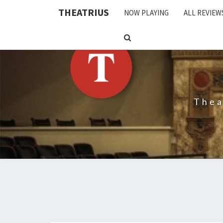
THEATRIUS
NOW PLAYING
ALL REVIEW
SEARCH
ICON
Thea