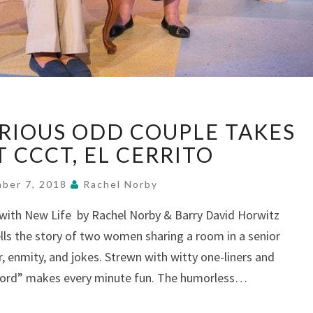
“RIPCORD”:
ARIOUS ODD COUPLE TAKES
HILARIOUS
ODD
AT CCCT, EL CERRITO
COUPLE
TAKES
ber 7, 2018
Rachel Norby
A
g with New Life by Rachel Norby & Barry David Horwitz
LEAP,
lls the story of two women sharing a room in a senior
AT
CCCT,
r, enmity, and jokes. Strewn with witty one-liners and
EL
pcord” makes every minute fun. The humorless…
CERRITO