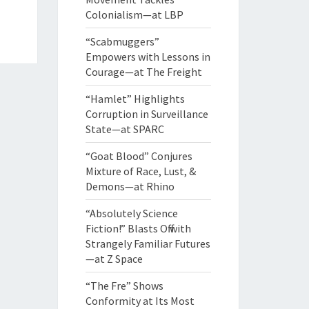
Colonialism—at LBP
“Scabmuggers”
Empowers with Lessons in
Courage—at The Freight
“Hamlet” Highlights
Corruption in Surveillance
State—at SPARC
“Goat Blood” Conjures
Mixture of Race, Lust, &
Demons—at Rhino
“Absolutely Science
Fiction!” Blasts Off with
Strangely Familiar Futures
—at Z Space
“The Fre” Shows
Conformity at Its Most