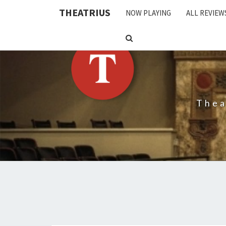
THEATRIUS
NOW PLAYING
ALL REVIEW
SEARCH
ICON
Thea