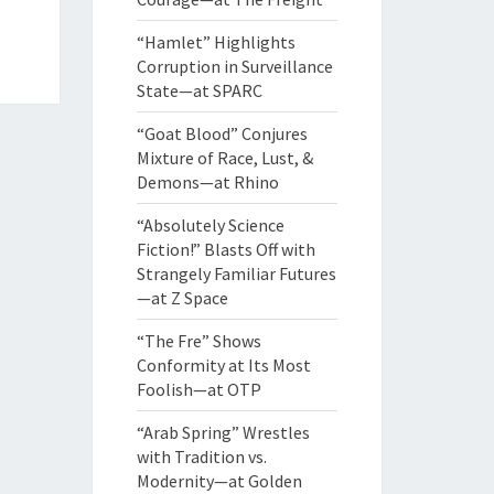
“Hamlet” Highlights
Corruption in Surveillance
State—at SPARC
“Goat Blood” Conjures
Mixture of Race, Lust, &
Demons—at Rhino
“Absolutely Science
Fiction!” Blasts Off with
Strangely Familiar Futures
—at Z Space
“The Fre” Shows
Conformity at Its Most
Foolish—at OTP
“Arab Spring” Wrestles
with Tradition vs.
Modernity—at Golden