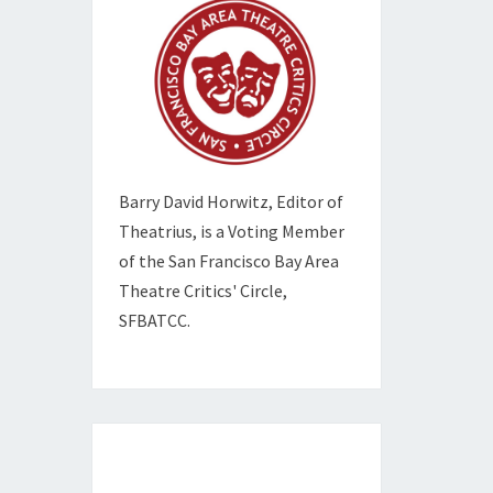
Barry David Horwitz,
Editor of
Theatrius, is a Voting Member
of the
San Francisco Bay Area
Theatre Critics' Circle,
SFBATCC.