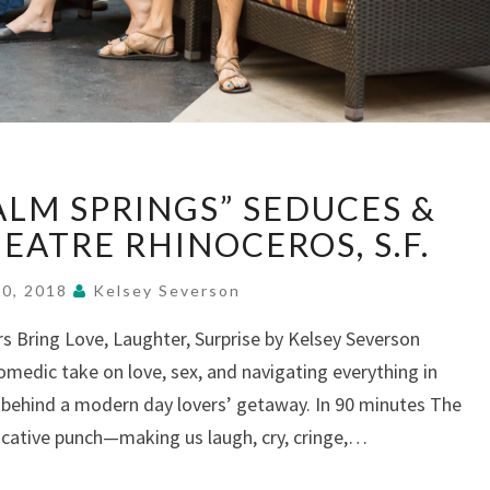
“OEDIPUS
ALM SPRINGS” SEDUCES &
AT
PALM
EATRE RHINOCEROS, S.F.
SPRINGS”
SEDUCES
20, 2018
Kelsey Severson
&
rs Bring Love, Laughter, Surprise by Kelsey Severson
SHOCKS,
omedic take on love, sex, and navigating everything in
AT
THEATRE
behind a modern day lovers’ getaway. In 90 minutes The
RHINOCEROS,
vocative punch—making us laugh, cry, cringe,…
S.F.