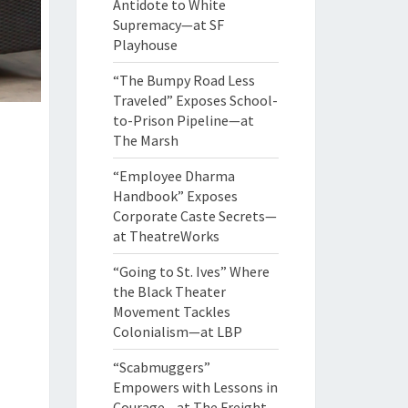
Antidote to White
Supremacy—at SF
Playhouse
“The Bumpy Road Less
Traveled” Exposes School-
to-Prison Pipeline—at
The Marsh
“Employee Dharma
Handbook” Exposes
Corporate Caste Secrets—
at TheatreWorks
“Going to St. Ives” Where
the Black Theater
Movement Tackles
Colonialism—at LBP
“Scabmuggers”
Empowers with Lessons in
Courage—at The Freight