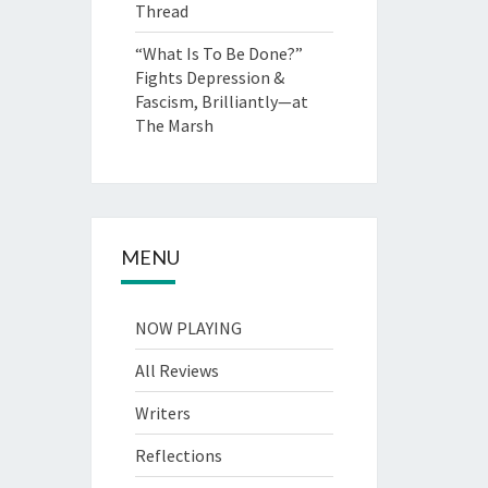
Thread
“What Is To Be Done?”
Fights Depression &
Fascism, Brilliantly—at
The Marsh
MENU
NOW PLAYING
All Reviews
Writers
Reflections