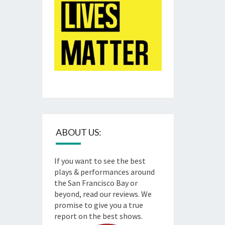
ABOUT US:
If you want to see the best
plays & performances around
the San Francisco Bay or
beyond, read our reviews. We
promise to give you a true
report on the best shows.