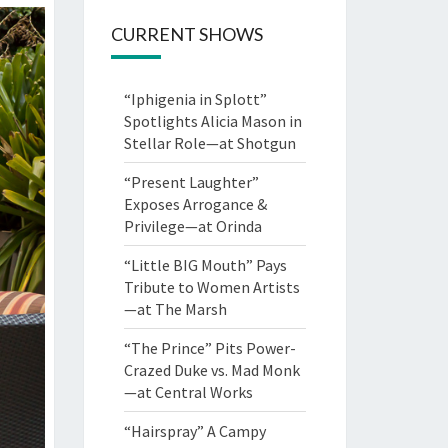
CURRENT SHOWS
“Iphigenia in Splott”
Spotlights Alicia Mason in
Stellar Role—at Shotgun
“Present Laughter”
Exposes Arrogance &
Privilege—at Orinda
“Little BIG Mouth” Pays
Tribute to Women Artists
—at The Marsh
“The Prince” Pits Power-
Crazed Duke vs. Mad Monk
—at Central Works
“Hairspray” A Campy