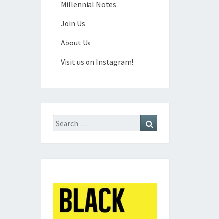
Millennial Notes
Join Us
About Us
Visit us on Instagram!
Search
Search
for: