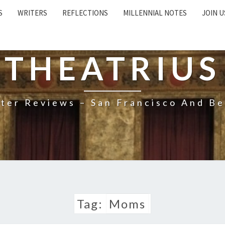
S
WRITERS
REFLECTIONS
MILLENNIAL NOTES
JOIN U
THEATRIUS
ter Reviews – San Francisco And B
Tag:
Moms