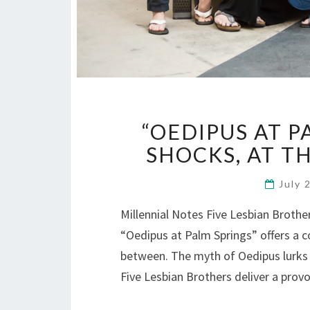
“OEDIPUS AT P
SHOCKS, AT TH
July 
Millennial Notes Five Lesbian Brothe
“Oedipus at Palm Springs” offers a c
between. The myth of Oedipus lurks 
Five Lesbian Brothers deliver a pro