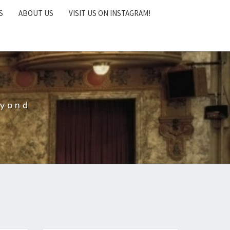
S
ABOUT US
VISIT US ON INSTAGRAM!
eyond