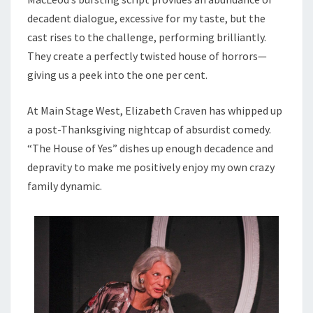
decadent dialogue, excessive for my taste, but the
cast rises to the challenge, performing brilliantly.
They create a perfectly twisted house of horrors—
giving us a peek into the one per cent.
At Main Stage West, Elizabeth Craven has whipped up
a post-Thanksgiving nightcap of absurdist comedy.
“The House of Yes” dishes up enough decadence and
depravity to make me positively enjoy my own crazy
family dynamic.