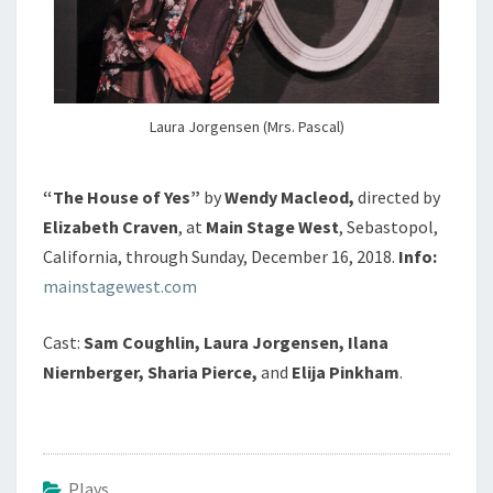
Laura Jorgensen (Mrs. Pascal)
“The House of Yes”
by
Wendy Macleod,
directed by
Elizabeth Craven
, at
Main Stage West
, Sebastopol,
California, through Sunday, December 16, 2018.
Info:
mainstagewest.com
Cast:
Sam Coughlin, Laura Jorgensen, Ilana
Niernberger, Sharia Pierce,
and
Elija Pinkham
.
Plays