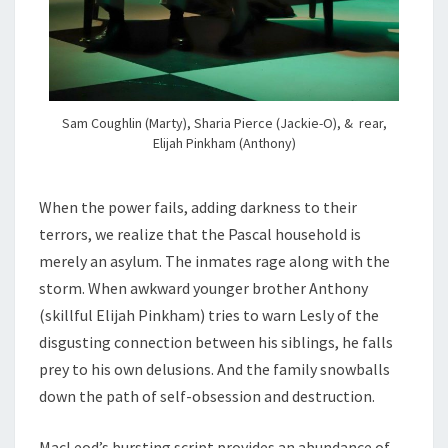
Sam Coughlin (Marty), Sharia Pierce (Jackie-O), & rear,
Elijah Pinkham (Anthony)
When the power fails, adding darkness to their
terrors, we realize that the Pascal household is
merely an asylum. The inmates rage along with the
storm. When awkward younger brother Anthony
(skillful Elijah Pinkham) tries to warn Lesly of the
disgusting connection between his siblings, he falls
prey to his own delusions. And the family snowballs
down the path of self-obsession and destruction.
MacLeod’s bursting script provides an abundance of