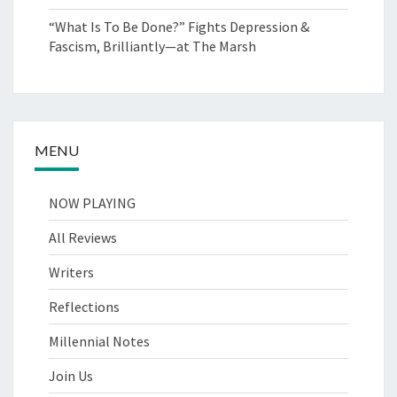
“What Is To Be Done?” Fights Depression &
Fascism, Brilliantly—at The Marsh
MENU
NOW PLAYING
All Reviews
Writers
Reflections
Millennial Notes
Join Us