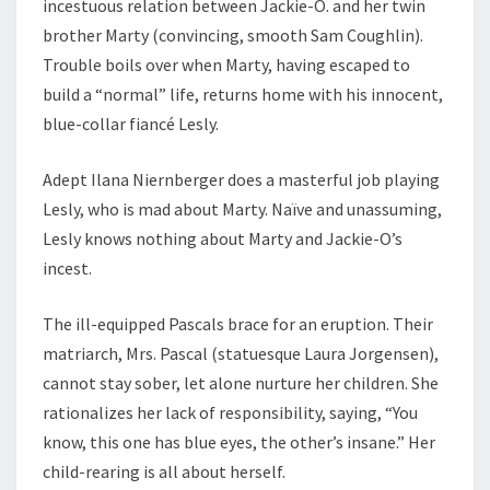
incestuous relation between Jackie-O. and her twin
brother Marty (convincing, smooth Sam Coughlin).
Trouble boils over when Marty, having escaped to
build a “normal” life, returns home with his innocent,
blue-collar fiancé Lesly.
Adept Ilana Niernberger does a masterful job playing
Lesly, who is mad about Marty. Naïve and unassuming,
Lesly knows nothing about Marty and Jackie-O’s
incest.
The ill-equipped Pascals brace for an eruption. Their
matriarch, Mrs. Pascal (statuesque Laura Jorgensen),
cannot stay sober, let alone nurture her children. She
rationalizes her lack of responsibility, saying, “You
know, this one has blue eyes, the other’s insane.” Her
child-rearing is all about herself.