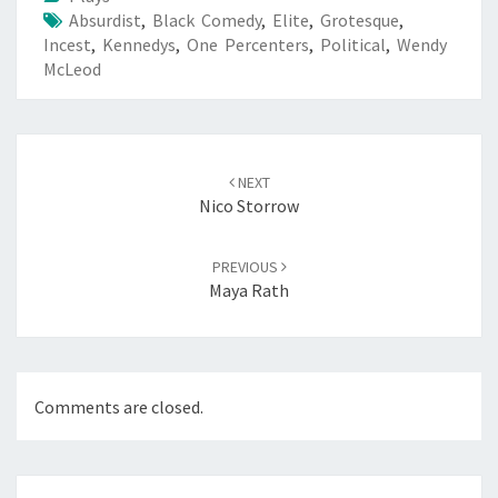
Absurdist
,
Black Comedy
,
Elite
,
Grotesque
,
Incest
,
Kennedys
,
One Percenters
,
Political
,
Wendy
McLeod
Post
navigation
NEXT
Nico Storrow
PREVIOUS
Maya Rath
Comments are closed.