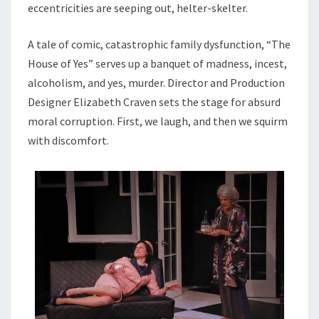
eccentricities are seeping out, helter-skelter.
A tale of comic, catastrophic family dysfunction, “The
House of Yes” serves up a banquet of madness, incest,
alcoholism, and yes, murder. Director and Production
Designer Elizabeth Craven sets the stage for absurd
moral corruption. First, we laugh, and then we squirm
with discomfort.