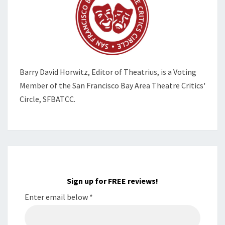
Barry David Horwitz,
Editor of Theatrius, is a Voting
Member of the
San Francisco Bay Area Theatre Critics'
Circle, SFBATCC.
Sign up for FREE reviews!
Enter email below
*