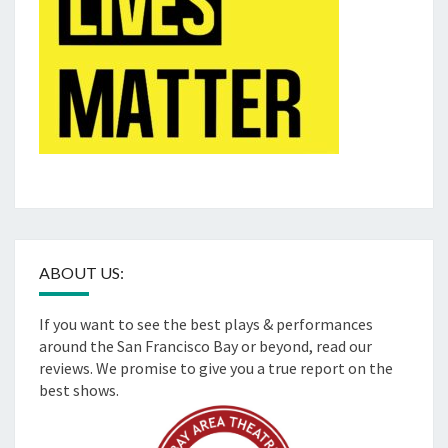
ABOUT US:
If you want to see the best plays & performances
around the San Francisco Bay or beyond, read our
reviews. We promise to give you a true report on the
best shows.