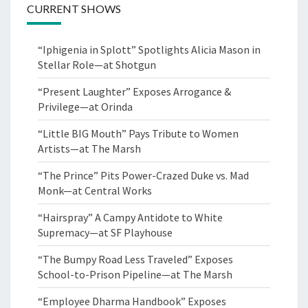
CURRENT SHOWS
“Iphigenia in Splott” Spotlights Alicia Mason in
Stellar Role—at Shotgun
“Present Laughter” Exposes Arrogance &
Privilege—at Orinda
“Little BIG Mouth” Pays Tribute to Women
Artists—at The Marsh
“The Prince” Pits Power-Crazed Duke vs. Mad
Monk—at Central Works
“Hairspray” A Campy Antidote to White
Supremacy—at SF Playhouse
“The Bumpy Road Less Traveled” Exposes
School-to-Prison Pipeline—at The Marsh
“Employee Dharma Handbook” Exposes