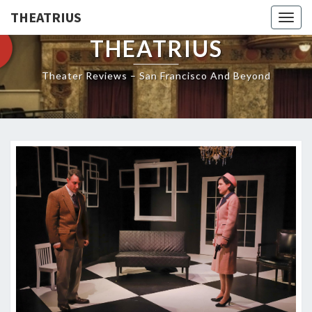
THEATRIUS
Togg
navig
THEATRIUS
Theater Reviews – San Francisco And Beyond