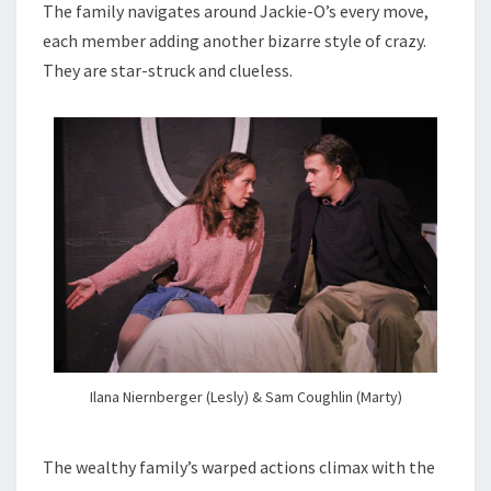
The family navigates around Jackie-O’s every move,
each member adding another bizarre style of crazy.
They are star-struck and clueless.
Ilana Niernberger (Lesly) & Sam Coughlin (Marty)
The wealthy family’s warped actions climax with the