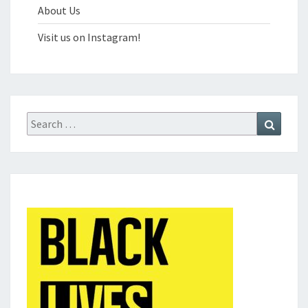
About Us
Visit us on Instagram!
Search
Search
for: