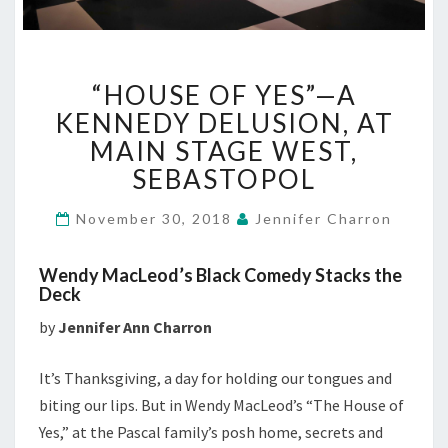
“HOUSE
“HOUSE OF YES”—A
OF
YES”—
KENNEDY DELUSION, AT
A
MAIN STAGE WEST,
KENNEDY
SEBASTOPOL
DELUSION,
AT
November 30, 2018
Jennifer Charron
MAIN
STAGE
WEST,
Wendy MacLeod’s Black Comedy Stacks the
SEBASTOPOL
Deck
by
Jennifer Ann Charron
It’s Thanksgiving, a day for holding our tongues and
biting our lips. But in Wendy MacLeod’s “The House of
Yes,” at the Pascal family’s posh home, secrets and