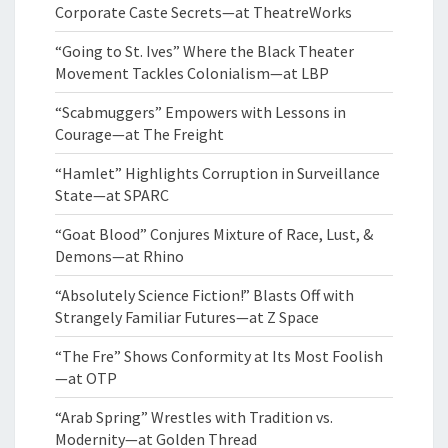
Corporate Caste Secrets—at TheatreWorks
“Going to St. Ives” Where the Black Theater
Movement Tackles Colonialism—at LBP
“Scabmuggers” Empowers with Lessons in
Courage—at The Freight
“Hamlet” Highlights Corruption in Surveillance
State—at SPARC
“Goat Blood” Conjures Mixture of Race, Lust, &
Demons—at Rhino
“Absolutely Science Fiction!” Blasts Off with
Strangely Familiar Futures—at Z Space
“The Fre” Shows Conformity at Its Most Foolish
—at OTP
“Arab Spring” Wrestles with Tradition vs.
Modernity—at Golden Thread