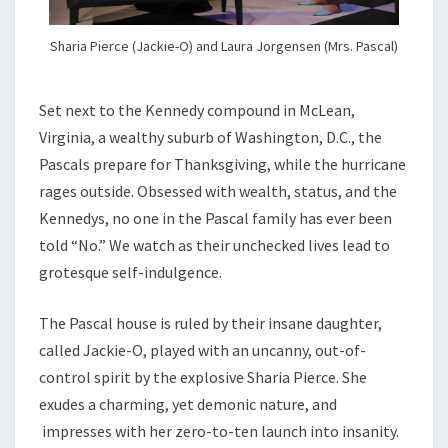
Sharia Pierce (Jackie-O) and Laura Jorgensen (Mrs. Pascal)
Set next to the Kennedy compound in McLean,
Virginia, a wealthy suburb of Washington, D.C., the
Pascals prepare for Thanksgiving, while the hurricane
rages outside. Obsessed with wealth, status, and the
Kennedys, no one in the Pascal family has ever been
told “No.” We watch as their unchecked lives lead to
grotesque self-indulgence.
The Pascal house is ruled by their insane daughter,
called Jackie-O, played with an uncanny, out-of-
control spirit by the explosive Sharia Pierce. She
exudes a charming, yet demonic nature, and
impresses with her zero-to-ten launch into insanity.