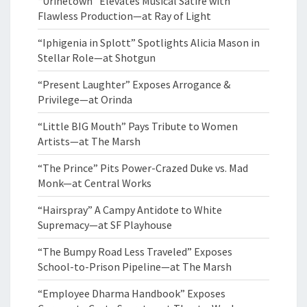
“Urinetown” Elevates Musical Satire with
Flawless Production—at Ray of Light
“Iphigenia in Splott” Spotlights Alicia Mason in
Stellar Role—at Shotgun
“Present Laughter” Exposes Arrogance &
Privilege—at Orinda
“Little BIG Mouth” Pays Tribute to Women
Artists—at The Marsh
“The Prince” Pits Power-Crazed Duke vs. Mad
Monk—at Central Works
“Hairspray” A Campy Antidote to White
Supremacy—at SF Playhouse
“The Bumpy Road Less Traveled” Exposes
School-to-Prison Pipeline—at The Marsh
“Employee Dharma Handbook” Exposes