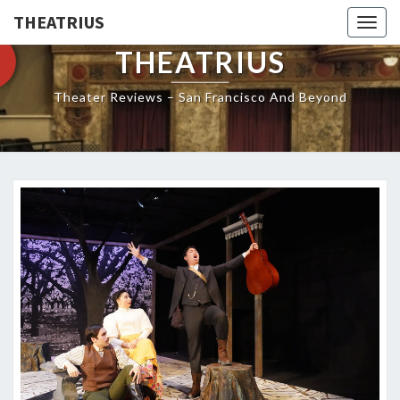
THEATRIUS
Togg
navig
THEATRIUS
Theater Reviews – San Francisco And Beyond