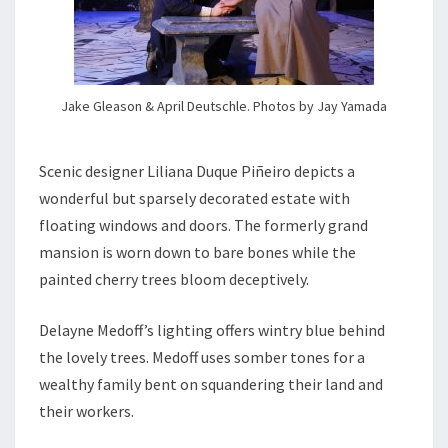
Jake Gleason & April Deutschle. Photos by Jay Yamada
Scenic designer Liliana Duque Piñeiro depicts a
wonderful but sparsely decorated estate with
floating windows and doors. The formerly grand
mansion is worn down to bare bones while the
painted cherry trees bloom deceptively.
Delayne Medoff’s lighting offers wintry blue behind
the lovely trees. Medoff uses somber tones for a
wealthy family bent on squandering their land and
their workers.