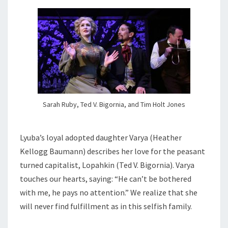
Sarah Ruby, Ted V. Bigornia, and Tim Holt Jones
Lyuba’s loyal adopted daughter Varya (Heather
Kellogg Baumann) describes her love for the peasant
turned capitalist, Lopahkin (Ted V. Bigornia). Varya
touches our hearts, saying: “He can’t be bothered
with me, he pays no attention.” We realize that she
will never find fulfillment as in this selfish family.