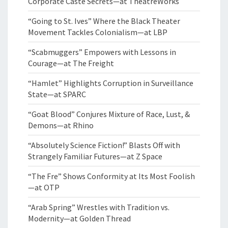
Corporate Caste Secrets—at TheatreWorks
“Going to St. Ives” Where the Black Theater
Movement Tackles Colonialism—at LBP
“Scabmuggers” Empowers with Lessons in
Courage—at The Freight
“Hamlet” Highlights Corruption in Surveillance
State—at SPARC
“Goat Blood” Conjures Mixture of Race, Lust, &
Demons—at Rhino
“Absolutely Science Fiction!” Blasts Off with
Strangely Familiar Futures—at Z Space
“The Fre” Shows Conformity at Its Most Foolish
—at OTP
“Arab Spring” Wrestles with Tradition vs.
Modernity—at Golden Thread