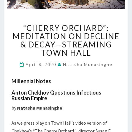
“CHERRY
“CHERRY ORCHARD”:
ORCHARD”:
MEDITATION
MEDITATION ON DECLINE
ON
& DECAY—STREAMING
DECLINE
TOWN HALL
&
DECAY
April 8, 2020
Natasha Munasinghe
—
STREAMING
TOWN
Millennial Notes
HALL
Anton Chekhov Questions Infectious
Russian Empire
by
Natasha Munasinghe
As we press play on Town Hall’s video version of
Chekhov’s “The Cherry Orchard,” director Susan E.