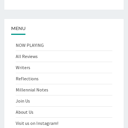
MENU
NOW PLAYING
All Reviews
Writers
Reflections
Millennial Notes
Join Us
About Us
Visit us on Instagram!