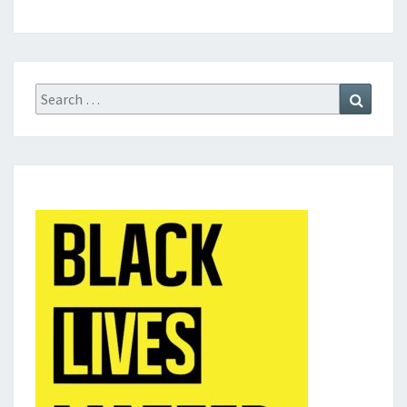
Search
Search
for: