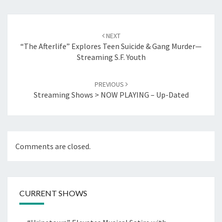
Post
navigation
NEXT
“The Afterlife” Explores Teen Suicide & Gang Murder—
Streaming S.F. Youth
PREVIOUS
Streaming Shows > NOW PLAYING – Up-Dated
Comments are closed.
CURRENT SHOWS