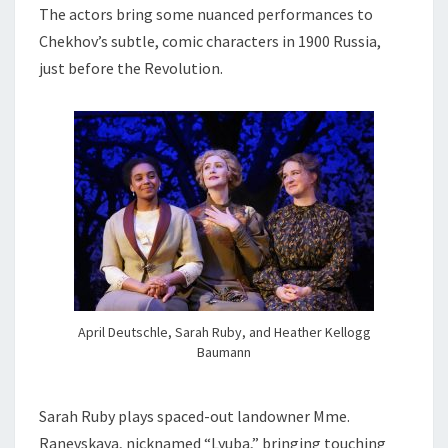
The actors bring some nuanced performances to
Chekhov’s subtle, comic characters in 1900 Russia,
just before the Revolution.
April Deutschle, Sarah Ruby, and Heather Kellogg
Baumann
Sarah Ruby plays spaced-out landowner Mme.
Ranevskaya, nicknamed “Lyuba,” bringing touching