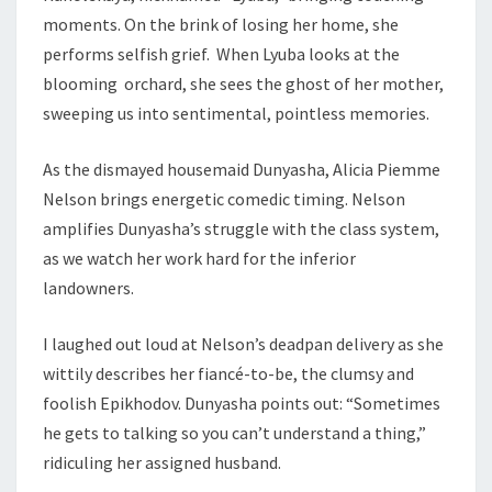
moments. On the brink of losing her home, she
performs selfish grief. When Lyuba looks at the
blooming orchard, she sees the ghost of her mother,
sweeping us into sentimental, pointless memories.
As the dismayed housemaid Dunyasha, Alicia Piemme
Nelson brings energetic comedic timing. Nelson
amplifies Dunyasha’s struggle with the class system,
as we watch her work hard for the inferior
landowners.
I laughed out loud at Nelson’s deadpan delivery as she
wittily describes her fiancé-to-be, the clumsy and
foolish Epikhodov. Dunyasha points out: “Sometimes
he gets to talking so you can’t understand a thing,”
ridiculing her assigned husband.