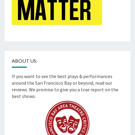
ABOUT US:
If you want to see the best plays & performances
around the San Francisco Bay or beyond, read our
reviews. We promise to give you a true report on the
best shows.