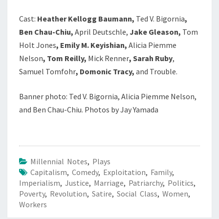
Cast:
Heather Kellogg Baumann,
Ted V. Bigornia
,
Ben Chau-Chiu,
April Deutschle,
Jake Gleason,
Tom
Holt Jones
, Emily M. Keyishian,
Alicia Piemme
Nelson
, Tom Reilly,
Mick Renner
, Sarah Ruby
,
Samuel Tomfohr
, Domonic Tracy,
and Trouble.
Banner photo: Ted V. Bigornia, Alicia Piemme Nelson,
and Ben Chau-Chiu. Photos by Jay Yamada
Millennial Notes
,
Plays
Capitalism
,
Comedy
,
Exploitation
,
Family
,
Imperialism
,
Justice
,
Marriage
,
Patriarchy
,
Politics
,
Poverty
,
Revolution
,
Satire
,
Social Class
,
Women
,
Workers