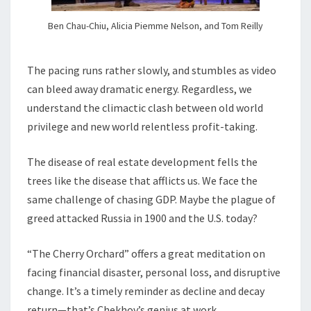
Ben Chau-Chiu, Alicia Piemme Nelson, and Tom Reilly
The pacing runs rather slowly, and stumbles as video
can bleed away dramatic energy. Regardless, we
understand the climactic clash between old world
privilege and new world relentless profit-taking.
The disease of real estate development fells the
trees like the disease that afflicts us. We face the
same challenge of chasing GDP. Maybe the plague of
greed attacked Russia in 1900 and the U.S. today?
“The Cherry Orchard” offers a great meditation on
facing financial disaster, personal loss, and disruptive
change. It’s a timely reminder as decline and decay
return—that’s Chekhov’s genius at work.