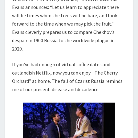
Evans announces: “Let us learn to appreciate there
will be times when the trees will be bare, and look
forward to the time when we may pick the fruit.”
Evans cleverly prepares us to compare Chekhov’s
despair in 1900 Russia to the worldwide plague in
2020.
If you’ve had enough of virtual coffee dates and
outlandish Netflix, now you can enjoy “The Cherry
Orchard” at home. The fall of Czarist Russia reminds
me of our present disease and decadence.