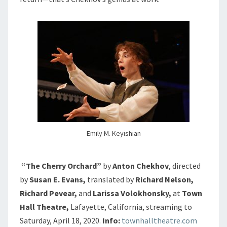
Emily M. Keyishian
“The Cherry Orchard”
by
Anton Chekhov
, directed
by
Susan E. Evans,
translated by
Richard Nelson,
Richard Pevear,
and
Larissa Volokhonsky,
at
Town
Hall Theatre,
Lafayette, California, streaming to
Saturday, April 18, 2020.
Info:
townhalltheatre.com