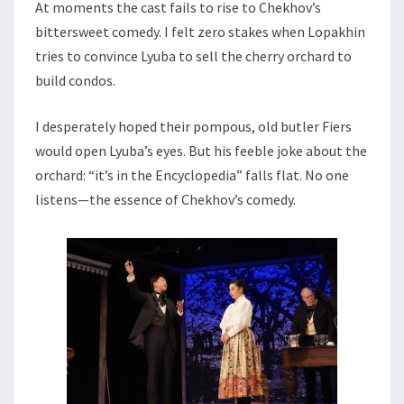
At moments the cast fails to rise to Chekhov’s
bittersweet comedy. I felt zero stakes when Lopakhin
tries to convince Lyuba to sell the cherry orchard to
build condos.
I desperately hoped their pompous, old butler Fiers
would open Lyuba’s eyes. But his feeble joke about the
orchard: “it’s in the Encyclopedia” falls flat. No one
listens—the essence of Chekhov’s comedy.