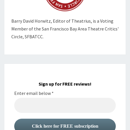
Barry David Horwitz,
Editor of Theatrius, is a Voting
Member of the
San Francisco Bay Area Theatre Critics'
Circle, SFBATCC.
Sign up for FREE reviews!
Enter email below
*