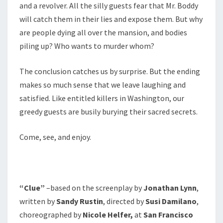
and a revolver. All the silly guests fear that Mr. Boddy
will catch them in their lies and expose them. But why
are people dying all over the mansion, and bodies
piling up? Who wants to murder whom?
The conclusion catches us by surprise. But the ending
makes so much sense that we leave laughing and
satisfied. Like entitled killers in Washington, our
greedy guests are busily burying their sacred secrets.
Come, see, and enjoy.
“Clue”
–based on the screenplay by
Jonathan Lynn
,
written by
Sandy Rustin
, directed by
Susi Damilano
,
choreographed by
Nicole Helfer,
at
San Francisco