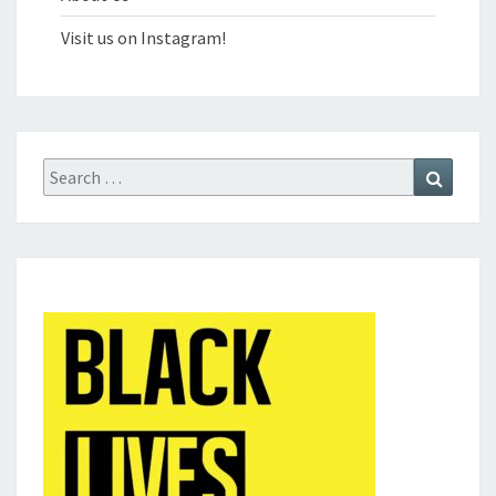
Visit us on Instagram!
Search
Search
for: