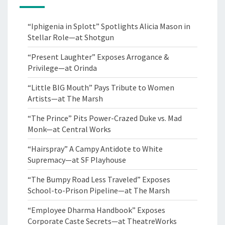
“Iphigenia in Splott” Spotlights Alicia Mason in
Stellar Role—at Shotgun
“Present Laughter” Exposes Arrogance &
Privilege—at Orinda
“Little BIG Mouth” Pays Tribute to Women
Artists—at The Marsh
“The Prince” Pits Power-Crazed Duke vs. Mad
Monk—at Central Works
“Hairspray” A Campy Antidote to White
Supremacy—at SF Playhouse
“The Bumpy Road Less Traveled” Exposes
School-to-Prison Pipeline—at The Marsh
“Employee Dharma Handbook” Exposes
Corporate Caste Secrets—at TheatreWorks