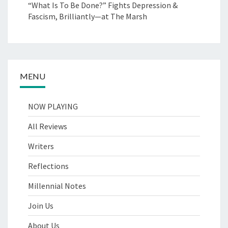
“What Is To Be Done?” Fights Depression &
Fascism, Brilliantly—at The Marsh
MENU
NOW PLAYING
All Reviews
Writers
Reflections
Millennial Notes
Join Us
About Us