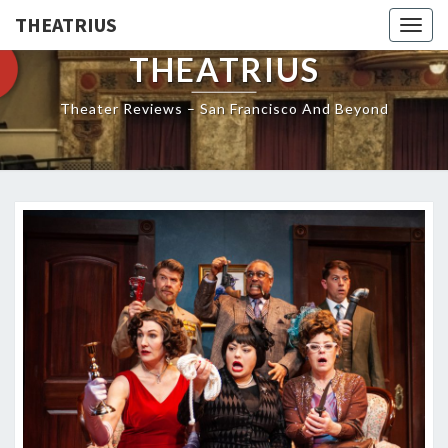
THEATRIUS
Togg
navig
THEATRIUS
Theater Reviews – San Francisco And Beyond