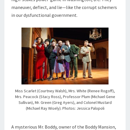
maneuver, deflect, and lie—like the corrupt schemers
in our dysfunctional government.
Miss Scarlet (Courtney Walsh), Mrs. White (Renee Rogoff),
Mrs. Peacock (Stacy Ross), Professor Plum (Michael Gene
Sullivan), Mr. Green (Greg Ayers), and Colonel Mustard
(Michael Ray Wisely). Photos: Jessica Palopoli
A mysterious Mr. Boddy, owner of the Boddy Mansion,