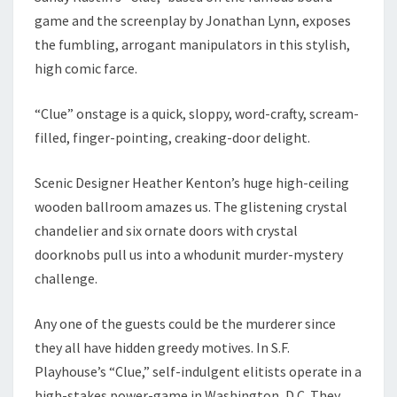
game and the screenplay by Jonathan Lynn, exposes
the fumbling, arrogant manipulators in this stylish,
high comic farce.
“Clue” onstage is a quick, sloppy, word-crafty, scream-
filled, finger-pointing, creaking-door delight.
Scenic Designer Heather Kenton’s huge high-ceiling
wooden ballroom amazes us. The glistening crystal
chandelier and six ornate doors with crystal
doorknobs pull us into a whodunit murder-mystery
challenge.
Any one of the guests could be the murderer since
they all have hidden greedy motives. In S.F.
Playhouse’s “Clue,” self-indulgent elitists operate in a
high-stakes power-game in Washington, D.C. They