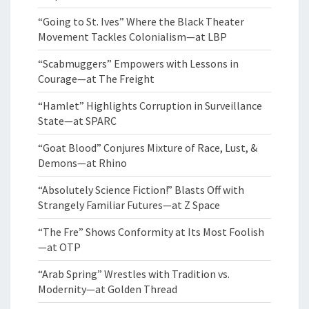
“Going to St. Ives” Where the Black Theater
Movement Tackles Colonialism—at LBP
“Scabmuggers” Empowers with Lessons in
Courage—at The Freight
“Hamlet” Highlights Corruption in Surveillance
State—at SPARC
“Goat Blood” Conjures Mixture of Race, Lust, &
Demons—at Rhino
“Absolutely Science Fiction!” Blasts Off with
Strangely Familiar Futures—at Z Space
“The Fre” Shows Conformity at Its Most Foolish
—at OTP
“Arab Spring” Wrestles with Tradition vs.
Modernity—at Golden Thread