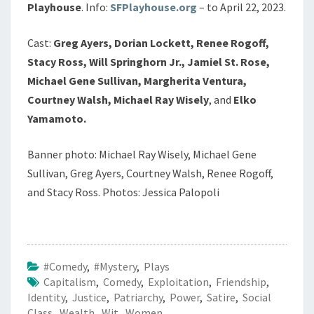
Playhouse
. Info:
SFPlayhouse.org
– to April 22, 2023.
Cast:
Greg Ayers, Dorian Lockett, Renee Rogoff,
Stacy Ross, Will Springhorn Jr., Jamiel St. Rose,
Michael Gene Sullivan, Margherita Ventura,
Courtney Walsh, Michael Ray Wisely
, and
Elko
Yamamoto.
Banner photo: Michael Ray Wisely, Michael Gene
Sullivan, Greg Ayers, Courtney Walsh, Renee Rogoff,
and Stacy Ross. Photos: Jessica Palopoli
#Comedy
,
#Mystery
,
Plays
Capitalism
,
Comedy
,
Exploitation
,
Friendship
,
Identity
,
Justice
,
Patriarchy
,
Power
,
Satire
,
Social
Class
,
Wealth
,
Wit
,
Women