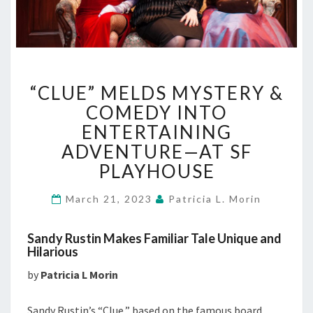
“CLUE”
“CLUE” MELDS MYSTERY &
MELDS
MYSTERY
COMEDY INTO
&
ENTERTAINING
COMEDY
ADVENTURE—AT SF
INTO
PLAYHOUSE
ENTERTAINING
ADVENTURE
—
March 21, 2023
Patricia L. Morin
AT
SF
Sandy Rustin Makes Familiar Tale Unique and
PLAYHOUSE
Hilarious
by
Patricia L Morin
Sandy Rustin’s “Clue,” based on the famous board