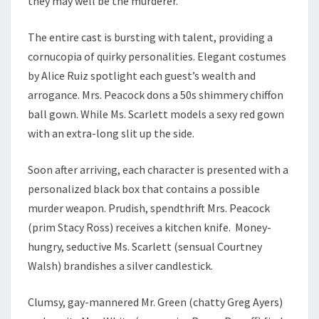
they may well be the murderer.
The entire cast is bursting with talent, providing a
cornucopia of quirky personalities. Elegant costumes
by Alice Ruiz spotlight each guest’s wealth and
arrogance. Mrs. Peacock dons a 50s shimmery chiffon
ball gown. While Ms. Scarlett models a sexy red gown
with an extra-long slit up the side.
Soon after arriving, each character is presented with a
personalized black box that contains a possible
murder weapon. Prudish, spendthrift Mrs. Peacock
(prim Stacy Ross) receives a kitchen knife. Money-
hungry, seductive Ms. Scarlett (sensual Courtney
Walsh) brandishes a silver candlestick.
Clumsy, gay-mannered Mr. Green (chatty Greg Ayers)