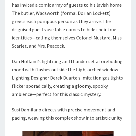
has invited a comic array of guests to his lavish home.
The butler, Wadsworth (formal Dorian Lockett)
greets each pompous person as they arrive. The
disguised guests use false names to hide their true
identities—calling themselves Colonel Mustard, Miss
Scarlet, and Mrs. Peacock.
Dan Holland’s lightning and thunder set a foreboding
mood with flashes outside the high, arched window.
Lighting Designer Derek Duarte’s imitation gas lights
flicker sporadically, creating a gloomy, spooky
ambience—perfect for this classic mystery.
Susi Damilano directs with precise movement and
pacing, weaving this complex show into artistic unity.