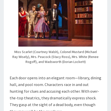
Miss Scarlet (Courtney Walsh), Colonel Mustard (Michael
Ray Wisely), Mrs. Peacock (Stacy Ross), Mrs. White (Renee
Rogoff), and Wadsworth (Dorian Lockett)
Each door opens into an elegant room—library, dining
hall, and pool room. Characters race in and out
hunting for clues and accusing each other. With over-
the-top theatrics, they dramatically express shock.
They gasp at the sight of a dead body, even though