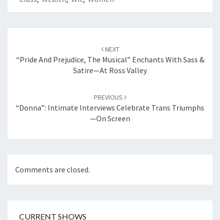
Post
navigation
NEXT
“Pride And Prejudice, The Musical” Enchants With Sass &
Satire—At Ross Valley
PREVIOUS
“Donna”: Intimate Interviews Celebrate Trans Triumphs
—On Screen
Comments are closed.
CURRENT SHOWS