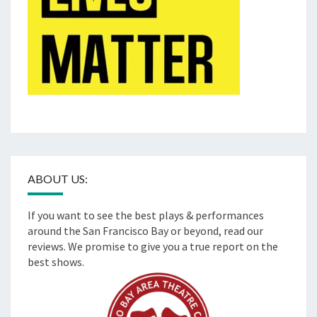
ABOUT US:
If you want to see the best plays & performances
around the San Francisco Bay or beyond, read our
reviews. We promise to give you a true report on the
best shows.