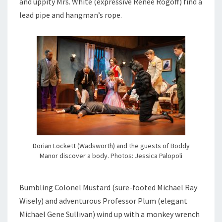
and uppity Mrs. White (expressive Renee Rogoff) find a
lead pipe and hangman’s rope.
Dorian Lockett (Wadsworth) and the guests of Boddy
Manor discover a body. Photos: Jessica Palopoli
Bumbling Colonel Mustard (sure-footed Michael Ray
Wisely) and adventurous Professor Plum (elegant
Michael Gene Sullivan) wind up with a monkey wrench