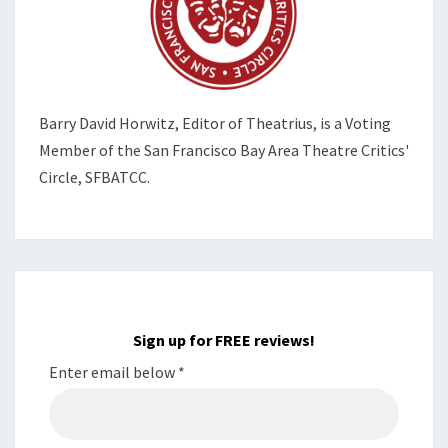
Barry David Horwitz,
Editor of Theatrius, is a Voting
Member of the
San Francisco Bay Area Theatre Critics'
Circle, SFBATCC.
Sign up for FREE reviews!
Enter email below
*