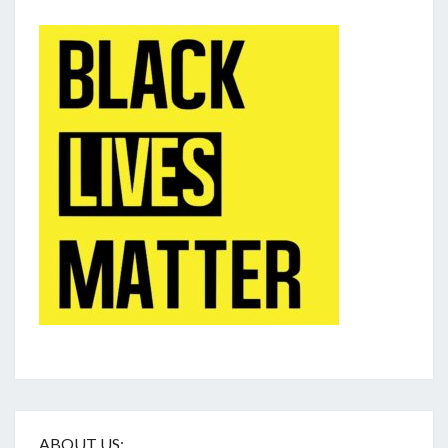
ABOUT US: