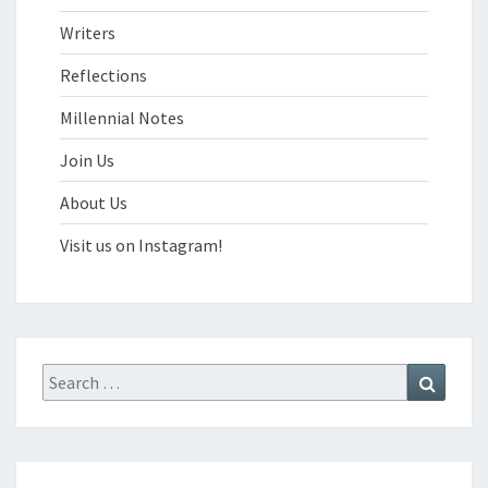
Writers
Reflections
Millennial Notes
Join Us
About Us
Visit us on Instagram!
Search
Search
for: