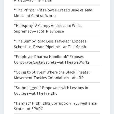
“The Prince” Pits Power-Crazed Duke vs. Mad
Monk—at Central Works
“Hairspray” A Campy Antidote to White
Supremacy—at SF Playhouse
“The Bumpy Road Less Traveled” Exposes
School-to-Prison Pipeline—at The Marsh
“Employee Dharma Handbook” Exposes
Corporate Caste Secrets—at TheatreWorks
“Going to St. Ives” Where the Black Theater
Movement Tackles Colonialism—at LBP
“Scabmuggers” Empowers with Lessons in
Courage—at The Freight
“Hamlet” Highlights Corruption in Surveillance
State—at SPARC