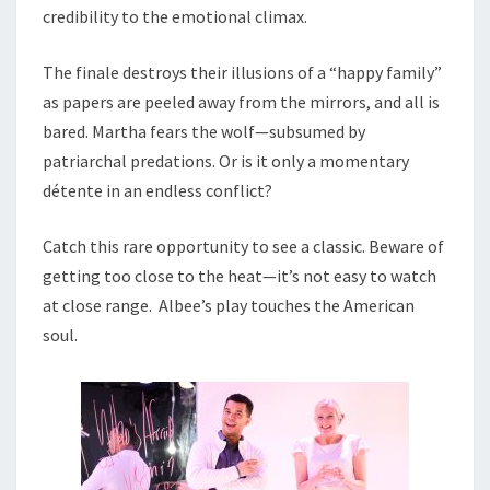
credibility to the emotional climax.
The finale destroys their illusions of a “happy family”
as papers are peeled away from the mirrors, and all is
bared. Martha fears the wolf—subsumed by
patriarchal predations. Or is it only a momentary
détente in an endless conflict?
Catch this rare opportunity to see a classic. Beware of
getting too close to the heat—it’s not easy to watch
at close range. Albee’s play touches the American
soul.