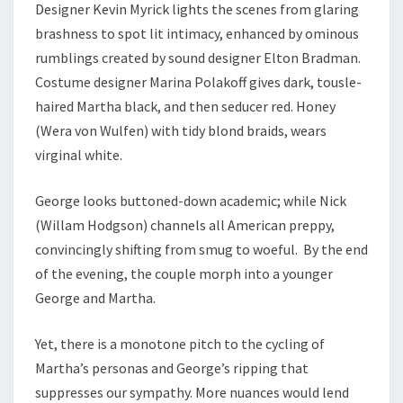
Designer Kevin Myrick lights the scenes from glaring
brashness to spot lit intimacy, enhanced by ominous
rumblings created by sound designer Elton Bradman.
Costume designer Marina Polakoff gives dark, tousle-
haired Martha black, and then seducer red. Honey
(Wera von Wulfen) with tidy blond braids, wears
virginal white.
George looks buttoned-down academic; while Nick
(Willam Hodgson) channels all American preppy,
convincingly shifting from smug to woeful. By the end
of the evening, the couple morph into a younger
George and Martha.
Yet, there is a monotone pitch to the cycling of
Martha’s personas and George’s ripping that
suppresses our sympathy. More nuances would lend