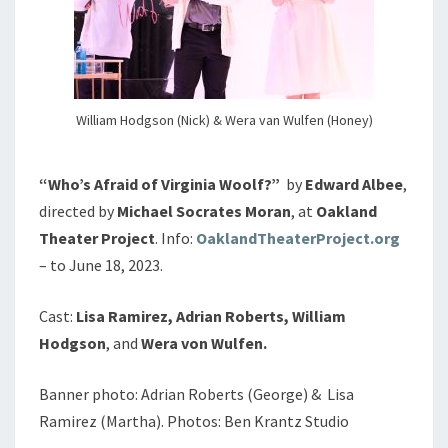
William Hodgson (Nick) & Wera van Wulfen (Honey)
“Who’s Afraid of Virginia Woolf?”
by
Edward Albee
,
directed by
Michael Socrates Moran
, at
Oakland
Theater Project
. Info:
OaklandTheaterProject.org
– to June 18, 2023.
Cast:
Lisa Ramirez, Adrian Roberts, William
Hodgson
, and
Wera von Wulfen.
Banner photo: Adrian Roberts (George) & Lisa
Ramirez (Martha). Photos: Ben Krantz Studio