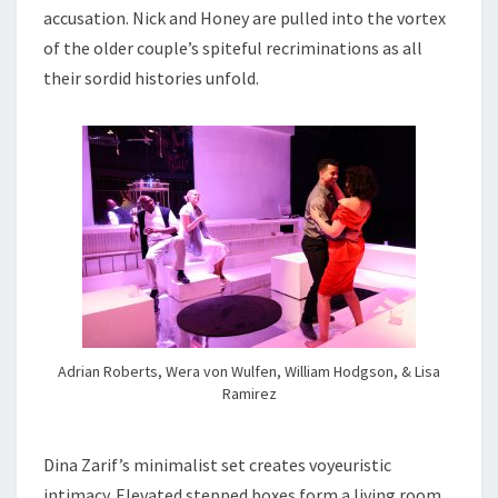
accusation. Nick and Honey are pulled into the vortex
of the older couple’s spiteful recriminations as all
their sordid histories unfold.
Adrian Roberts, Wera von Wulfen, William Hodgson, & Lisa
Ramirez
Dina Zarif’s minimalist set creates voyeuristic
intimacy. Elevated stepped boxes form a living room,