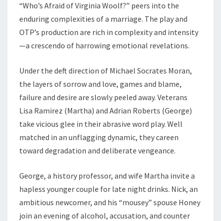
“Who’s Afraid of Virginia Woolf?” peers into the
enduring complexities of a marriage. The play and
OTP’s production are rich in complexity and intensity
—a crescendo of harrowing emotional revelations.
Under the deft direction of Michael Socrates Moran,
the layers of sorrow and love, games and blame,
failure and desire are slowly peeled away. Veterans
Lisa Ramirez (Martha) and Adrian Roberts (George)
take vicious glee in their abrasive word play. Well
matched in an unflagging dynamic, they careen
toward degradation and deliberate vengeance.
George, a history professor, and wife Martha invite a
hapless younger couple for late night drinks. Nick, an
ambitious newcomer, and his “mousey” spouse Honey
join an evening of alcohol, accusation, and counter