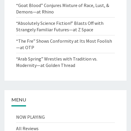
“Goat Blood” Conjures Mixture of Race, Lust, &
Demons—at Rhino
“Absolutely Science Fiction!” Blasts Off with
Strangely Familiar Futures—at Z Space
“The Fre” Shows Conformity at Its Most Foolish
—at OTP
“Arab Spring” Wrestles with Tradition vs.
Modernity—at Golden Thread
MENU
NOW PLAYING
All Reviews