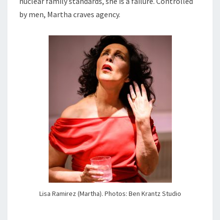
nuclear family standards, she is a failure. Controlled
by men, Martha craves agency.
Lisa Ramirez (Martha). Photos: Ben Krantz Studio