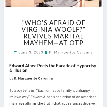
“WHO’S
“WHO’S AFRAID OF
AFRAID
OF
VIRGINIA WOOLF?”
VIRGINIA
REVIVES MARITAL
WOOLF?”
MAYHEM—AT OTP
REVIVES
MARITAL
June 3, 2023
K. Marguerite Caronna
MAYHEM
—
AT
Edward Albee Peels the Facade of Hypocrisy
OTP
& Illusion
by
K. Marguerite Caronna
Tolstoy tells us: “Each unhappy family is unhappy in
its own way.” Edward Albee’s depiction of an American
marriage affirms the truth that appearances deceive.