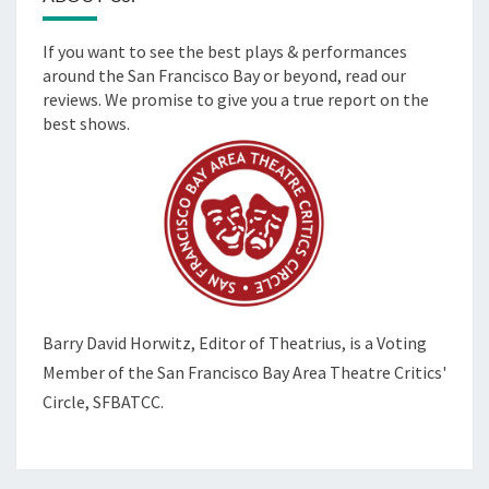
If you want to see the best plays & performances
around the San Francisco Bay or beyond, read our
reviews. We promise to give you a true report on the
best shows.
Barry David Horwitz,
Editor of Theatrius, is a Voting
Member of the
San Francisco Bay Area Theatre Critics'
Circle, SFBATCC.