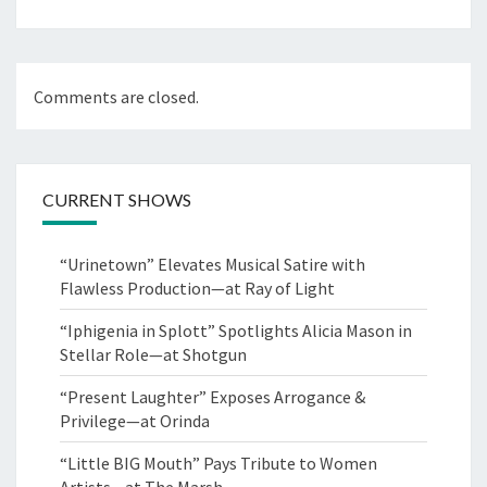
Comments are closed.
CURRENT SHOWS
“Urinetown” Elevates Musical Satire with
Flawless Production—at Ray of Light
“Iphigenia in Splott” Spotlights Alicia Mason in
Stellar Role—at Shotgun
“Present Laughter” Exposes Arrogance &
Privilege—at Orinda
“Little BIG Mouth” Pays Tribute to Women
Artists—at The Marsh