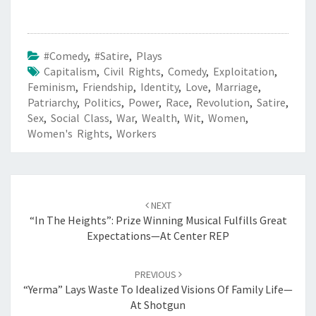
#Comedy
,
#Satire
,
Plays
Capitalism
,
Civil Rights
,
Comedy
,
Exploitation
,
Feminism
,
Friendship
,
Identity
,
Love
,
Marriage
,
Patriarchy
,
Politics
,
Power
,
Race
,
Revolution
,
Satire
,
Sex
,
Social Class
,
War
,
Wealth
,
Wit
,
Women
,
Women's Rights
,
Workers
Post
navigation
NEXT
“In The Heights”: Prize Winning Musical Fulfills Great
Expectations—At Center REP
PREVIOUS
“Yerma” Lays Waste To Idealized Visions Of Family Life—
At Shotgun