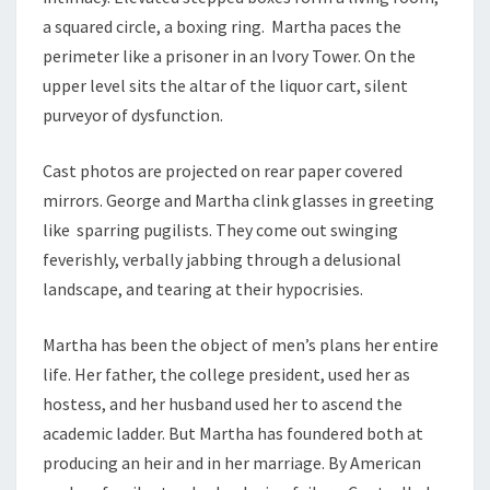
a squared circle, a boxing ring. Martha paces the
perimeter like a prisoner in an Ivory Tower. On the
upper level sits the altar of the liquor cart, silent
purveyor of dysfunction.
Cast photos are projected on rear paper covered
mirrors. George and Martha clink glasses in greeting
like sparring pugilists. They come out swinging
feverishly, verbally jabbing through a delusional
landscape, and tearing at their hypocrisies.
Martha has been the object of men’s plans her entire
life. Her father, the college president, used her as
hostess, and her husband used her to ascend the
academic ladder. But Martha has foundered both at
producing an heir and in her marriage. By American