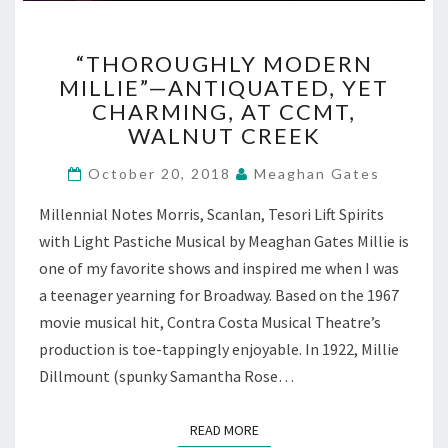
“THOROUGHLY
“THOROUGHLY MODERN
MODERN
MILLIE”—ANTIQUATED, YET
MILLIE”—
CHARMING, AT CCMT,
ANTIQUATED,
YET
WALNUT CREEK
CHARMING,
AT
October 20, 2018
Meaghan Gates
CCMT,
Millennial Notes Morris, Scanlan, Tesori Lift Spirits
WALNUT
CREEK
with Light Pastiche Musical by Meaghan Gates Millie is
one of my favorite shows and inspired me when I was
a teenager yearning for Broadway. Based on the 1967
movie musical hit, Contra Costa Musical Theatre’s
production is toe-tappingly enjoyable. In 1922, Millie
Dillmount (spunky Samantha Rose…
READ MORE
READ MORE