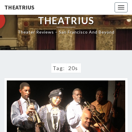
THEATRIUS
Togg
navig
THEATRIUS
Theater Reviews – San Francisco And Beyond
Tag:
20s