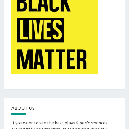
ABOUT US:
If you want to see the best plays & performances