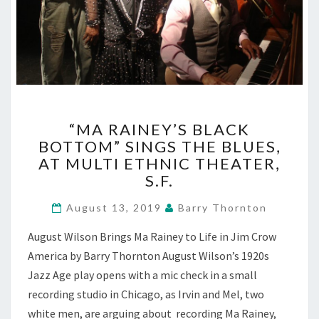
“MA
“MA RAINEY’S BLACK
RAINEY’S
BOTTOM” SINGS THE BLUES,
BLACK
AT MULTI ETHNIC THEATER,
BOTTOM”
SINGS
S.F.
THE
BLUES,
August 13, 2019
Barry Thornton
AT
August Wilson Brings Ma Rainey to Life in Jim Crow
MULTI
ETHNIC
America by Barry Thornton August Wilson’s 1920s
THEATER,
Jazz Age play opens with a mic check in a small
S.F.
recording studio in Chicago, as Irvin and Mel, two
white men, are arguing about recording Ma Rainey,