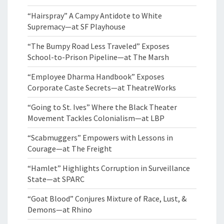
“Hairspray” A Campy Antidote to White
Supremacy—at SF Playhouse
“The Bumpy Road Less Traveled” Exposes
School-to-Prison Pipeline—at The Marsh
“Employee Dharma Handbook” Exposes
Corporate Caste Secrets—at TheatreWorks
“Going to St. Ives” Where the Black Theater
Movement Tackles Colonialism—at LBP
“Scabmuggers” Empowers with Lessons in
Courage—at The Freight
“Hamlet” Highlights Corruption in Surveillance
State—at SPARC
“Goat Blood” Conjures Mixture of Race, Lust, &
Demons—at Rhino