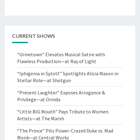
CURRENT SHOWS
“Urinetown” Elevates Musical Satire with
Flawless Production—at Ray of Light
“Iphigenia in Splott” Spotlights Alicia Mason in
Stellar Role—at Shotgun
“Present Laughter” Exposes Arrogance &
Privilege—at Orinda
“Little BIG Mouth” Pays Tribute to Women
Artists—at The Marsh
“The Prince” Pits Power-Crazed Duke vs. Mad
Monk—at Central Works