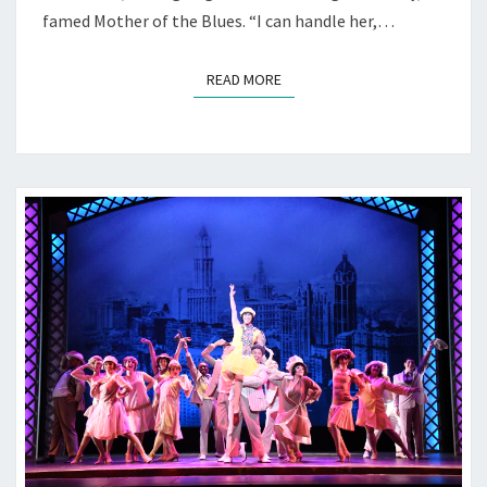
famed Mother of the Blues. “I can handle her,…
READ MORE
READ MORE