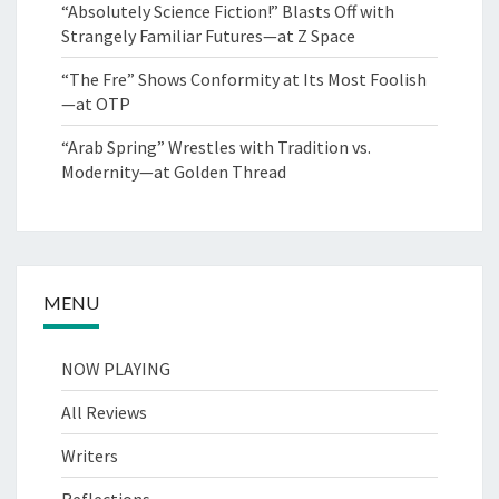
“Absolutely Science Fiction!” Blasts Off with
Strangely Familiar Futures—at Z Space
“The Fre” Shows Conformity at Its Most Foolish
—at OTP
“Arab Spring” Wrestles with Tradition vs.
Modernity—at Golden Thread
MENU
NOW PLAYING
All Reviews
Writers