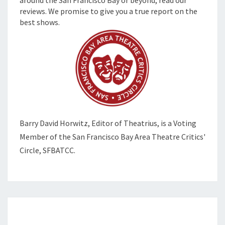
around the San Francisco Bay or beyond, read our
reviews. We promise to give you a true report on the
best shows.
Barry David Horwitz,
Editor of Theatrius, is a Voting
Member of the
San Francisco Bay Area Theatre Critics'
Circle, SFBATCC.