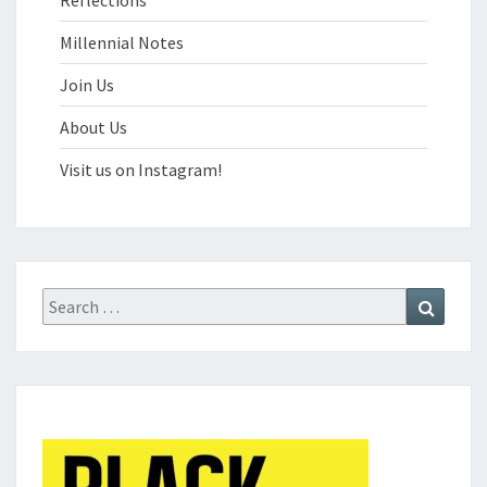
Reflections
Millennial Notes
Join Us
About Us
Visit us on Instagram!
Search
Search
for: