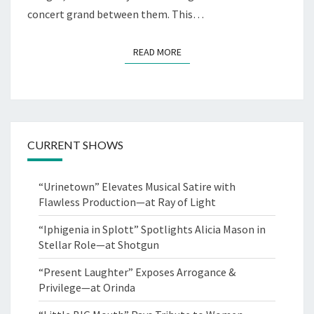
concert grand between them. This…
READ MORE
READ MORE
CURRENT SHOWS
“Urinetown” Elevates Musical Satire with
Flawless Production—at Ray of Light
“Iphigenia in Splott” Spotlights Alicia Mason in
Stellar Role—at Shotgun
“Present Laughter” Exposes Arrogance &
Privilege—at Orinda