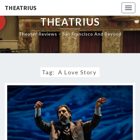
THEATRIUS
Togg
navig
THEATRIUS
Theater Reviews – San Francisco And Beyond
Tag:
A Love Story