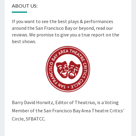
ABOUT US:
If you want to see the best plays & performances
around the San Francisco Bay or beyond, read our
reviews. We promise to give you a true report on the
best shows.
Barry David Horwitz,
Editor of Theatrius, is a Voting
Member of the
San Francisco Bay Area Theatre Critics'
Circle, SFBATCC.