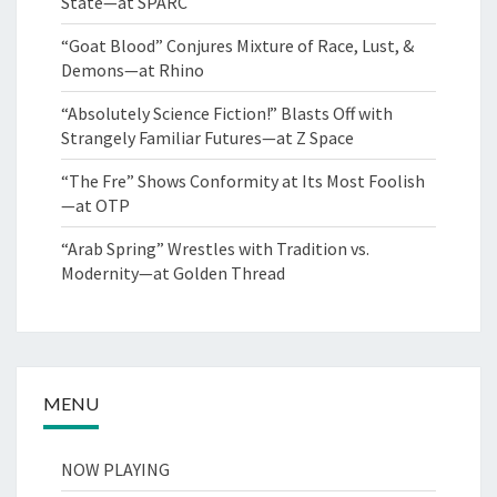
State—at SPARC
“Goat Blood” Conjures Mixture of Race, Lust, &
Demons—at Rhino
“Absolutely Science Fiction!” Blasts Off with
Strangely Familiar Futures—at Z Space
“The Fre” Shows Conformity at Its Most Foolish
—at OTP
“Arab Spring” Wrestles with Tradition vs.
Modernity—at Golden Thread
MENU
NOW PLAYING