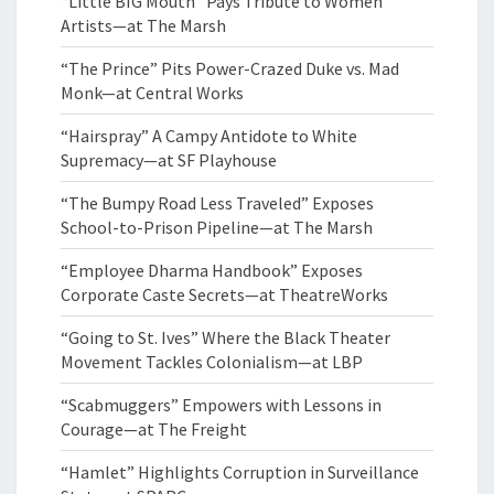
“Little BIG Mouth” Pays Tribute to Women
Artists—at The Marsh
“The Prince” Pits Power-Crazed Duke vs. Mad
Monk—at Central Works
“Hairspray” A Campy Antidote to White
Supremacy—at SF Playhouse
“The Bumpy Road Less Traveled” Exposes
School-to-Prison Pipeline—at The Marsh
“Employee Dharma Handbook” Exposes
Corporate Caste Secrets—at TheatreWorks
“Going to St. Ives” Where the Black Theater
Movement Tackles Colonialism—at LBP
“Scabmuggers” Empowers with Lessons in
Courage—at The Freight
“Hamlet” Highlights Corruption in Surveillance