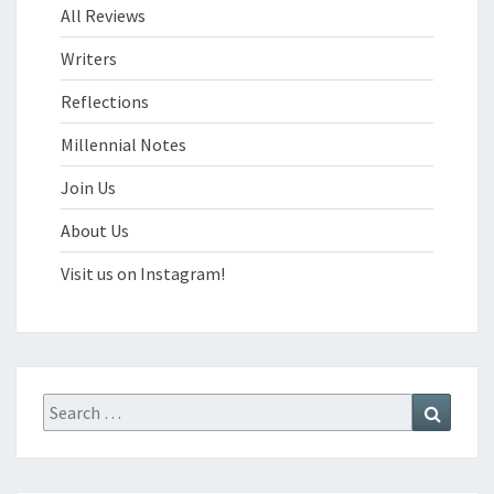
All Reviews
Writers
Reflections
Millennial Notes
Join Us
About Us
Visit us on Instagram!
Search
Search
for: