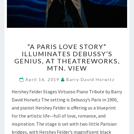
“A
“A PARIS LOVE STORY”
PARIS
ILLUMINATES DEBUSSY’S
LOVE
GENIUS, AT THEATREWORKS,
STORY”
ILLUMINATES
MTN. VIEW
DEBUSSY’S
GENIUS,
April 16, 2019
Barry David Horwitz
AT
Hershey Felder Stages Virtuoso Piano Tribute by Barry
THEATREWORKS,
MTN.
David Horwitz The setting is Debussy’s Paris in 1900,
VIEW
and pianist Hershey Felder is offering us a blueprint
for the artistic life—full of love, romance, and
inspiration. The stage is set with two little Parisian
bridges, with Hershey Felder’s magnificent black