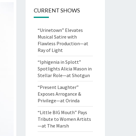
CURRENT SHOWS
“Urinetown” Elevates
Musical Satire with
Flawless Production—at
Ray of Light
“Iphigenia in Splott”
Spotlights Alicia Mason in
Stellar Role—at Shotgun
“Present Laughter”
Exposes Arrogance &
Privilege—at Orinda
“Little BIG Mouth” Pays
Tribute to Women Artists
—at The Marsh