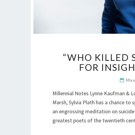
“WHO KILLED 
FOR INSIGH
May
Millennial Notes Lynne Kaufman & Lo
Marsh, Sylvia Plath has a chance to 
an engrossing meditation on suicide 
greatest poets of the twentieth ce