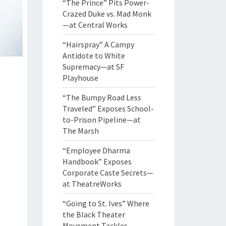
“The Prince” Pits Power-
Crazed Duke vs. Mad Monk
—at Central Works
“Hairspray” A Campy
Antidote to White
Supremacy—at SF
Playhouse
“The Bumpy Road Less
Traveled” Exposes School-
to-Prison Pipeline—at
The Marsh
“Employee Dharma
Handbook” Exposes
Corporate Caste Secrets—
at TheatreWorks
“Going to St. Ives” Where
the Black Theater
Movement Tackles