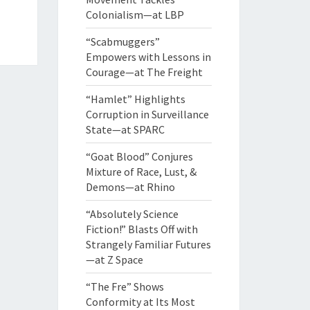
Colonialism—at LBP
“Scabmuggers”
Empowers with Lessons in
Courage—at The Freight
“Hamlet” Highlights
Corruption in Surveillance
State—at SPARC
“Goat Blood” Conjures
Mixture of Race, Lust, &
Demons—at Rhino
“Absolutely Science
Fiction!” Blasts Off with
Strangely Familiar Futures
—at Z Space
“The Fre” Shows
Conformity at Its Most