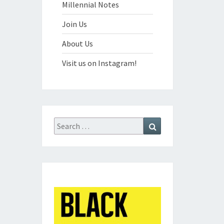
Millennial Notes
Join Us
About Us
Visit us on Instagram!
Search
Search
for: