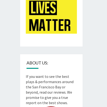
ABOUT US:
If you want to see the best
plays & performances around
the San Francisco Bay or
beyond, read our reviews. We
promise to give you a true
report on the best shows.