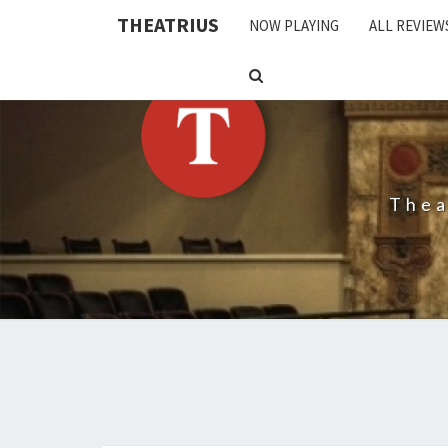
THEATRIUS
NOW PLAYING
ALL REVIEW
SEARCH
ICON
Thea