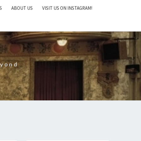
S
ABOUT US
VISIT US ON INSTAGRAM!
eyond