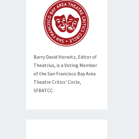
Barry David Horwitz,
Editor of
Theatrius, is a Voting Member
of the
San Francisco Bay Area
Theatre Critics' Circle,
SFBATCC.