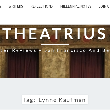
S
WRITERS
REFLECTIONS
MILLENNIAL NOTES
JOIN U
THEATRIUS
ter Reviews – San Francisco And B
Tag:
Lynne Kaufman