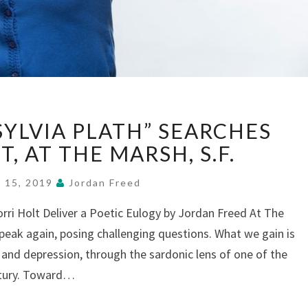
“WHO
SYLVIA PLATH” SEARCHES
KILLED
SYLVIA
T, AT THE MARSH, S.F.
PLATH”
SEARCHES
 15, 2019
Jordan Freed
FOR
rri Holt Deliver a Poetic Eulogy by Jordan Freed At The
INSIGHT,
speak again, posing challenging questions. What we gain is
AT
THE
and depression, through the sardonic lens of one of the
MARSH,
ntury. Toward…
S.F.