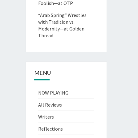
Foolish—at OTP
“Arab Spring” Wrestles
with Tradition vs.
Modernity—at Golden
Thread
MENU
NOW PLAYING
All Reviews
Writers
Reflections