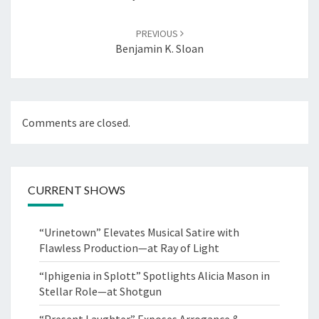
PREVIOUS
Benjamin K. Sloan
Comments are closed.
CURRENT SHOWS
“Urinetown” Elevates Musical Satire with
Flawless Production—at Ray of Light
“Iphigenia in Splott” Spotlights Alicia Mason in
Stellar Role—at Shotgun