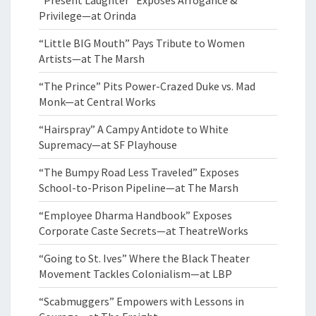
“Present Laughter” Exposes Arrogance &
Privilege—at Orinda
“Little BIG Mouth” Pays Tribute to Women
Artists—at The Marsh
“The Prince” Pits Power-Crazed Duke vs. Mad
Monk—at Central Works
“Hairspray” A Campy Antidote to White
Supremacy—at SF Playhouse
“The Bumpy Road Less Traveled” Exposes
School-to-Prison Pipeline—at The Marsh
“Employee Dharma Handbook” Exposes
Corporate Caste Secrets—at TheatreWorks
“Going to St. Ives” Where the Black Theater
Movement Tackles Colonialism—at LBP
“Scabmuggers” Empowers with Lessons in