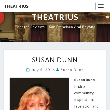
THEATRIUS
Togg
navig
THEATRIUS
Theater Reviews – San Francisco And Beyond
SUSAN
SUSAN DUNN
DUNN
July 5, 2016
Susan Dunn
Susan Dunn
finds a
community,
inspiration,
revelation and