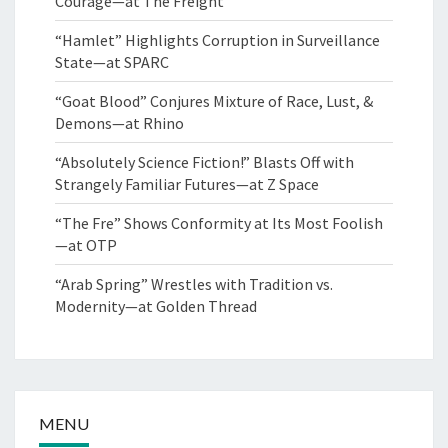
Courage—at The Freight
“Hamlet” Highlights Corruption in Surveillance
State—at SPARC
“Goat Blood” Conjures Mixture of Race, Lust, &
Demons—at Rhino
“Absolutely Science Fiction!” Blasts Off with
Strangely Familiar Futures—at Z Space
“The Fre” Shows Conformity at Its Most Foolish
—at OTP
“Arab Spring” Wrestles with Tradition vs.
Modernity—at Golden Thread
MENU