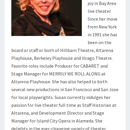
joy in Bay Area
live theater.
Since her move
from New York
in 1991 she has
been on the
board or staff or both of Hillbarn Theatre, Altarena
Playhouse, Berkeley Playhouse and Virago Theatre.
Favorite roles include Producer for CABARET and
Stage Manager for MERRILY WE ROLL ALONG at
Altarena Playhouse. She has also helped to birth
several new productions in San Francisco and San Jose
for local playwrights. Susan currently indulges her
passion for live theater full time as Staff Historian at
Altarena, and Development Director and Stage
Manager for Island City Opera in Alameda. She
delights in the ever-changing variety of theater