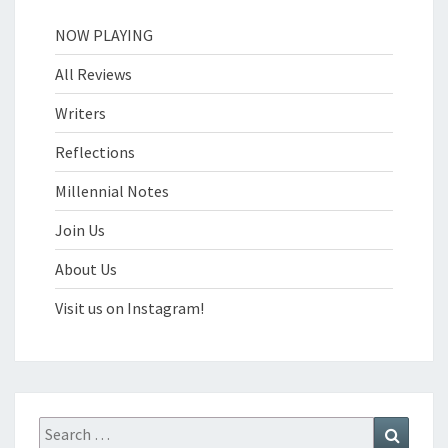
NOW PLAYING
All Reviews
Writers
Reflections
Millennial Notes
Join Us
About Us
Visit us on Instagram!
Search
Search