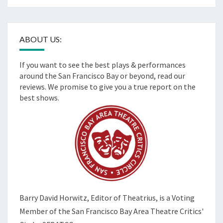
ABOUT US:
If you want to see the best plays & performances
around the San Francisco Bay or beyond, read our
reviews. We promise to give you a true report on the
best shows.
Barry David Horwitz,
Editor of Theatrius, is a Voting
Member of the
San Francisco Bay Area Theatre Critics'