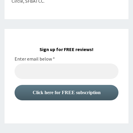
Circle, SFBATCC.
Sign up for FREE reviews!
Enter email below
*