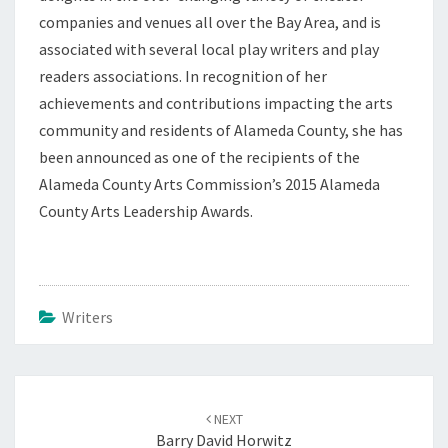
companies and venues all over the Bay Area, and is
associated with several local play writers and play
readers associations. In recognition of her
achievements and contributions impacting the arts
community and residents of Alameda County, she has
been announced as one of the recipients of the
Alameda County Arts Commission’s 2015 Alameda
County Arts Leadership Awards.
Writers
Post
navigation
NEXT
Barry David Horwitz