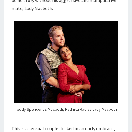
be no story without his aggressive and manipulative
mate, Lady Macbeth.
Teddy Spencer as Macbeth, Radhika Rao as Lady Macbeth
This is a sensual couple, locked in an early embrace;