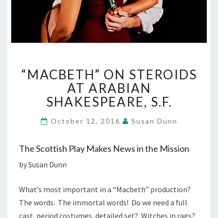
“MACBETH”
“MACBETH” ON STEROIDS
ON
STEROIDS
AT ARABIAN
AT
SHAKESPEARE, S.F.
ARABIAN
SHAKESPEARE,
October 12, 2016
Susan Dunn
S.F.
The Scottish Play Makes News in the Mission
by Susan Dunn
What’s most important in a “Macbeth” production?
The words. The immortal words! Do we need a full
cast, period costumes, detailed set? Witches in rags?