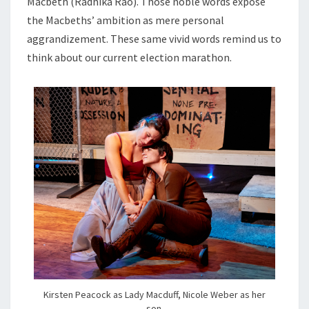
Macbeth (Radhika Rao). Those noble words expose
the Macbeths’ ambition as mere personal
aggrandizement. These same vivid words remind us to
think about our current election marathon.
Kirsten Peacock as Lady Macduff, Nicole Weber as her
son.