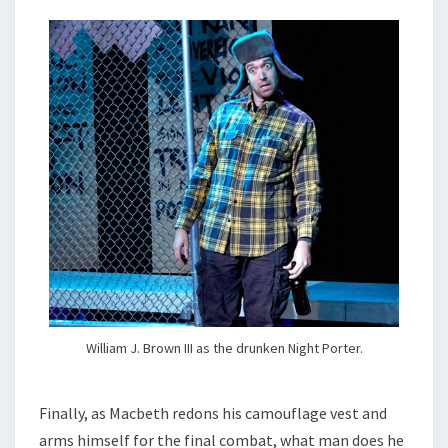
William J. Brown III as the drunken Night Porter.
Finally, as Macbeth redons his camouflage vest and
arms himself for the final combat, what man does he