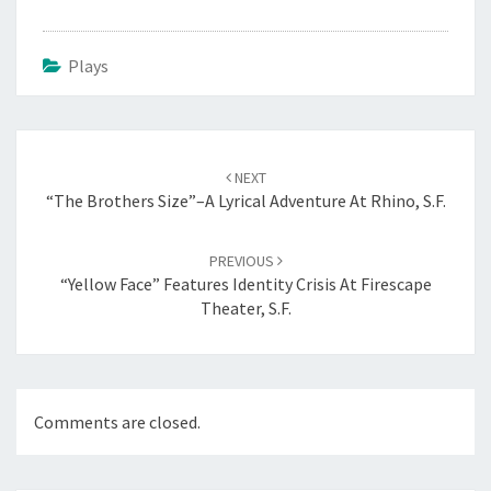
Plays
Post
navigation
NEXT
“The Brothers Size”–A Lyrical Adventure At Rhino, S.F.
PREVIOUS
“Yellow Face” Features Identity Crisis At Firescape
Theater, S.F.
Comments are closed.