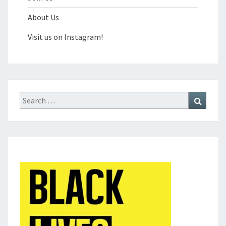
About Us
Visit us on Instagram!
Search
Search
for: