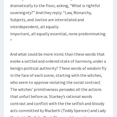
dramatically to the floor, asking, “What is rightful
sovereignty?” And they reply: “Law, Monarchy,
Subjects, and Justice are interrelated and
interdependent, all equally
important, all equally essential, none predominating.
”
And what could be more ironic than these words that
evoke a settled and ordered state of harmony, under a
benign political authority? These words of wisdom fly
in the face of each scene, starting with the witches,
who seem to approve violating the social contract.
The witches’ primitiveness pervades all the actions
that unfurl before us. Starkey’s rational words
contrast and conflict with the the selfish and bloody
acts committed by Macbeth (Teddy Spencer) and Lady