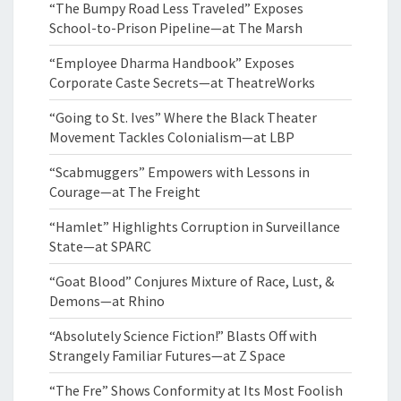
“The Bumpy Road Less Traveled” Exposes
School-to-Prison Pipeline—at The Marsh
“Employee Dharma Handbook” Exposes
Corporate Caste Secrets—at TheatreWorks
“Going to St. Ives” Where the Black Theater
Movement Tackles Colonialism—at LBP
“Scabmuggers” Empowers with Lessons in
Courage—at The Freight
“Hamlet” Highlights Corruption in Surveillance
State—at SPARC
“Goat Blood” Conjures Mixture of Race, Lust, &
Demons—at Rhino
“Absolutely Science Fiction!” Blasts Off with
Strangely Familiar Futures—at Z Space
“The Fre” Shows Conformity at Its Most Foolish