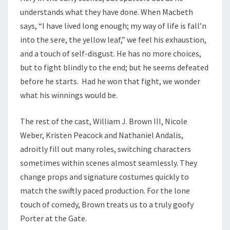
understands what they have done. When Macbeth
says, “I have lived long enough; my way of life is fall’n
into the sere, the yellow leaf,” we feel his exhaustion,
and a touch of self-disgust. He has no more choices,
but to fight blindly to the end; but he seems defeated
before he starts. Had he won that fight, we wonder
what his winnings would be.
The rest of the cast, William J. Brown III, Nicole
Weber, Kristen Peacock and Nathaniel Andalis,
adroitly fill out many roles, switching characters
sometimes within scenes almost seamlessly. They
change props and signature costumes quickly to
match the swiftly paced production. For the lone
touch of comedy, Brown treats us to a truly goofy
Porter at the Gate.