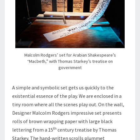
Malcolm Rodgers’ set for Arabian Shakespeare’s
“Macbeth,” with Thomas Starkey’s treatise on
government
A simple and symbolic set gets us quickly to the
existential essence of the play. We are enclosed in a
tiny room where all the scenes play out. On the wall,
Designer Malcolm Rodgers impressive set presents
rolls of brown wrapping paper with large black
th
lettering from a 15
century treatise by Thomas
Starkey. The hand-written scrolls plummet