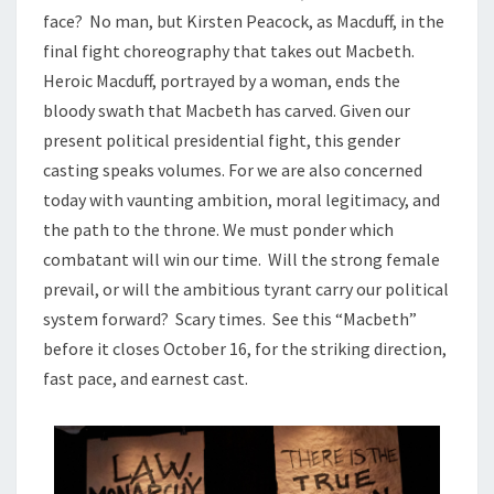
face? No man, but Kirsten Peacock, as Macduff, in the
final fight choreography that takes out Macbeth.
Heroic Macduff, portrayed by a woman, ends the
bloody swath that Macbeth has carved. Given our
present political presidential fight, this gender
casting speaks volumes. For we are also concerned
today with vaunting ambition, moral legitimacy, and
the path to the throne. We must ponder which
combatant will win our time. Will the strong female
prevail, or will the ambitious tyrant carry our political
system forward? Scary times. See this “Macbeth”
before it closes October 16, for the striking direction,
fast pace, and earnest cast.