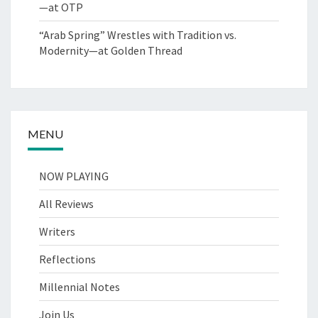
—at OTP
“Arab Spring” Wrestles with Tradition vs.
Modernity—at Golden Thread
MENU
NOW PLAYING
All Reviews
Writers
Reflections
Millennial Notes
Join Us