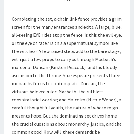
Completing the set, a chain link fence provides a grim
screen for the many entrances and exits. A large, blue,
all-seeing EYE rides atop the fence: Is this the evil eye,
or the eye of fate? Is this a supernatural symbol like
the witches? A few raised steps add to the bare stage,
with just a few props to carry us through Macbeth’s
murder of Duncan (Kirsten Peacock), and his bloody
ascension to the throne. Shakespeare presents three
monarchs for us to contemplate: Duncan, the
virtuous beloved ruler; Macbeth, the ruthless
conspiratorial warrior; and Malcolm (Nicole Weber), a
careful thoughtful youth, the nature of whose reign
presents hope. But the dominating set drives home
the crucial questions about monarchy, justice, and the
common good. How will these demands be