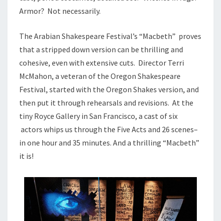
Armor? Not necessarily.
The Arabian Shakespeare Festival’s “Macbeth” proves
that a stripped down version can be thrilling and
cohesive, even with extensive cuts. Director Terri
McMahon, a veteran of the Oregon Shakespeare
Festival, started with the Oregon Shakes version, and
then put it through rehearsals and revisions. At the
tiny Royce Gallery in San Francisco, a cast of six
actors whips us through the Five Acts and 26 scenes–
in one hour and 35 minutes. And a thrilling “Macbeth”
it is!