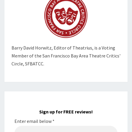
Barry David Horwitz,
Editor of Theatrius, is a Voting
Member of the
San Francisco Bay Area Theatre Critics'
Circle, SFBATCC.
Sign up for FREE reviews!
Enter email below
*