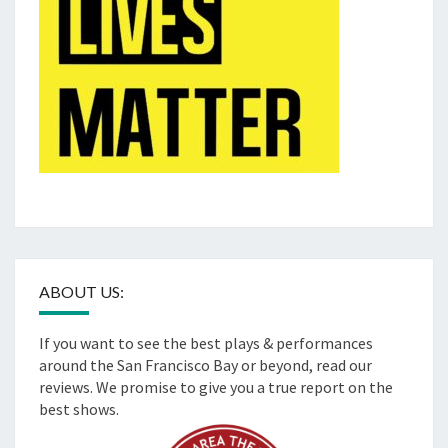
ABOUT US:
If you want to see the best plays & performances
around the San Francisco Bay or beyond, read our
reviews. We promise to give you a true report on the
best shows.