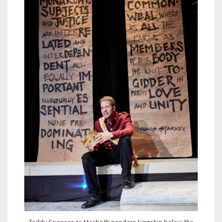
Teddy Spencer as Macbeth ponders kingship below the