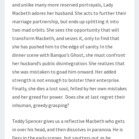
and unlike many more reserved portrayals, Lady
Macbeth adores her husband. She acts to further their
marriage partnership, but ends up splitting it into
two mad orbits. She sees the opportunity that will
transform Macbeth, and seizes it, only to find that
she has pushed him to the edge of sanity. In the
dinner scene with Banquo’s Ghost, she must confront
her husband’s public disintegration. She realizes that
she was mistaken to goad him onward. Her added
strength is not enough to bolster their enterprise.
Finally, she dies a lost soul, felled by her own mistakes
and her greed for power. Does she at last regret their
inhuman, greedy grasping?
Teddy Spencer gives us a reflective Macbeth who gets
in over his head, and then dissolves in paranoia. He is
fiery in the early scenes, but sputters out as he