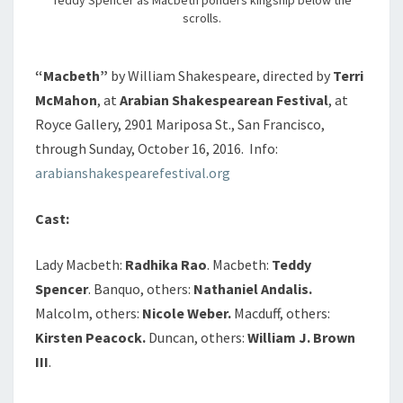
scrolls.
“Macbeth”
by William Shakespeare, directed by
Terri
McMahon
, at
Arabian Shakespearean Festival
, at
Royce Gallery, 2901 Mariposa St., San Francisco,
through Sunday, October 16, 2016. Info:
arabianshakespearefestival.org
Cast:
Lady Macbeth:
Radhika Rao
. Macbeth:
Teddy
Spencer
. Banquo, others:
Nathaniel Andalis.
Malcolm, others:
Nicole Weber.
Macduff, others:
Kirsten Peacock.
Duncan, others:
William J. Brown
III
.