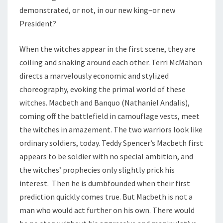
demonstrated, or not, in our new king–or new
President?
When the witches appear in the first scene, they are
coiling and snaking around each other. Terri McMahon
directs a marvelously economic and stylized
choreography, evoking the primal world of these
witches. Macbeth and Banquo (Nathaniel Andalis),
coming off the battlefield in camouflage vests, meet
the witches in amazement. The two warriors look like
ordinary soldiers, today. Teddy Spencer’s Macbeth first
appears to be soldier with no special ambition, and
the witches’ prophecies only slightly prick his
interest. Then he is dumbfounded when their first
prediction quickly comes true. But Macbeth is not a
man who would act further on his own. There would