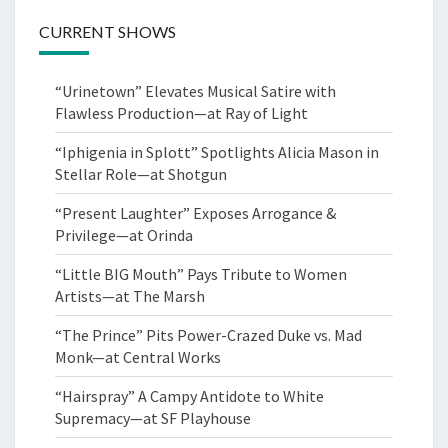
CURRENT SHOWS
“Urinetown” Elevates Musical Satire with
Flawless Production—at Ray of Light
“Iphigenia in Splott” Spotlights Alicia Mason in
Stellar Role—at Shotgun
“Present Laughter” Exposes Arrogance &
Privilege—at Orinda
“Little BIG Mouth” Pays Tribute to Women
Artists—at The Marsh
“The Prince” Pits Power-Crazed Duke vs. Mad
Monk—at Central Works
“Hairspray” A Campy Antidote to White
Supremacy—at SF Playhouse