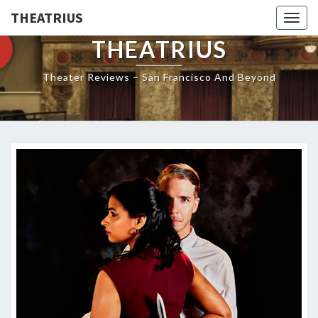
THEATRIUS
Togg
navig
THEATRIUS
Theater Reviews – San Francisco And Beyond