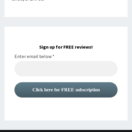
Sign up for FREE reviews!
Enter email below
*