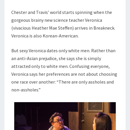
Chester and Travis’ world starts spinning when the
gorgeous brainy new science teacher Veronica
(vivacious Heather Mae Steffen) arrives in Breakneck.
Veronica is also Korean-American.
But sexy Veronica dates only white men. Rather than
an anti-Asian prejudice, she says she is simply
attracted only to white men. Confusing everyone,
Veronica says her preferences are not about choosing
one race over another: “There are only assholes and
non-assholes.”