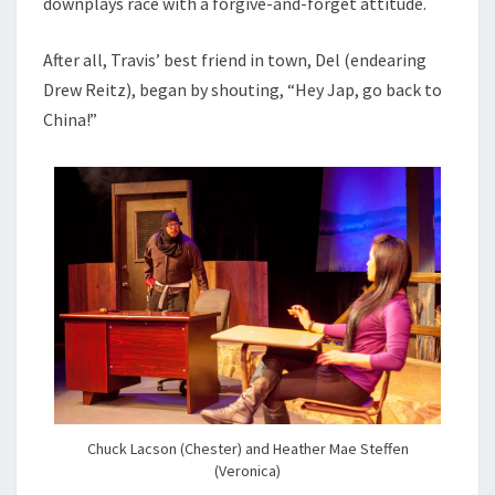
downplays race with a forgive-and-forget attitude.
After all, Travis’ best friend in town, Del (endearing
Drew Reitz), began by shouting, “Hey Jap, go back to
China!”
Chuck Lacson (Chester) and Heather Mae Steffen
(Veronica)