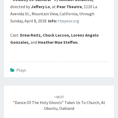
directed by
Jeffery Lo
, at
Pear Theatre
, 1110 La
Avenida St., Mountain View, California, through
Sunday, April 8, 2018.
Info:
thepear.org
Cast:
Drew Reitz, Chuck Lacson, Lorenz Angelo
Gonzales,
and
Heather Mae Steffen.
Plays
Post
navigation
NEXT
“Dance Of The Holy Ghosts” Takes Us To Church, At
Ubuntu, Oakland