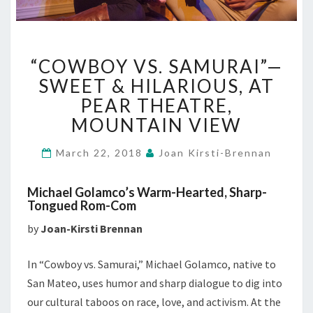
“COWBOY
“COWBOY VS. SAMURAI”—
VS.
SAMURAI”—
SWEET & HILARIOUS, AT
SWEET
PEAR THEATRE,
&
MOUNTAIN VIEW
HILARIOUS,
AT
March 22, 2018
Joan Kirsti-Brennan
PEAR
THEATRE,
MOUNTAIN
Michael Golamco’s Warm-Hearted, Sharp-
VIEW
Tongued Rom-Com
by
Joan-Kirsti Brennan
In “Cowboy vs. Samurai,” Michael Golamco, native to
San Mateo, uses humor and sharp dialogue to dig into
our cultural taboos on race, love, and activism. At the