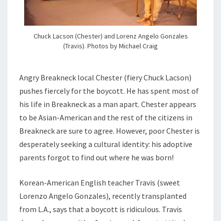
Chuck Lacson (Chester) and Lorenz Angelo Gonzales
(Travis). Photos by Michael Craig
Angry Breakneck local Chester (fiery Chuck Lacson)
pushes fiercely for the boycott. He has spent most of
his life in Breakneck as a man apart. Chester appears
to be Asian-American and the rest of the citizens in
Breakneck are sure to agree. However, poor Chester is
desperately seeking a cultural identity: his adoptive
parents forgot to find out where he was born!
Korean-American English teacher Travis (sweet
Lorenzo Angelo Gonzales), recently transplanted
from L.A., says that a boycott is ridiculous. Travis