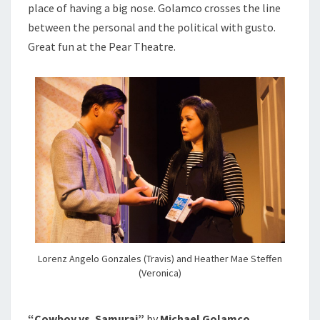
place of having a big nose. Golamco crosses the line
between the personal and the political with gusto.
Great fun at the Pear Theatre.
Lorenz Angelo Gonzales (Travis) and Heather Mae Steffen
(Veronica)
“Cowboy vs. Samurai”
by
Michael Golamco,