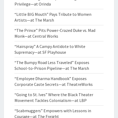
Privilege—at Orinda
“Little BIG Mouth” Pays Tribute to Women
Artists—at The Marsh
“The Prince” Pits Power-Crazed Duke vs. Mad
Monk—at Central Works
“Hairspray” A Campy Antidote to White
Supremacy—at SF Playhouse
“The Bumpy Road Less Traveled” Exposes
School-to-Prison Pipeline—at The Marsh
“Employee Dharma Handbook” Exposes
Corporate Caste Secrets—at TheatreWorks
“Going to St. Ives” Where the Black Theater
Movement Tackles Colonialism—at LBP
“Scabmuggers” Empowers with Lessons in
Courage—at The Freight