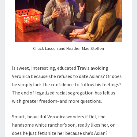
Chuck Lascon and Heather Mae Steffen
Is sweet, interesting, educated Travis avoiding
Veronica because she refuses to date Asians? Or does
he simply lack the confidence to follow his feelings?
The end of legalized racial segregation has left us
with greater freedom–and more questions.
Smart, beautiful Veronica wonders if Del, the
handsome white rancher’s son, really likes her, or
does he just fetishize her because she’s Asian?