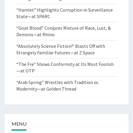
“Hamlet” Highlights Corruption in Surveillance
State—at SPARC
“Goat Blood” Conjures Mixture of Race, Lust, &
Demons—at Rhino
“Absolutely Science Fiction!” Blasts Off with
Strangely Familiar Futures—at Z Space
“The Fre” Shows Conformity at Its Most Foolish
—at OTP
“Arab Spring” Wrestles with Tradition vs.
Modernity—at Golden Thread
MENU