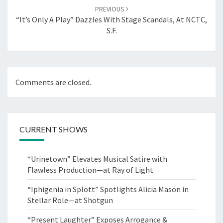
PREVIOUS
“It’s Only A Play” Dazzles With Stage Scandals, At NCTC,
S.F.
Comments are closed.
CURRENT SHOWS
“Urinetown” Elevates Musical Satire with
Flawless Production—at Ray of Light
“Iphigenia in Splott” Spotlights Alicia Mason in
Stellar Role—at Shotgun
“Present Laughter” Exposes Arrogance &