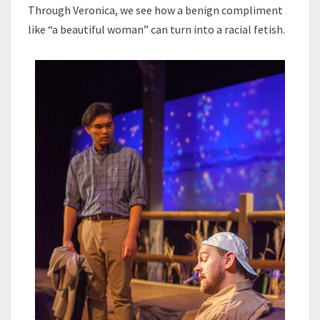
Through Veronica, we see how a benign compliment
like “a beautiful woman” can turn into a racial fetish.