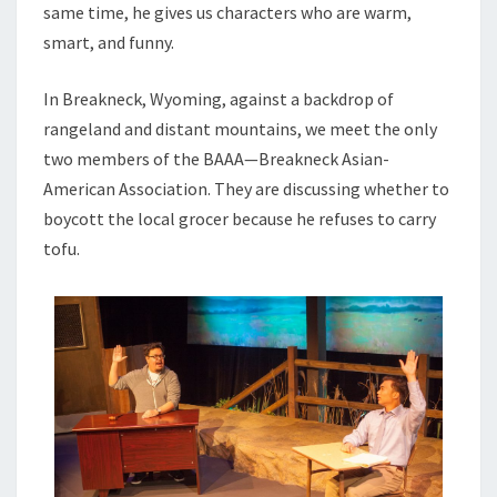
same time, he gives us characters who are warm,
smart, and funny.
In Breakneck, Wyoming, against a backdrop of
rangeland and distant mountains, we meet the only
two members of the BAAA—Breakneck Asian-
American Association. They are discussing whether to
boycott the local grocer because he refuses to carry
tofu.