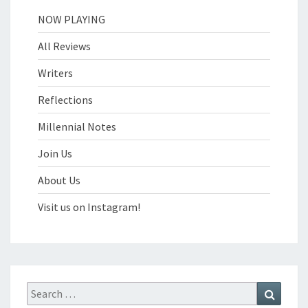
NOW PLAYING
All Reviews
Writers
Reflections
Millennial Notes
Join Us
About Us
Visit us on Instagram!
Search
Search
for: