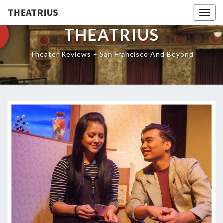
THEATRIUS
Togg
navig
THEATRIUS
Theater Reviews – San Francisco And Beyond