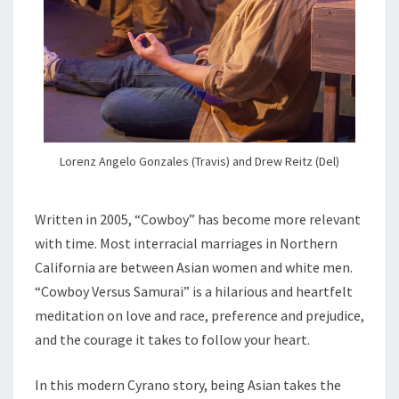
Lorenz Angelo Gonzales (Travis) and Drew Reitz (Del)
Written in 2005, “Cowboy” has become more relevant
with time. Most interracial marriages in Northern
California are between Asian women and white men.
“Cowboy Versus Samurai” is a hilarious and heartfelt
meditation on love and race, preference and prejudice,
and the courage it takes to follow your heart.
In this modern Cyrano story, being Asian takes the