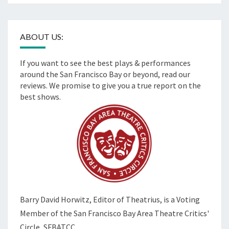
ABOUT US:
If you want to see the best plays & performances
around the San Francisco Bay or beyond, read our
reviews. We promise to give you a true report on the
best shows.
Barry David Horwitz,
Editor of Theatrius, is a Voting
Member of the
San Francisco Bay Area Theatre Critics'
Circle, SFBATCC.