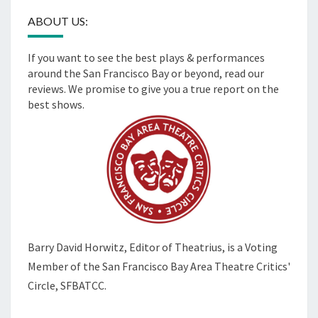
ABOUT US:
If you want to see the best plays & performances
around the San Francisco Bay or beyond, read our
reviews. We promise to give you a true report on the
best shows.
Barry David Horwitz,
Editor of Theatrius, is a Voting
Member of the
San Francisco Bay Area Theatre Critics'
Circle, SFBATCC.