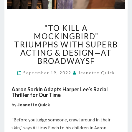
“TO
“TO KILL A
KILL
A
MOCKINGBIRD”
MOCKINGBIRD”
TRIUMPHS WITH SUPERB
TRIUMPHS
ACTING & DESIGN—AT
WITH
BROADWAYSF
SUPERB
ACTING
&
September 19, 2022
Jeanette Quick
DESIGN
—
Aaron Sorkin Adapts Harper Lee’s Racial
AT
Thriller for Our Time
BROADWAYSF
by
Jeanette Quick
“Before you judge someone, crawl around in their
skin,” says Atticus Finch to his children in Aaron