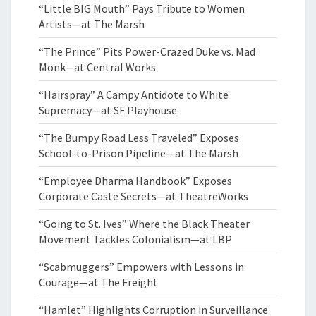
“Little BIG Mouth” Pays Tribute to Women
Artists—at The Marsh
“The Prince” Pits Power-Crazed Duke vs. Mad
Monk—at Central Works
“Hairspray” A Campy Antidote to White
Supremacy—at SF Playhouse
“The Bumpy Road Less Traveled” Exposes
School-to-Prison Pipeline—at The Marsh
“Employee Dharma Handbook” Exposes
Corporate Caste Secrets—at TheatreWorks
“Going to St. Ives” Where the Black Theater
Movement Tackles Colonialism—at LBP
“Scabmuggers” Empowers with Lessons in
Courage—at The Freight
“Hamlet” Highlights Corruption in Surveillance