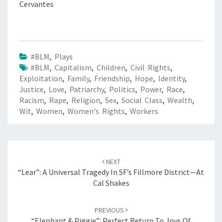
Cervantes
#BLM
,
Plays
#BLM
,
Capitalism
,
Children
,
Civil Rights
,
Exploitation
,
Family
,
Friendship
,
Hope
,
Identity
,
Justice
,
Love
,
Patriarchy
,
Politics
,
Power
,
Race
,
Racism
,
Rape
,
Religion
,
Sex
,
Social Class
,
Wealth
,
Wit
,
Women
,
Women's Rights
,
Workers
Post
navigation
NEXT
“Lear”: A Universal Tragedy In SF’s Fillmore District—At
Cal Shakes
PREVIOUS
“Elephant & Piggie”: Perfect Return To Joys Of