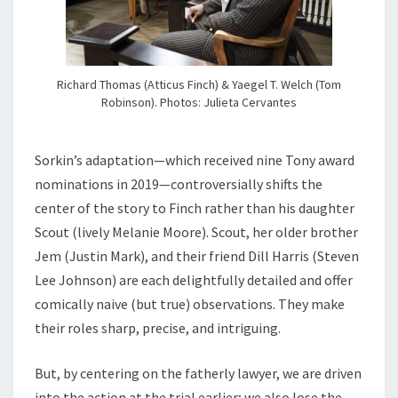
Richard Thomas (Atticus Finch) & Yaegel T. Welch (Tom
Robinson). Photos: Julieta Cervantes
Sorkin’s adaptation—which received nine Tony award
nominations in 2019—controversially shifts the
center of the story to Finch rather than his daughter
Scout (lively Melanie Moore). Scout, her older brother
Jem (Justin Mark), and their friend Dill Harris (Steven
Lee Johnson) are each delightfully detailed and offer
comically naive (but true) observations. They make
their roles sharp, precise, and intriguing.
But, by centering on the fatherly lawyer, we are driven
into the action at the trial earlier; we also lose the