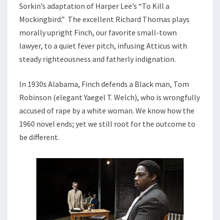
Sorkin’s adaptation of Harper Lee’s “To Kill a
Mockingbird.” The excellent Richard Thomas plays
morally upright Finch, our favorite small-town
lawyer, to a quiet fever pitch, infusing Atticus with
steady righteousness and fatherly indignation.
In 1930s Alabama, Finch defends a Black man, Tom
Robinson (elegant Yaegel T. Welch), who is wrongfully
accused of rape by a white woman. We know how the
1960 novel ends; yet we still root for the outcome to
be different.