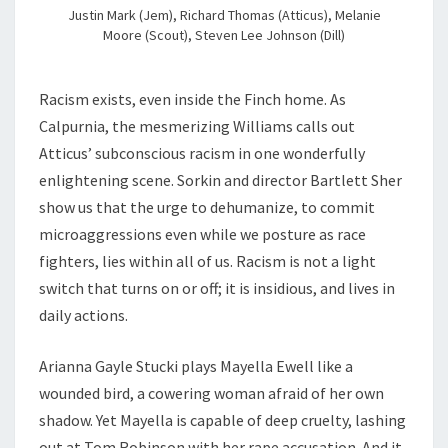
Justin Mark (Jem), Richard Thomas (Atticus), Melanie
Moore (Scout), Steven Lee Johnson (Dill)
Racism exists, even inside the Finch home. As
Calpurnia, the mesmerizing Williams calls out
Atticus’ subconscious racism in one wonderfully
enlightening scene. Sorkin and director Bartlett Sher
show us that the urge to dehumanize, to commit
microaggressions even while we posture as race
fighters, lies within all of us. Racism is not a light
switch that turns on or off; it is insidious, and lives in
daily actions.
Arianna Gayle Stucki plays Mayella Ewell like a
wounded bird, a cowering woman afraid of her own
shadow. Yet Mayella is capable of deep cruelty, lashing
out at Tom Robinson with her rape accusation. And it