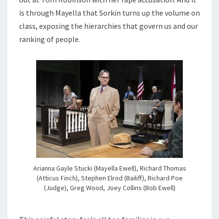
is through Mayella that Sorkin turns up the volume on
class, exposing the hierarchies that govern us and our
ranking of people.
Arianna Gayle Stucki (Mayella Ewell), Richard Thomas
(Atticus Finch), Stephen Elrod (Bailiff), Richard Poe
(Judge), Greg Wood, Joey Collins (Bob Ewell)