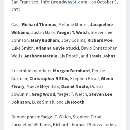
San Francisco. Info:
BroadwaySF.com
– to October 9,
2022.
Cast:
Richard Thomas
, Melanie Moore,
Jacqueline
Williams
, Justin Mark,
Yaegel T. Welch
, Steven Lee
Johnson,
Mary Badham
, Joey Collins,
Richard Poe
,
Luke Smith,
Arianna Gayle Stucki
, David Christopher
Wells,
Anthony Natale
, Liv Rooth, and
Travis Johns.
Ensemble members:
Morgan Bernhard
, Denise
Cormier,
Christopher R Ellis
, Stephen Elrod,
Glenn
Fleary
, Maeve Moynihan,
Daniel Neale
, Dorcas
Sowunmi,
Greg Wood
, Yaegel T. Welch,
Steven Lee
Johnson
, Luke Smith, and
Liv Rooth
.
Banner photo: Yaegel T. Welch, Stephen Elrod,
Jacqueline Williams, Richard Thomas. Photos: Julieta