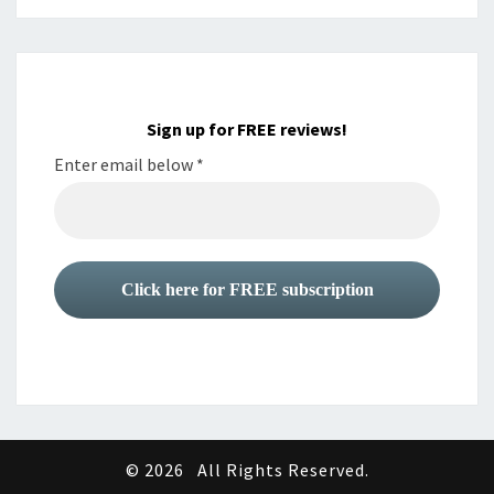
Sign up for FREE reviews!
Enter email below
*
© 2026
All Rights Reserved.