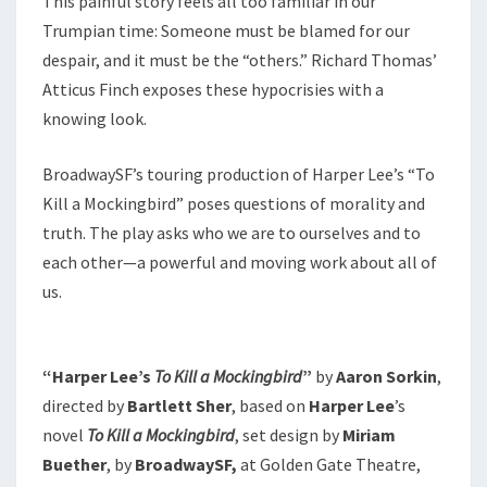
This painful story feels all too familiar in our
Trumpian time: Someone must be blamed for our
despair, and it must be the “others.” Richard Thomas’
Atticus Finch exposes these hypocrisies with a
knowing look.
BroadwaySF’s touring production of Harper Lee’s “To
Kill a Mockingbird” poses questions of morality and
truth. The play asks who we are to ourselves and to
each other—a powerful and moving work about all of
us.
“Harper Lee’s
To Kill a Mockingbird
”
by
Aaron Sorkin
,
directed by
Bartlett Sher
, based on
Harper Lee
’s
novel
To Kill a Mockingbird
, set design by
Miriam
Buether
, by
BroadwaySF,
at Golden Gate Theatre,