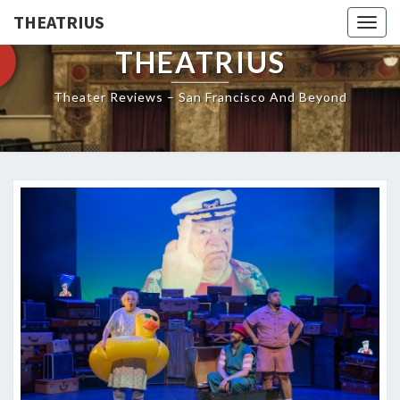
THEATRIUS
Togg
navig
THEATRIUS
Theater Reviews – San Francisco And Beyond