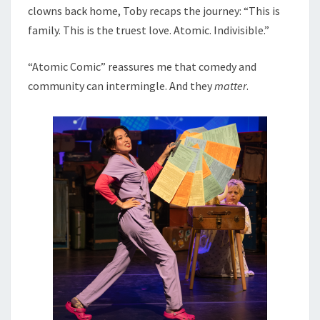
clowns back home, Toby recaps the journey: “This is
family. This is the truest love. Atomic. Indivisible.”
“Atomic Comic” reassures me that comedy and
community can intermingle. And they
matter
.