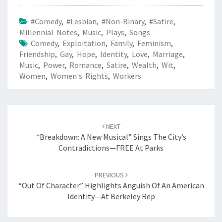
#Comedy
,
#Lesbian
,
#Non-Binary
,
#Satire
,
Millennial Notes
,
Music
,
Plays
,
Songs
Comedy
,
Exploitation
,
Family
,
Feminism
,
Friendship
,
Gay
,
Hope
,
Identity
,
Love
,
Marriage
,
Music
,
Power
,
Romance
,
Satire
,
Wealth
,
Wit
,
Women
,
Women's Rights
,
Workers
Post
navigation
NEXT
“Breakdown: A New Musical” Sings The City’s
Contradictions—FREE At Parks
PREVIOUS
“Out Of Character” Highlights Anguish Of An American
Identity—At Berkeley Rep