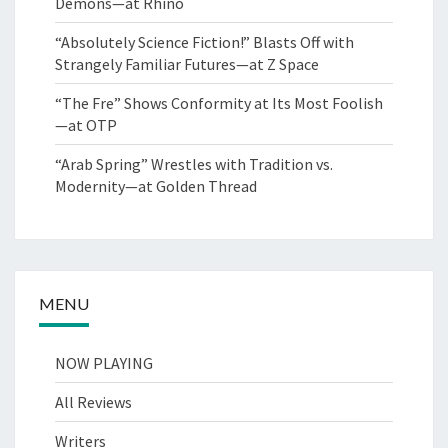
Demons—at Rhino
“Absolutely Science Fiction!” Blasts Off with
Strangely Familiar Futures—at Z Space
“The Fre” Shows Conformity at Its Most Foolish
—at OTP
“Arab Spring” Wrestles with Tradition vs.
Modernity—at Golden Thread
MENU
NOW PLAYING
All Reviews
Writers