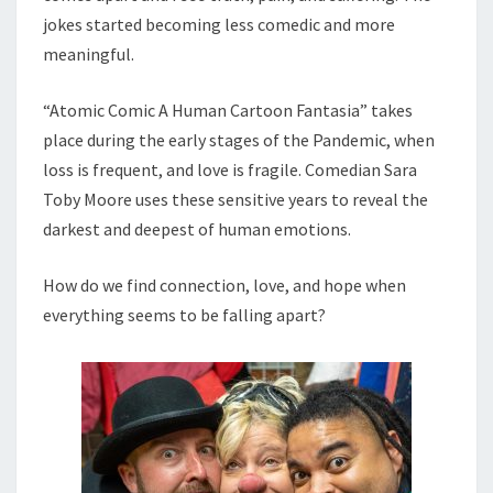
jokes started becoming less comedic and more
meaningful.
“Atomic Comic A Human Cartoon Fantasia” takes
place during the early stages of the Pandemic, when
loss is frequent, and love is fragile. Comedian Sara
Toby Moore uses these sensitive years to reveal the
darkest and deepest of human emotions.
How do we find connection, love, and hope when
everything seems to be falling apart?