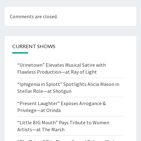
Comments are closed.
CURRENT SHOWS
“Urinetown” Elevates Musical Satire with
Flawless Production—at Ray of Light
“Iphigenia in Splott” Spotlights Alicia Mason in
Stellar Role—at Shotgun
“Present Laughter” Exposes Arrogance &
Privilege—at Orinda
“Little BIG Mouth” Pays Tribute to Women
Artists—at The Marsh