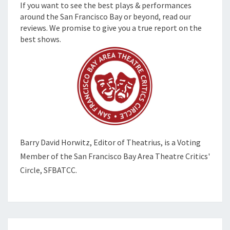
If you want to see the best plays & performances
around the San Francisco Bay or beyond, read our
reviews. We promise to give you a true report on the
best shows.
Barry David Horwitz,
Editor of Theatrius, is a Voting
Member of the
San Francisco Bay Area Theatre Critics'
Circle, SFBATCC.