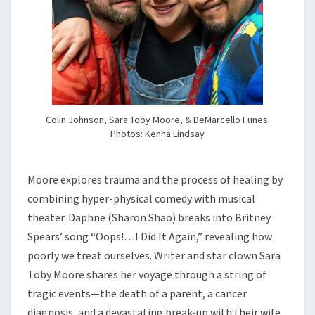
Colin Johnson, Sara Toby Moore, & DeMarcello Funes.
Photos: Kenna Lindsay
Moore explores trauma and the process of healing by
combining hyper-physical comedy with musical
theater. Daphne (Sharon Shao) breaks into Britney
Spears’ song “Oops!…I Did It Again,” revealing how
poorly we treat ourselves. Writer and star clown Sara
Toby Moore shares her voyage through a string of
tragic events—the death of a parent, a cancer
diagnosis, and a devastating break-up with their wife.