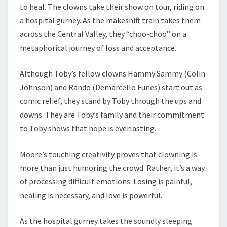
to heal. The clowns take their show on tour, riding on
a hospital gurney. As the makeshift train takes them
across the Central Valley, they “choo-choo” on a
metaphorical journey of loss and acceptance.
Although Toby’s fellow clowns Hammy Sammy (Colin
Johnson) and Rando (Demarcello Funes) start out as
comic relief, they stand by Toby through the ups and
downs. They are Toby’s family and their commitment
to Toby shows that hope is everlasting.
Moore’s touching creativity proves that clowning is
more than just humoring the crowd. Rather, it’s a way
of processing difficult emotions. Losing is painful,
healing is necessary, and love is powerful.
As the hospital gurney takes the soundly sleeping