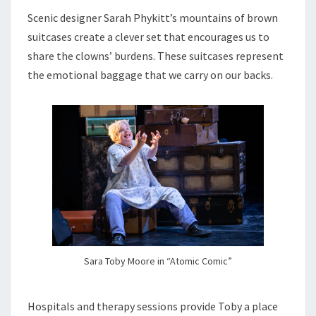
Scenic designer Sarah Phykitt’s mountains of brown
suitcases create a clever set that encourages us to
share the clowns’ burdens. These suitcases represent
the emotional baggage that we carry on our backs.
Sara Toby Moore in “Atomic Comic”
Hospitals and therapy sessions provide Toby a place