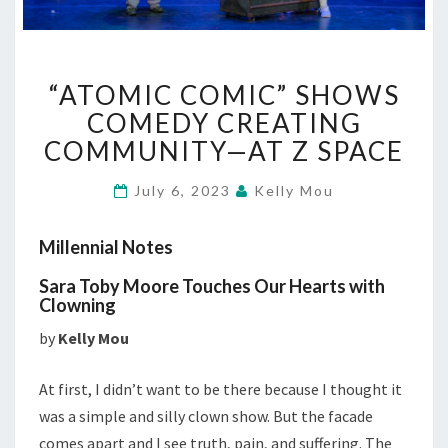
“ATOMIC
“ATOMIC COMIC” SHOWS
COMIC”
SHOWS
COMEDY CREATING
COMEDY
COMMUNITY—AT Z SPACE
CREATING
COMMUNITY
July 6, 2023
Kelly Mou
—
AT
Millennial Notes
Z
SPACE
Sara Toby Moore Touches Our Hearts with
Clowning
by
Kelly Mou
At first, I didn’t want to be there because I thought it
was a simple and silly clown show. But the facade
comes apart and I see truth, pain, and suffering. The