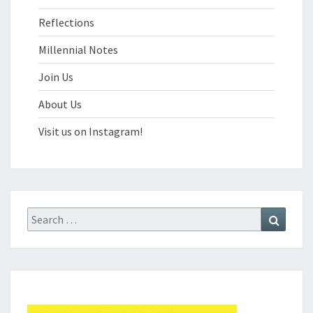
Reflections
Millennial Notes
Join Us
About Us
Visit us on Instagram!
Search
Search
for: