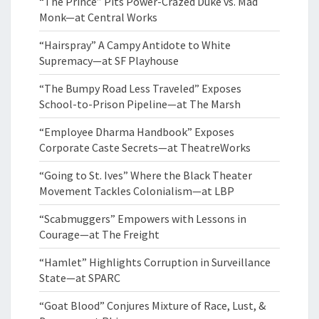
“The Prince” Pits Power-Crazed Duke vs. Mad
Monk—at Central Works
“Hairspray” A Campy Antidote to White
Supremacy—at SF Playhouse
“The Bumpy Road Less Traveled” Exposes
School-to-Prison Pipeline—at The Marsh
“Employee Dharma Handbook” Exposes
Corporate Caste Secrets—at TheatreWorks
“Going to St. Ives” Where the Black Theater
Movement Tackles Colonialism—at LBP
“Scabmuggers” Empowers with Lessons in
Courage—at The Freight
“Hamlet” Highlights Corruption in Surveillance
State—at SPARC
“Goat Blood” Conjures Mixture of Race, Lust, &