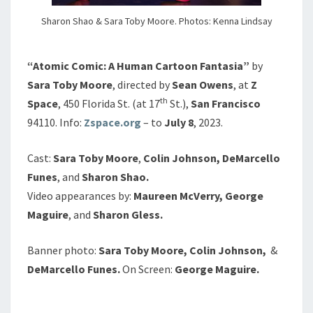
Sharon Shao & Sara Toby Moore. Photos: Kenna Lindsay
“Atomic Comic: A Human Cartoon Fantasia”
by
Sara Toby Moore
, directed by
Sean Owens
, at
Z
th
Space
, 450 Florida St. (at 17
St.),
San Francisco
94110. Info:
Zspace.org
– to
July 8
, 2023.
Cast:
Sara Toby Moore
,
Colin Johnson, DeMarcello
Funes
, and
Sharon Shao.
Video appearances by:
Maureen McVerry, George
Maguire
, and
Sharon Gless.
Banner photo:
Sara Toby Moore,
Colin Johnson,
&
DeMarcello Funes.
On Screen:
George Maguire.