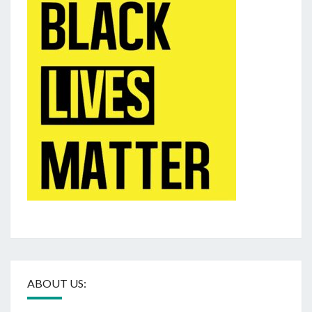
ABOUT US: