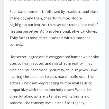
Each dark moment is followed by a sudden, loud blast
of melody and then, cheerful humor. Moore
highlights our instinct to cover up trauma, instead of
healing ourselves. As “a professional, physical clown,”
Toby faces those three disasters with humor and
comedy.
Her secret ingredient is exaggerated humor which she
uses to heal, recover, and shield from reality. They
hide behind intentionally clumsy, childish jokes—like
inviting the audience to toss marshmallows at the
actors. Their self-deprecating humor invites us to
empathize with the melancholy clown. When the
cheerful atmosphere is tainted with glimmers of
sadness, the comedy reveals itself as tragedy.