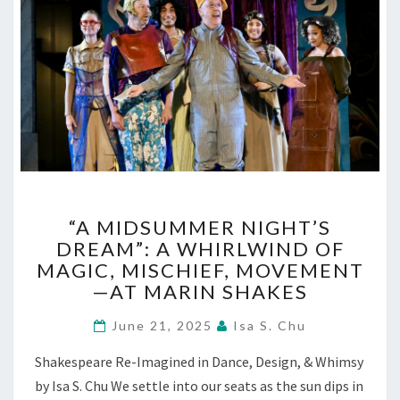
“A
“A MIDSUMMER NIGHT’S
MIDSUMMER
DREAM”: A WHIRLWIND OF
NIGHT’S
MAGIC, MISCHIEF, MOVEMENT
DREAM”:
A
—AT MARIN SHAKES
WHIRLWIND
OF
June 21, 2025
Isa S. Chu
MAGIC,
Shakespeare Re-Imagined in Dance, Design, & Whimsy
MISCHIEF,
MOVEMENT
by Isa S. Chu We settle into our seats as the sun dips in