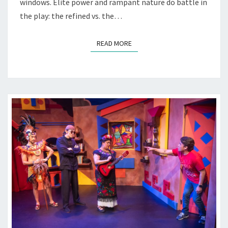
windows. Elite power and rampant nature do battle in
the play: the refined vs. the…
READ MORE
READ MORE