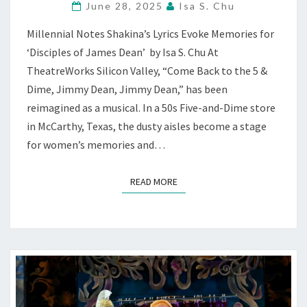
June 28, 2025
Isa S. Chu
MUSICAL”
RECKONS
Millennial Notes Shakina’s Lyrics Evoke Memories for
WHO
‘Disciples of James Dean’ by Isa S. Chu At
WE
WERE
TheatreWorks Silicon Valley, “Come Back to the 5 &
—
Dime, Jimmy Dean, Jimmy Dean,” has been
AT
reimagined as a musical. In a 50s Five-and-Dime store
THEATREWORKS
in McCarthy, Texas, the dusty aisles become a stage
for women’s memories and…
READ MORE
READ MORE