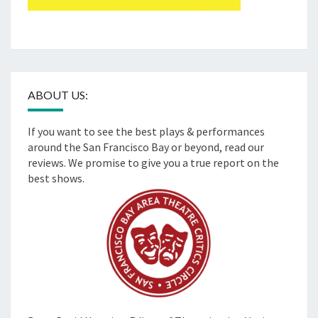
ABOUT US:
If you want to see the best plays & performances
around the San Francisco Bay or beyond, read our
reviews. We promise to give you a true report on the
best shows.