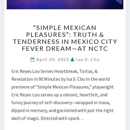
“SIMPLE
“SIMPLE MEXICAN
MEXICAN
PLEASURES”: TRUTH &
PLEASURES”:
TENDERNESS IN MEXICO CITY
TRUTH
&
FEVER DREAM—AT NCTC
TENDERNESS
IN
April 30, 2025
Isa S. Chu
MEXICO
Eric Reyes Loo Serves Heartbreak, Tortas, &
CITY
FEVER
Revelation in 90 Minutes by Isa S. Chu In the world
DREAM
premiere of “Simple Mexican Pleasures,” playwright
—
Eric Reyes Loo serves up a vibrant, heartfelt, and
AT
funny journey of self-discovery—wrapped in masa,
NCTC
dipped in memory, and garnished with just the right
dash of magic. Directed with spark…