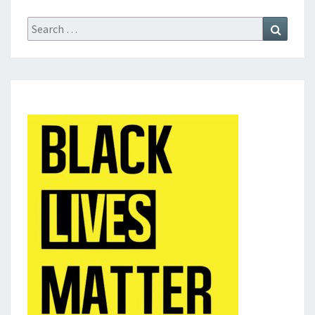
Search
Search
for: