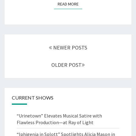
READ MORE
READ MORE
Posts
navigation
NEWER POSTS
OLDER POST
CURRENT SHOWS
“Urinetown” Elevates Musical Satire with
Flawless Production—at Ray of Light
“Iphigenia in Splott” Spotlights Alicia Mason in