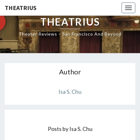
THEATRIUS
Togg
navig
THEATRIUS
Theater Reviews – San Francisco And Beyond
Author
Isa S. Chu
Posts by Isa S. Chu