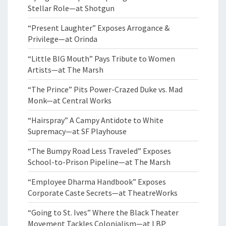
Stellar Role—at Shotgun
“Present Laughter” Exposes Arrogance &
Privilege—at Orinda
“Little BIG Mouth” Pays Tribute to Women
Artists—at The Marsh
“The Prince” Pits Power-Crazed Duke vs. Mad
Monk—at Central Works
“Hairspray” A Campy Antidote to White
Supremacy—at SF Playhouse
“The Bumpy Road Less Traveled” Exposes
School-to-Prison Pipeline—at The Marsh
“Employee Dharma Handbook” Exposes
Corporate Caste Secrets—at TheatreWorks
“Going to St. Ives” Where the Black Theater
Movement Tackles Colonialism—at LBP