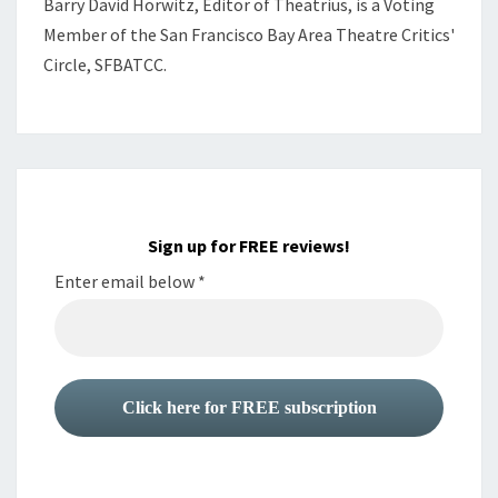
Barry David Horwitz,
Editor of Theatrius, is a Voting
Member of the
San Francisco Bay Area Theatre Critics'
Circle, SFBATCC.
Sign up for FREE reviews!
Enter email below
*