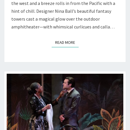
—
the west and a breeze rolls in from the Pacific with a
AT
hint of chill. Designer Nina Ball’s beautiful fantasy
MARIN
towers cast a magical glow over the outdoor
SHAKES
amphitheater—with whimsical curlicues and calla…
READ MORE
READ MORE