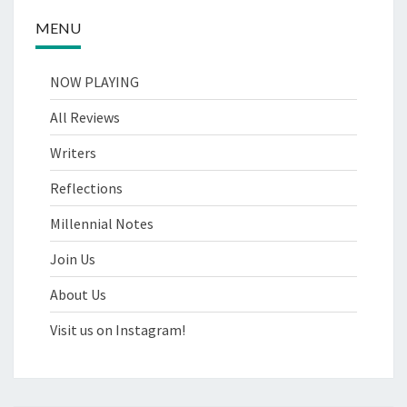
MENU
NOW PLAYING
All Reviews
Writers
Reflections
Millennial Notes
Join Us
About Us
Visit us on Instagram!