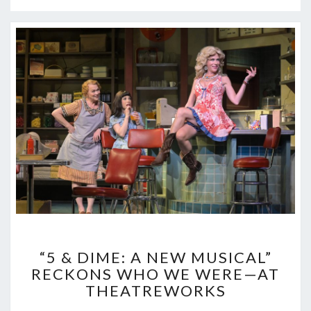
“5
“5 & DIME: A NEW MUSICAL”
&
RECKONS WHO WE WERE—AT
DIME:
THEATREWORKS
A
NEW