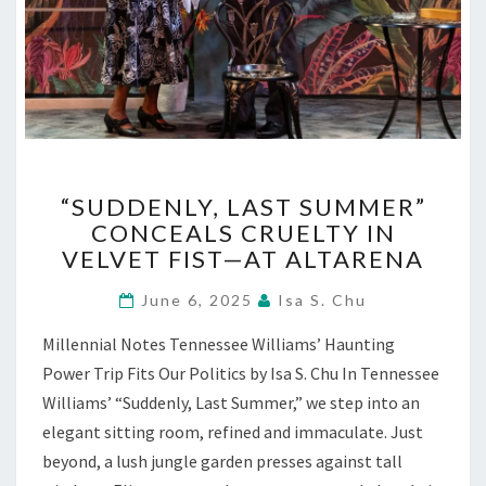
“SUDDENLY,
“SUDDENLY, LAST SUMMER”
LAST
CONCEALS CRUELTY IN
SUMMER”
VELVET FIST—AT ALTARENA
CONCEALS
CRUELTY
June 6, 2025
Isa S. Chu
IN
VELVET
Millennial Notes Tennessee Williams’ Haunting
FIST
Power Trip Fits Our Politics by Isa S. Chu In Tennessee
—
AT
Williams’ “Suddenly, Last Summer,” we step into an
ALTARENA
elegant sitting room, refined and immaculate. Just
beyond, a lush jungle garden presses against tall