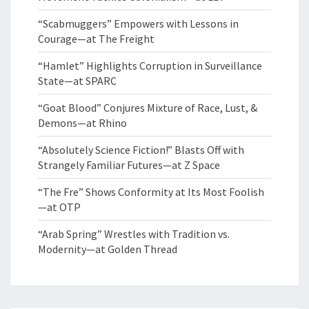
“Scabmuggers” Empowers with Lessons in
Courage—at The Freight
“Hamlet” Highlights Corruption in Surveillance
State—at SPARC
“Goat Blood” Conjures Mixture of Race, Lust, &
Demons—at Rhino
“Absolutely Science Fiction!” Blasts Off with
Strangely Familiar Futures—at Z Space
“The Fre” Shows Conformity at Its Most Foolish
—at OTP
“Arab Spring” Wrestles with Tradition vs.
Modernity—at Golden Thread