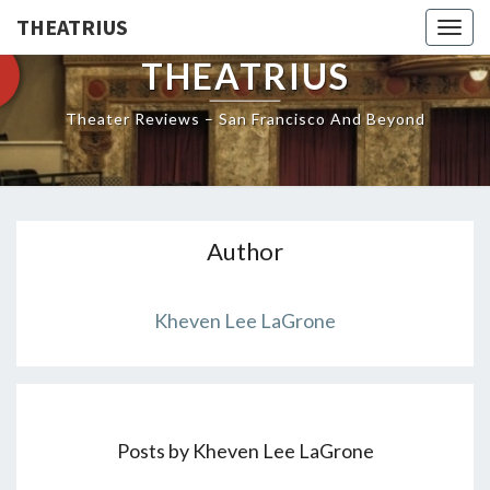
THEATRIUS
Togg
navig
THEATRIUS
Theater Reviews – San Francisco And Beyond
Author
Kheven Lee LaGrone
Posts by Kheven Lee LaGrone