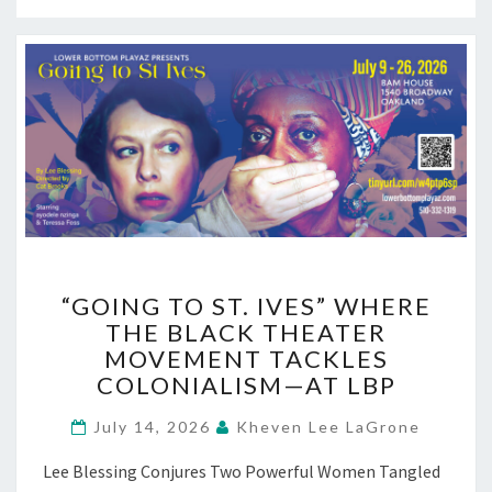
“GOING
“GOING TO ST. IVES” WHERE
TO
THE BLACK THEATER
ST.
MOVEMENT TACKLES
IVES”
WHERE
COLONIALISM—AT LBP
THE
BLACK
July 14, 2026
Kheven Lee LaGrone
THEATER
Lee Blessing Conjures Two Powerful Women Tangled
MOVEMENT