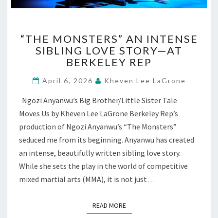
“THE
“THE MONSTERS” AN INTENSE
MONSTERS”
SIBLING LOVE STORY—AT
AN
BERKELEY REP
INTENSE
SIBLING
April 6, 2026
Kheven Lee LaGrone
LOVE
STORY
Ngozi Anyanwu’s Big Brother/Little Sister Tale
—
Moves Us by Kheven Lee LaGrone Berkeley Rep’s
AT
BERKELEY
production of Ngozi Anyanwu’s “The Monsters”
REP
seduced me from its beginning. Anyanwu has created
an intense, beautifully written sibling love story.
While she sets the play in the world of competitive
mixed martial arts (MMA), it is not just…
READ MORE
READ MORE