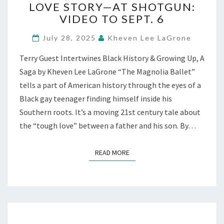
LOVE STORY—AT SHOTGUN:
A
BOLD,
VIDEO TO SEPT. 6
BLACK
FATHER-
July 28, 2025
Kheven Lee LaGrone
SON
Terry Guest Intertwines Black History & Growing Up, A
LOVE
STORY
Saga by Kheven Lee LaGrone “The Magnolia Ballet”
—
tells a part of American history through the eyes of a
AT
Black gay teenager finding himself inside his
SHOTGUN:
Southern roots. It’s a moving 21st century tale about
VIDEO
the “tough love” between a father and his son. By…
TO
SEPT.
6
READ MORE
READ MORE
Posts
navigation