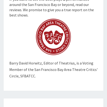
around the San Francisco Bay or beyond, read our
reviews. We promise to give you a true report on the
best shows.
Barry David Horwitz,
Editor of Theatrius, is a Voting
Member of the
San Francisco Bay Area Theatre Critics'
Circle, SFBATCC.