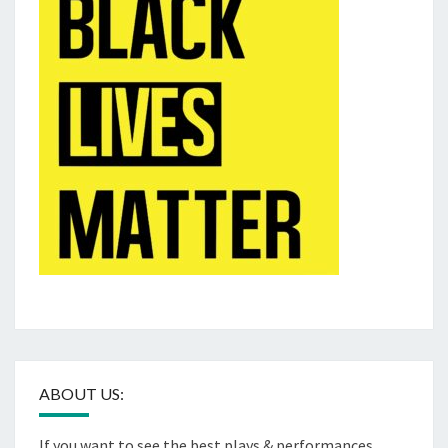
ABOUT US:
If you want to see the best plays & performances