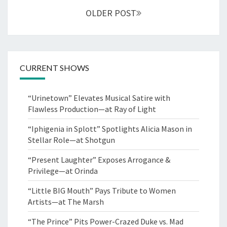
OLDER POST
CURRENT SHOWS
“Urinetown” Elevates Musical Satire with
Flawless Production—at Ray of Light
“Iphigenia in Splott” Spotlights Alicia Mason in
Stellar Role—at Shotgun
“Present Laughter” Exposes Arrogance &
Privilege—at Orinda
“Little BIG Mouth” Pays Tribute to Women
Artists—at The Marsh
“The Prince” Pits Power-Crazed Duke vs. Mad