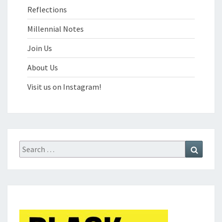
Reflections
Millennial Notes
Join Us
About Us
Visit us on Instagram!
Search
Search
for: