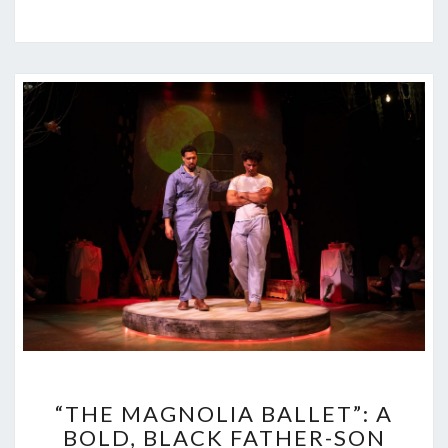
“THE
“THE MAGNOLIA BALLET”: A
MAGNOLIA
BOLD, BLACK FATHER-SON
BALLET”: