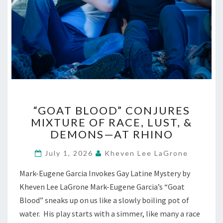
“GOAT
“GOAT BLOOD” CONJURES
BLOOD”
MIXTURE OF RACE, LUST, &
CONJURES
DEMONS—AT RHINO
MIXTURE
OF
July 1, 2026
Kheven Lee LaGrone
RACE,
LUST,
Mark-Eugene Garcia Invokes Gay Latine Mystery by
&
Kheven Lee LaGrone Mark-Eugene Garcia’s “Goat
DEMONS
—
Blood” sneaks up on us like a slowly boiling pot of
AT
water. His play starts with a simmer, like many a race
RHINO