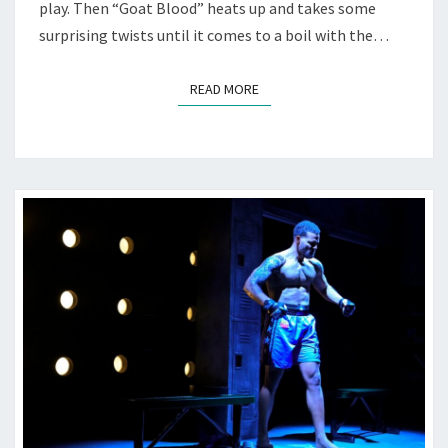
play. Then “Goat Blood” heats up and takes some
surprising twists until it comes to a boil with the…
READ MORE
READ MORE