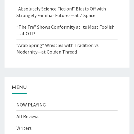
“Absolutely Science Fiction!” Blasts Off with
Strangely Familiar Futures—at Z Space
“The Fre” Shows Conformity at Its Most Foolish
—at OTP
“Arab Spring” Wrestles with Tradition vs.
Modernity—at Golden Thread
MENU
NOW PLAYING
All Reviews
Writers