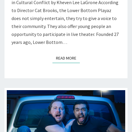
TACKLES
in Cultural Conflict by Kheven Lee LaGrone According
COLONIALISM
to Director Cat Brooks, the Lower Bottom Playaz
—
does not simply entertain, they try to give a voice to
AT
their community. They also offer young people an
LBP
opportunity to participate in live theater. Founded 27
years ago, Lower Bottom…
READ MORE
READ MORE