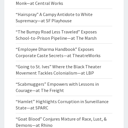
Monk—at Central Works
“Hairspray” A Campy Antidote to White
Supremacy—at SF Playhouse
“The Bumpy Road Less Traveled” Exposes
School-to-Prison Pipeline—at The Marsh
“Employee Dharma Handbook” Exposes
Corporate Caste Secrets—at TheatreWorks
“Going to St. Ives” Where the Black Theater
Movement Tackles Colonialism—at LBP
“Scabmuggers” Empowers with Lessons in
Courage—at The Freight
“Hamlet” Highlights Corruption in Surveillance
State—at SPARC
“Goat Blood” Conjures Mixture of Race, Lust, &
Demons—at Rhino