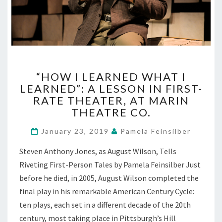
“HOW
“HOW I LEARNED WHAT I
I
LEARNED”: A LESSON IN FIRST-
LEARNED
RATE THEATER, AT MARIN
WHAT
I
THEATRE CO.
LEARNED”:
A
January 23, 2019
Pamela Feinsilber
LESSON
Steven Anthony Jones, as August Wilson, Tells
IN
FIRST-
Riveting First-Person Tales by Pamela Feinsilber Just
RATE
before he died, in 2005, August Wilson completed the
THEATER,
final play in his remarkable American Century Cycle:
AT
ten plays, each set in a different decade of the 20th
MARIN
century, most taking place in Pittsburgh’s Hill
THEATRE