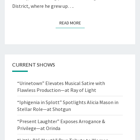
CO.
District, where he grew up….
READ MORE
READ MORE
CURRENT SHOWS
“Urinetown” Elevates Musical Satire with
Flawless Production—at Ray of Light
“Iphigenia in Splott” Spotlights Alicia Mason in
Stellar Role—at Shotgun
“Present Laughter” Exposes Arrogance &
Privilege—at Orinda