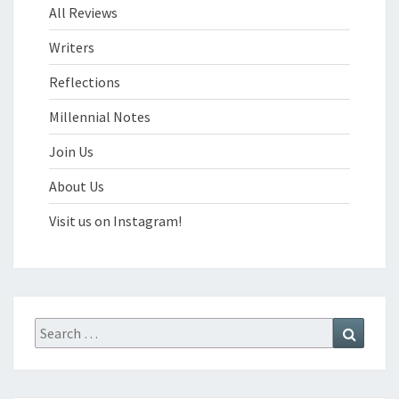
All Reviews
Writers
Reflections
Millennial Notes
Join Us
About Us
Visit us on Instagram!
Search
Search
for: