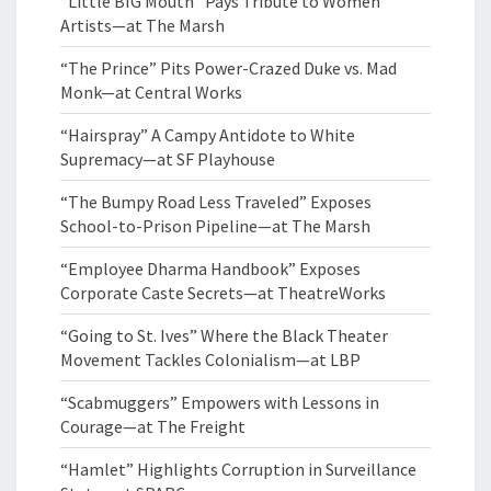
“Little BIG Mouth” Pays Tribute to Women
Artists—at The Marsh
“The Prince” Pits Power-Crazed Duke vs. Mad
Monk—at Central Works
“Hairspray” A Campy Antidote to White
Supremacy—at SF Playhouse
“The Bumpy Road Less Traveled” Exposes
School-to-Prison Pipeline—at The Marsh
“Employee Dharma Handbook” Exposes
Corporate Caste Secrets—at TheatreWorks
“Going to St. Ives” Where the Black Theater
Movement Tackles Colonialism—at LBP
“Scabmuggers” Empowers with Lessons in
Courage—at The Freight
“Hamlet” Highlights Corruption in Surveillance