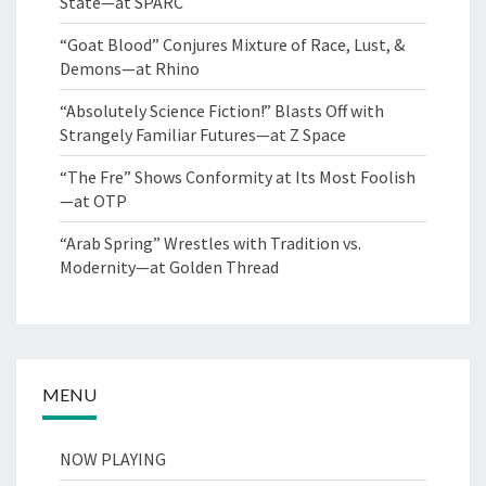
State—at SPARC
“Goat Blood” Conjures Mixture of Race, Lust, &
Demons—at Rhino
“Absolutely Science Fiction!” Blasts Off with
Strangely Familiar Futures—at Z Space
“The Fre” Shows Conformity at Its Most Foolish
—at OTP
“Arab Spring” Wrestles with Tradition vs.
Modernity—at Golden Thread
MENU
NOW PLAYING