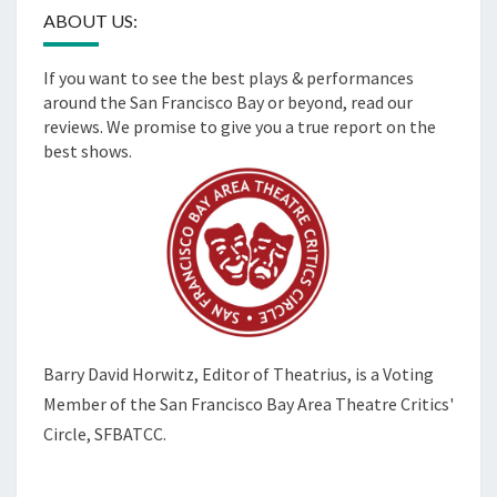
ABOUT US:
If you want to see the best plays & performances
around the San Francisco Bay or beyond, read our
reviews. We promise to give you a true report on the
best shows.
Barry David Horwitz,
Editor of Theatrius, is a Voting
Member of the
San Francisco Bay Area Theatre Critics'
Circle, SFBATCC.