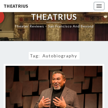
THEATRIUS
Togg
navig
THEATRIUS
Theater Reviews – San Francisco And Beyond
Tag:
Autobiography