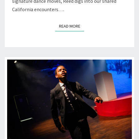
signature dance moves, Reed digs into our shared
California encounters….
READ MORE
READ MORE