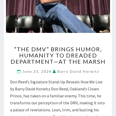
“THE
“THE DMV” BRINGS HUMOR,
DMV”
HUMANITY TO DREADED
BRINGS
DEPARTMENT—AT THE MARSH
HUMOR,
HUMANITY
June 23, 2024
Barry David Horwitz
TO
DREADED
Don Reed’s Signature Stand-Up Reveals How We Live
DEPARTMENT
by Barry David Horwitz Don Reed, Oakland’s Clown
—
AT
Prince, has taken on a familiar enemy. This time, he
THE
transforms our perception of the DMV, making it into
MARSH
a palace of revelations. Lean, trim, and busting his