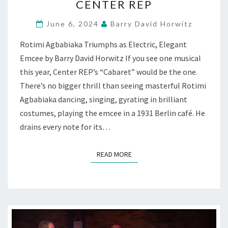
CENTER REP
HOW
FASCISTS
June 6, 2024
Barry David Horwitz
TAKE
OVER
Rotimi Agbabiaka Triumphs as Electric, Elegant
—
Emcee by Barry David Horwitz If you see one musical
AT
CENTER
this year, Center REP’s “Cabaret” would be the one.
REP
There’s no bigger thrill than seeing masterful Rotimi
Agbabiaka dancing, singing, gyrating in brilliant
costumes, playing the emcee in a 1931 Berlin café. He
drains every note for its…
READ MORE
READ MORE