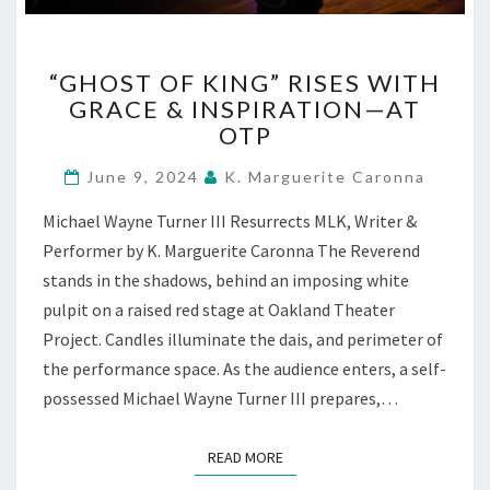
“GHOST
“GHOST OF KING” RISES WITH
OF
GRACE & INSPIRATION—AT
KING”
OTP
RISES
WITH
June 9, 2024
K. Marguerite Caronna
GRACE
&
Michael Wayne Turner III Resurrects MLK, Writer &
INSPIRATION
Performer by K. Marguerite Caronna The Reverend
—
AT
stands in the shadows, behind an imposing white
OTP
pulpit on a raised red stage at Oakland Theater
Project. Candles illuminate the dais, and perimeter of
the performance space. As the audience enters, a self-
possessed Michael Wayne Turner III prepares,…
READ MORE
READ MORE