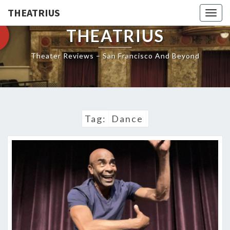
THEATRIUS
Togg
navig
THEATRIUS
Theater Reviews – San Francisco And Beyond
Tag:
Dance