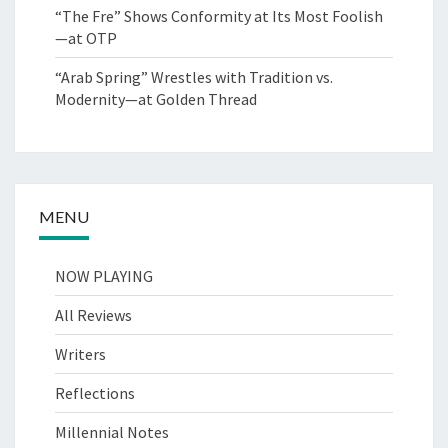
“The Fre” Shows Conformity at Its Most Foolish
—at OTP
“Arab Spring” Wrestles with Tradition vs.
Modernity—at Golden Thread
MENU
NOW PLAYING
All Reviews
Writers
Reflections
Millennial Notes