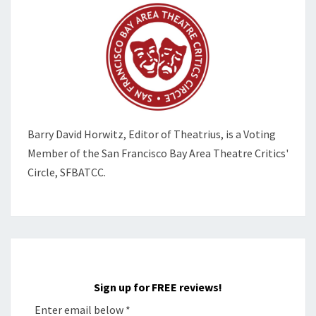
Barry David Horwitz,
Editor of Theatrius, is a Voting
Member of the
San Francisco Bay Area Theatre Critics'
Circle, SFBATCC.
Sign up for FREE reviews!
Enter email below
*