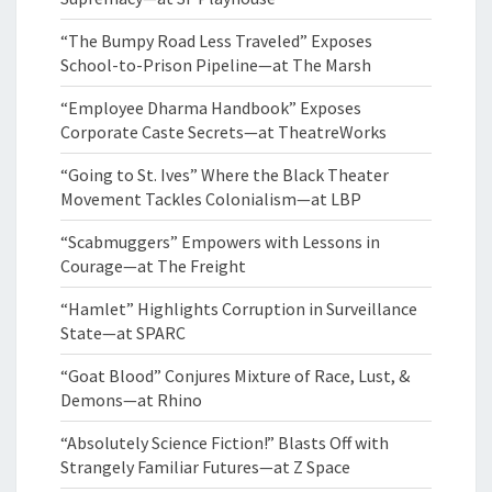
“The Bumpy Road Less Traveled” Exposes
School-to-Prison Pipeline—at The Marsh
“Employee Dharma Handbook” Exposes
Corporate Caste Secrets—at TheatreWorks
“Going to St. Ives” Where the Black Theater
Movement Tackles Colonialism—at LBP
“Scabmuggers” Empowers with Lessons in
Courage—at The Freight
“Hamlet” Highlights Corruption in Surveillance
State—at SPARC
“Goat Blood” Conjures Mixture of Race, Lust, &
Demons—at Rhino
“Absolutely Science Fiction!” Blasts Off with
Strangely Familiar Futures—at Z Space