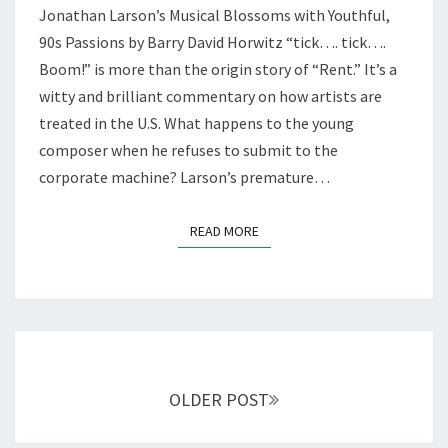
Jonathan Larson’s Musical Blossoms with Youthful,
DREAMS
—
90s Passions by Barry David Horwitz “tick…. tick….
AT
Boom!” is more than the origin story of “Rent.” It’s a
NCTC
witty and brilliant commentary on how artists are
treated in the U.S. What happens to the young
composer when he refuses to submit to the
corporate machine? Larson’s premature…
READ MORE
READ MORE
Posts
navigation
OLDER POST