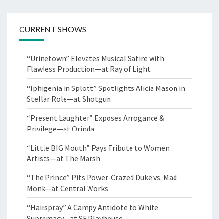
CURRENT SHOWS
“Urinetown” Elevates Musical Satire with
Flawless Production—at Ray of Light
“Iphigenia in Splott” Spotlights Alicia Mason in
Stellar Role—at Shotgun
“Present Laughter” Exposes Arrogance &
Privilege—at Orinda
“Little BIG Mouth” Pays Tribute to Women
Artists—at The Marsh
“The Prince” Pits Power-Crazed Duke vs. Mad
Monk—at Central Works
“Hairspray” A Campy Antidote to White
Supremacy—at SF Playhouse