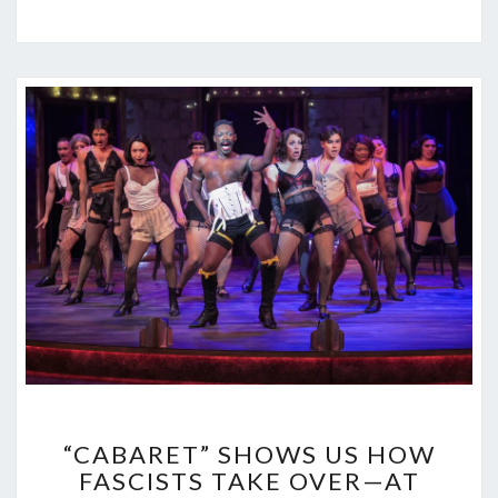
“CABARET”
“CABARET” SHOWS US HOW
SHOWS
FASCISTS TAKE OVER—AT
US