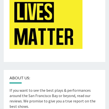
ABOUT US:
If you want to see the best plays & performances
around the San Francisco Bay or beyond, read our
reviews. We promise to give you a true report on the
best shows.