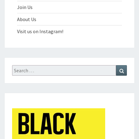
Join Us
About Us
Visit us on Instagram!
Search
Search
for: