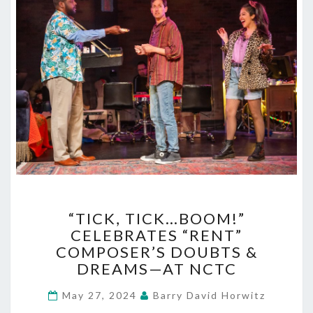
“TICK,
“TICK, TICK…BOOM!”
TICK…
CELEBRATES “RENT”
BOOM!”
COMPOSER’S DOUBTS &
CELEBRATES
“RENT”
DREAMS—AT NCTC
COMPOSER’S
DOUBTS
May 27, 2024
Barry David Horwitz
&