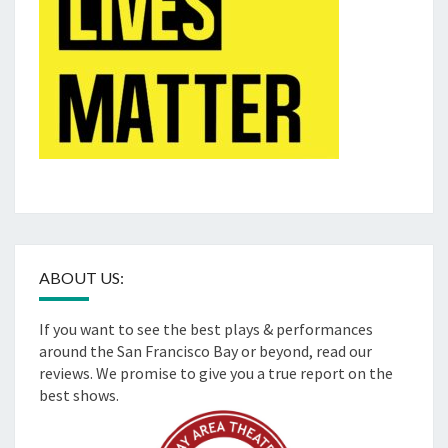
ABOUT US:
If you want to see the best plays & performances
around the San Francisco Bay or beyond, read our
reviews. We promise to give you a true report on the
best shows.