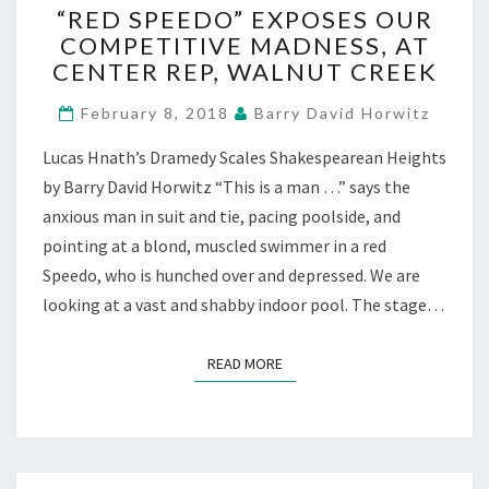
“RED SPEEDO” EXPOSES OUR
SPEEDO”
COMPETITIVE MADNESS, AT
EXPOSES
CENTER REP, WALNUT CREEK
OUR
COMPETITIVE
February 8, 2018
Barry David Horwitz
MADNESS,
AT
Lucas Hnath’s Dramedy Scales Shakespearean Heights
CENTER
by Barry David Horwitz “This is a man …” says the
REP,
WALNUT
anxious man in suit and tie, pacing poolside, and
CREEK
pointing at a blond, muscled swimmer in a red
Speedo, who is hunched over and depressed. We are
looking at a vast and shabby indoor pool. The stage…
READ MORE
READ MORE