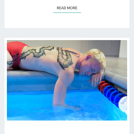
READ MORE
READ MORE
“RED