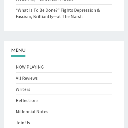
“What Is To Be Done?” Fights Depression &
Fascism, Brilliantly—at The Marsh
MENU
NOW PLAYING
All Reviews
Writers
Reflections
Millennial Notes
Join Us