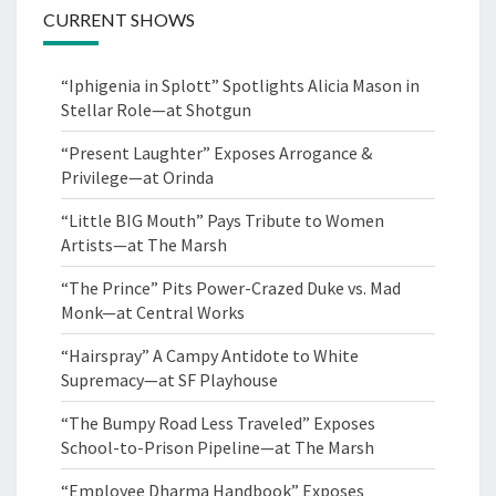
CURRENT SHOWS
“Iphigenia in Splott” Spotlights Alicia Mason in
Stellar Role—at Shotgun
“Present Laughter” Exposes Arrogance &
Privilege—at Orinda
“Little BIG Mouth” Pays Tribute to Women
Artists—at The Marsh
“The Prince” Pits Power-Crazed Duke vs. Mad
Monk—at Central Works
“Hairspray” A Campy Antidote to White
Supremacy—at SF Playhouse
“The Bumpy Road Less Traveled” Exposes
School-to-Prison Pipeline—at The Marsh
“Employee Dharma Handbook” Exposes