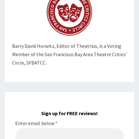
Barry David Horwitz,
Editor of Theatrius, is a Voting
Member of the
San Francisco Bay Area Theatre Critics'
Circle, SFBATCC.
Sign up for FREE reviews!
Enter email below
*