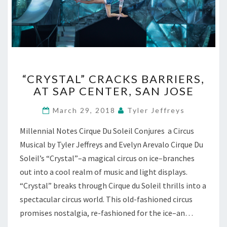
“CRYSTAL”
“CRYSTAL” CRACKS BARRIERS,
CRACKS
AT SAP CENTER, SAN JOSE
BARRIERS,
AT
March 29, 2018
Tyler Jeffreys
SAP
CENTER,
Millennial Notes Cirque Du Soleil Conjures a Circus
SAN
Musical by Tyler Jeffreys and Evelyn Arevalo Cirque Du
JOSE
Soleil’s “Crystal”–a magical circus on ice–branches
out into a cool realm of music and light displays.
“Crystal” breaks through Cirque du Soleil thrills into a
spectacular circus world. This old-fashioned circus
promises nostalgia, re-fashioned for the ice–an…