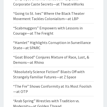
Corporate Caste Secrets—at TheatreWorks
“Going to St. Ives” Where the Black Theater
Movement Tackles Colonialism—at LBP
“Scabmuggers” Empowers with Lessons in
Courage—at The Freight
“Hamlet” Highlights Corruption in Surveillance
State—at SPARC
“Goat Blood” Conjures Mixture of Race, Lust, &
Demons—at Rhino
“Absolutely Science Fiction!” Blasts Off with
Strangely Familiar Futures—at Z Space
“The Fre” Shows Conformity at Its Most Foolish
—at OTP
“Arab Spring” Wrestles with Tradition vs.
Modernity—at Golden Thread