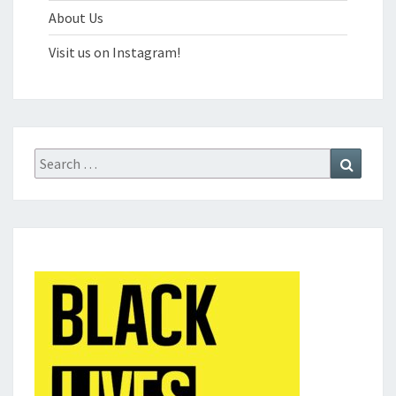
About Us
Visit us on Instagram!
Search
Search
for: