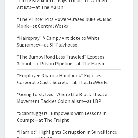
“Little BIG Mouth” Pays Tribute to Women
Artists—at The Marsh
“The Prince” Pits Power-Crazed Duke vs. Mad
Monk—at Central Works
“Hairspray” A Campy Antidote to White
Supremacy—at SF Playhouse
“The Bumpy Road Less Traveled” Exposes
School-to-Prison Pipeline—at The Marsh
“Employee Dharma Handbook” Exposes
Corporate Caste Secrets—at TheatreWorks
“Going to St. Ives” Where the Black Theater
Movement Tackles Colonialism—at LBP
“Scabmuggers” Empowers with Lessons in
Courage—at The Freight
“Hamlet” Highlights Corruption in Surveillance