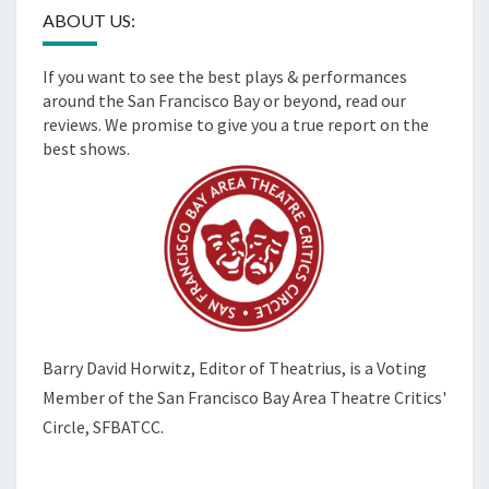
ABOUT US:
If you want to see the best plays & performances
around the San Francisco Bay or beyond, read our
reviews. We promise to give you a true report on the
best shows.
Barry David Horwitz,
Editor of Theatrius, is a Voting
Member of the
San Francisco Bay Area Theatre Critics'
Circle, SFBATCC.