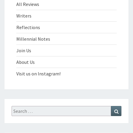
All Reviews
Writers
Reflections
Millennial Notes
Join Us
About Us
Visit us on Instagram!
Search
Search
for: