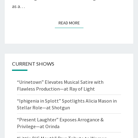
as a…
READ MORE
READ MORE
CURRENT SHOWS
“Urinetown” Elevates Musical Satire with
Flawless Production—at Ray of Light
“Iphigenia in Splott” Spotlights Alicia Mason in
Stellar Role—at Shotgun
“Present Laughter” Exposes Arrogance &
Privilege—at Orinda