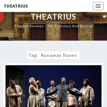
THEATRIUS
Togg
navig
THEATRIUS
Theater Reviews – San Francisco And Beyond
Tag:
Runaway Slaves