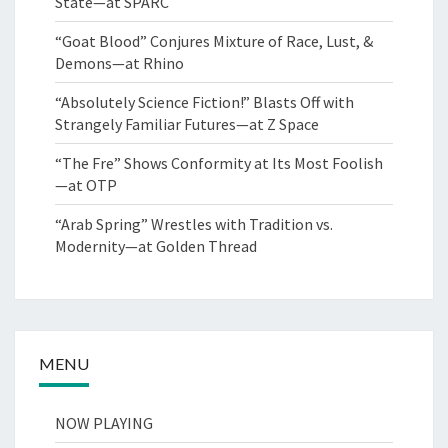
State—at SPARC
“Goat Blood” Conjures Mixture of Race, Lust, &
Demons—at Rhino
“Absolutely Science Fiction!” Blasts Off with
Strangely Familiar Futures—at Z Space
“The Fre” Shows Conformity at Its Most Foolish
—at OTP
“Arab Spring” Wrestles with Tradition vs.
Modernity—at Golden Thread
MENU
NOW PLAYING