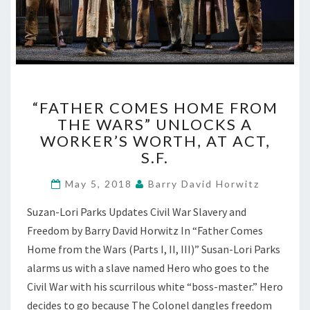
“FATHER
“FATHER COMES HOME FROM
COMES
THE WARS” UNLOCKS A
HOME
WORKER’S WORTH, AT ACT,
FROM
THE
S.F.
WARS”
UNLOCKS
May 5, 2018
Barry David Horwitz
A
Suzan-Lori Parks Updates Civil War Slavery and
WORKER’S
WORTH,
Freedom by Barry David Horwitz In “Father Comes
AT
Home from the Wars (Parts I, II, III)” Susan-Lori Parks
ACT,
alarms us with a slave named Hero who goes to the
S.F.
Civil War with his scurrilous white “boss-master.” Hero
decides to go because The Colonel dangles freedom