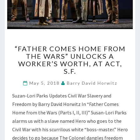
“FATHER
“FATHER COMES HOME FROM
COMES
THE WARS” UNLOCKS A
HOME
WORKER’S WORTH, AT ACT,
FROM
THE
S.F.
WARS”
UNLOCKS
May 5, 2018
Barry David Horwitz
A
Suzan-Lori Parks Updates Civil War Slavery and
WORKER’S
WORTH,
Freedom by Barry David Horwitz In “Father Comes
AT
Home from the Wars (Parts I, II, III)” Susan-Lori Parks
ACT,
alarms us with a slave named Hero who goes to the
S.F.
Civil War with his scurrilous white “boss-master.” Hero
decides to go because The Colonel dangles freedom