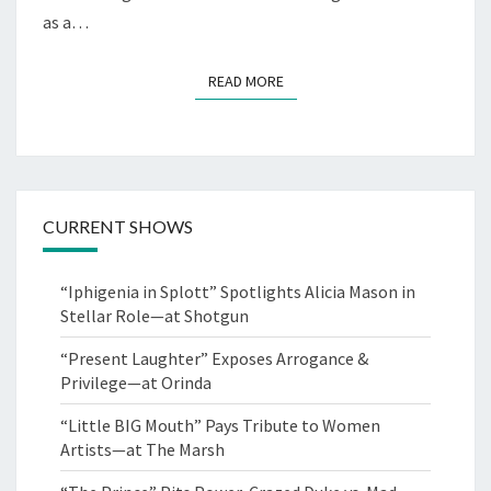
as a…
READ MORE
READ MORE
CURRENT SHOWS
“Iphigenia in Splott” Spotlights Alicia Mason in
Stellar Role—at Shotgun
“Present Laughter” Exposes Arrogance &
Privilege—at Orinda
“Little BIG Mouth” Pays Tribute to Women
Artists—at The Marsh