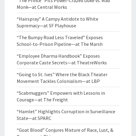
“The Prince” Pits Power-Crazed Duke vs. Mad
Monk—at Central Works
“Hairspray” A Campy Antidote to White
Supremacy—at SF Playhouse
“The Bumpy Road Less Traveled” Exposes
School-to-Prison Pipeline—at The Marsh
“Employee Dharma Handbook” Exposes
Corporate Caste Secrets—at TheatreWorks
“Going to St. Ives” Where the Black Theater
Movement Tackles Colonialism—at LBP
“Scabmuggers” Empowers with Lessons in
Courage—at The Freight
“Hamlet” Highlights Corruption in Surveillance
State—at SPARC
“Goat Blood” Conjures Mixture of Race, Lust, &