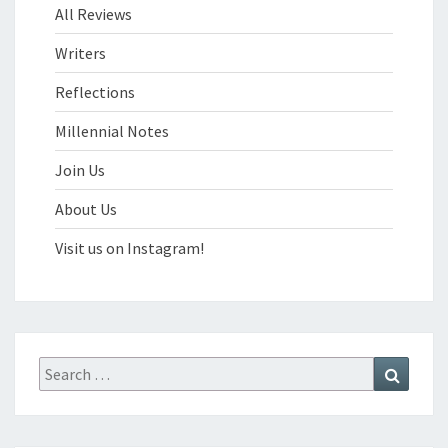
All Reviews
Writers
Reflections
Millennial Notes
Join Us
About Us
Visit us on Instagram!
Search
Search
for: