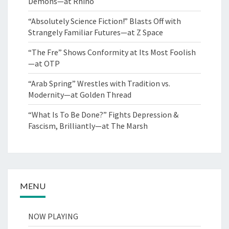
Demons—at Rhino
“Absolutely Science Fiction!” Blasts Off with
Strangely Familiar Futures—at Z Space
“The Fre” Shows Conformity at Its Most Foolish
—at OTP
“Arab Spring” Wrestles with Tradition vs.
Modernity—at Golden Thread
“What Is To Be Done?” Fights Depression &
Fascism, Brilliantly—at The Marsh
MENU
NOW PLAYING