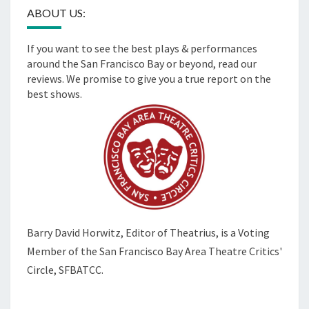
ABOUT US:
If you want to see the best plays & performances
around the San Francisco Bay or beyond, read our
reviews. We promise to give you a true report on the
best shows.
Barry David Horwitz,
Editor of Theatrius, is a Voting
Member of the
San Francisco Bay Area Theatre Critics'
Circle, SFBATCC.