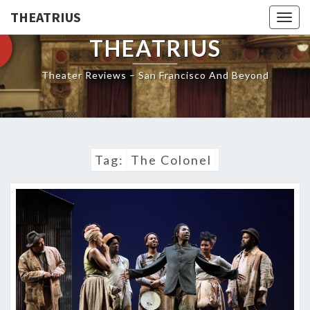
THEATRIUS
Togg
navig
THEATRIUS
Theater Reviews – San Francisco And Beyond
Tag:
The Colonel