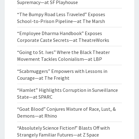
Supremacy—at SF Playhouse
“The Bumpy Road Less Traveled” Exposes
School-to-Prison Pipeline—at The Marsh
“Employee Dharma Handbook” Exposes
Corporate Caste Secrets—at TheatreWorks
“Going to St. Ives” Where the Black Theater
Movement Tackles Colonialism—at LBP
“Scabmuggers” Empowers with Lessons in
Courage—at The Freight
“Hamlet” Highlights Corruption in Surveillance
State—at SPARC
“Goat Blood” Conjures Mixture of Race, Lust, &
Demons—at Rhino
“Absolutely Science Fiction!” Blasts Off with
Strangely Familiar Futures—at Z Space