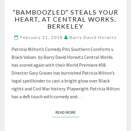
“BAMBOOZLED”
“BAMBOOZLED” STEALS YOUR
STEALS
HEART, AT CENTRAL WORKS,
YOUR
BERKELEY
HEART,
AT
February 21, 2018
Barry David Horwitz
CENTRAL
WORKS,
Patricia Milton’s Comedy Pits Southern Comforts v.
BERKELEY
Black Values by Barry David Horwitz Central Works
has scored again with their World Premiere #58.
Director Gary Graves has burnished Patricia Milton’s
legal spellbinder to cast a bright glow over Black
rights and Civil War history. Playwright Patricia Milton
has a deft touch with comedy and…
READ MORE
READ MORE