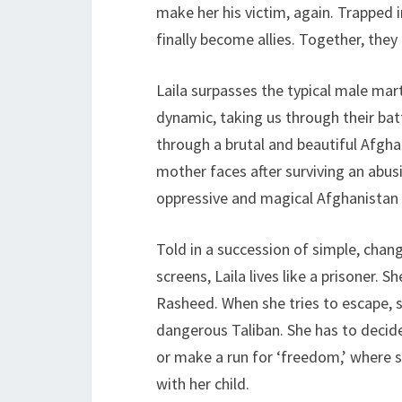
make her his victim, again. Trapped 
finally become allies. Together, the
Laila surpasses the typical male mart
dynamic, taking us through their bat
through a brutal and beautiful Afgha
mother faces after surviving an abus
oppressive and magical Afghanistan
Told in a succession of simple, cha
screens, Laila lives like a prisoner. 
Rasheed. When she tries to escape, s
dangerous Taliban. She has to decide
or make a run for ‘freedom,’ where sh
with her child.