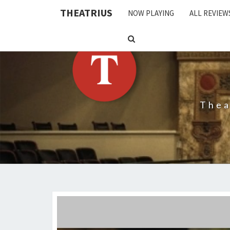
THEATRIUS
NOW PLAYING
ALL REVIEW
SEARCH
ICON
Thea