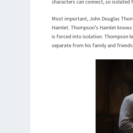
characters can connect, so isolated fr
Most important, John Douglas Thom
Hamlet. Thompson’s Hamlet knows wh
is forced into isolation. Thompson br
separate from his family and friend