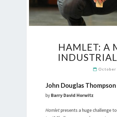
HAMLET: A
INDUSTRIAL 
October
John Douglas Thompson O
by
Barry David Horwitz
Hamlet
presents a huge challenge to 