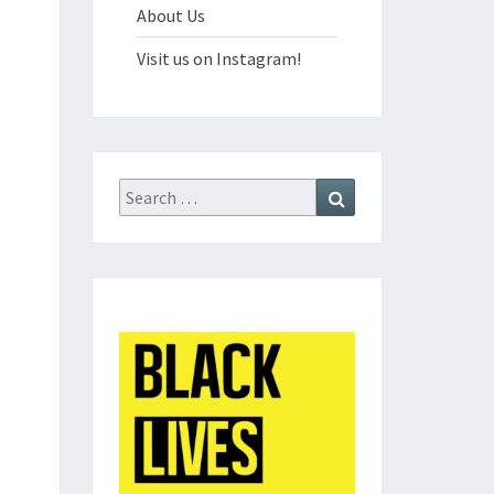
About Us
Visit us on Instagram!
Search
Search
for: