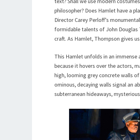
text? Shall we use modern costumes
philosopher? Does Hamlet have a pla
Director Carey Perloff’s monumental 
formidable talents of John Douglas 
craft. As Hamlet, Thompson gives us 
This Hamlet unfolds in an immense a
because it hovers over the actors, m
high, looming grey concrete walls of 
ominous, decaying walls signal an a
subterranean hideaways, mysterious b