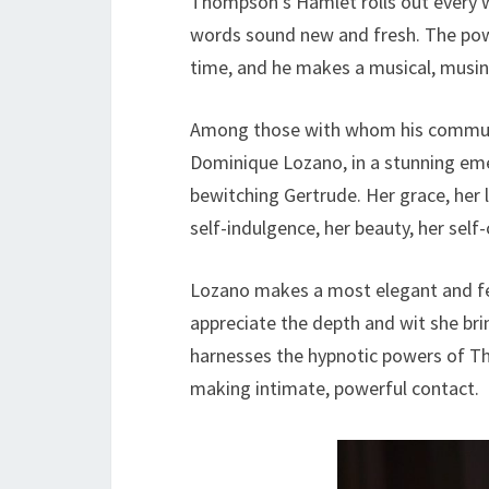
Thompson’s Hamlet rolls out every 
words sound new and fresh. The powe
time, and he makes a musical, musi
Among those with whom his communi
Dominique Lozano, in a stunning em
bewitching Gertrude. Her grace, her 
self-indulgence, her beauty, her sel
Lozano makes a most elegant and fe
appreciate the depth and wit she br
harnesses the hypnotic powers of Th
making intimate, powerful contact.