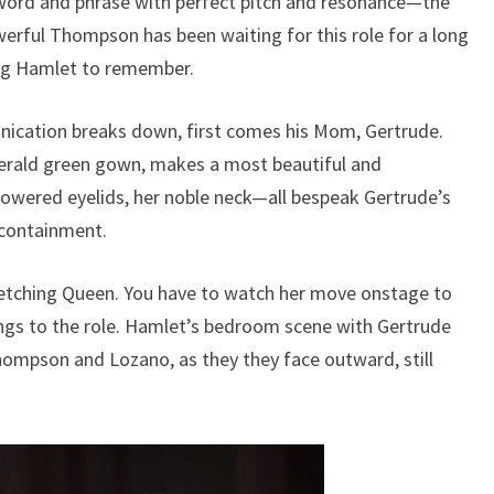
word and phrase with perfect pitch and resonance—the
rful Thompson has been waiting for this role for a long
ng Hamlet to remember.
cation breaks down, first comes his Mom, Gertrude.
erald green gown, makes a most beautiful and
lowered eyelids, her noble neck—all bespeak Gertrude’s
f-containment.
tching Queen. You have to watch her move onstage to
ings to the role. Hamlet’s bedroom scene with Gertrude
ompson and Lozano, as they they face outward, still