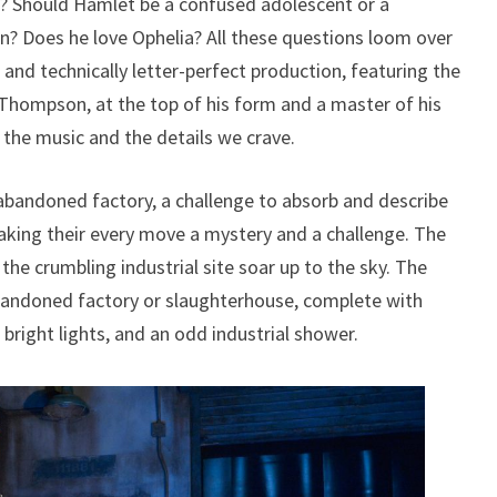
? Should Hamlet be a confused adolescent or a
n? Does he love Ophelia? All these questions loom over
and technically letter-perfect production, featuring the
Thompson, at the top of his form and a master of his
the music and the details we crave.
bandoned factory, a challenge to absorb and describe
aking their every move a mystery and a challenge. The
the crumbling industrial site soar up to the sky. The
bandoned factory or slaughterhouse, complete with
right lights, and an odd industrial shower.