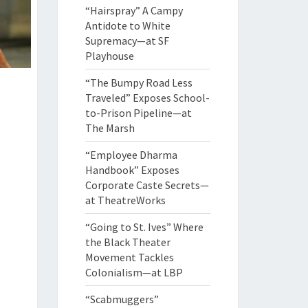
“Hairspray” A Campy
Antidote to White
Supremacy—at SF
Playhouse
“The Bumpy Road Less
Traveled” Exposes School-
to-Prison Pipeline—at
The Marsh
“Employee Dharma
Handbook” Exposes
Corporate Caste Secrets—
at TheatreWorks
“Going to St. Ives” Where
the Black Theater
Movement Tackles
Colonialism—at LBP
“Scabmuggers”