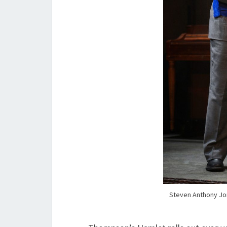
Steven Anthony Jo