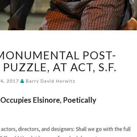
HAMLET:
 MONUMENTAL POST-
A
MONUMENTAL
PUZZLE, AT ACT, S.F.
POST-
INDUSTRIAL
 4, 2017
Barry David Horwitz
PUZZLE,
AT
ccupies Elsinore, Poetically
ACT,
S.F.
actors, directors, and designers: Shall we go with the full