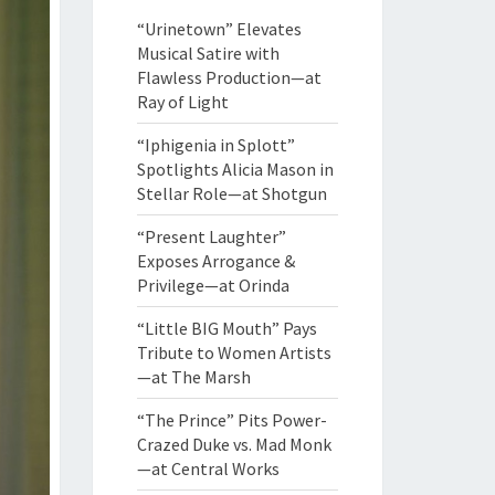
“Urinetown” Elevates
Musical Satire with
Flawless Production—at
Ray of Light
“Iphigenia in Splott”
Spotlights Alicia Mason in
Stellar Role—at Shotgun
“Present Laughter”
Exposes Arrogance &
Privilege—at Orinda
“Little BIG Mouth” Pays
Tribute to Women Artists
—at The Marsh
“The Prince” Pits Power-
Crazed Duke vs. Mad Monk
—at Central Works