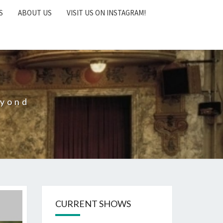
S
ABOUT US
VISIT US ON INSTAGRAM!
eyond
CURRENT SHOWS