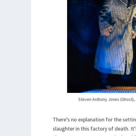
Steven Anthony Jones (Ghost), 
There’s no explanation for the settin
slaughter in this factory of death. I