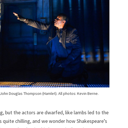
John Douglas Thompson (Hamlet). All photos: Kevin Berne.
g, but the actors are dwarfed, like lambs led to the
t’s quite chilling, and we wonder how Shakespeare’s