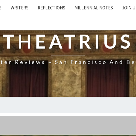
S
WRITERS
REFLECTIONS
MILLENNIAL NOTES
JOIN U
THEATRIUS
ter Reviews – San Francisco And B