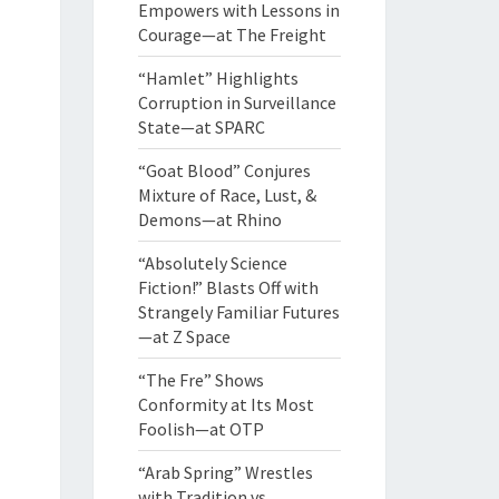
Empowers with Lessons in
Courage—at The Freight
“Hamlet” Highlights
Corruption in Surveillance
State—at SPARC
“Goat Blood” Conjures
Mixture of Race, Lust, &
Demons—at Rhino
“Absolutely Science
Fiction!” Blasts Off with
Strangely Familiar Futures
—at Z Space
“The Fre” Shows
Conformity at Its Most
Foolish—at OTP
“Arab Spring” Wrestles
with Tradition vs.