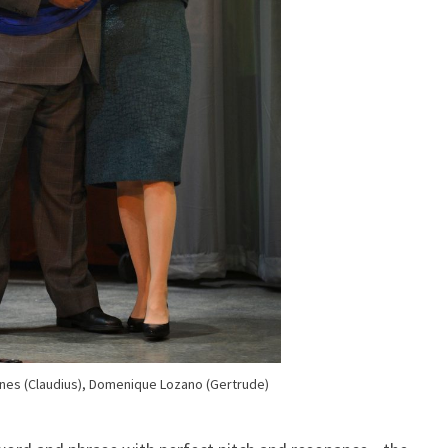
nes (Claudius), Domenique Lozano (Gertrude)