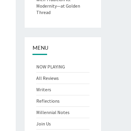
Modernity—at Golden
Thread
MENU
NOW PLAYING
All Reviews
Writers
Reflections
Millennial Notes
Join Us