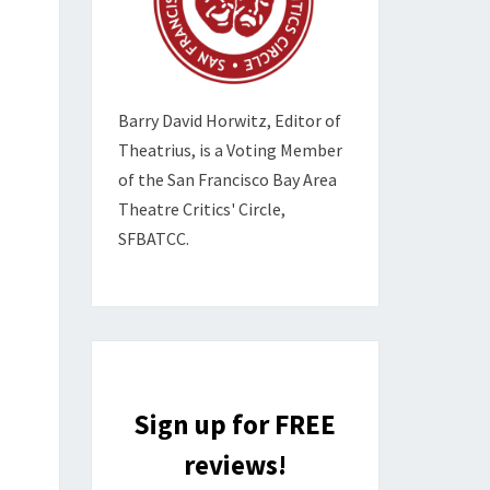
Barry David Horwitz,
Editor of
Theatrius, is a Voting Member
of the
San Francisco Bay Area
Theatre Critics' Circle,
SFBATCC.
Sign up for FREE
reviews!