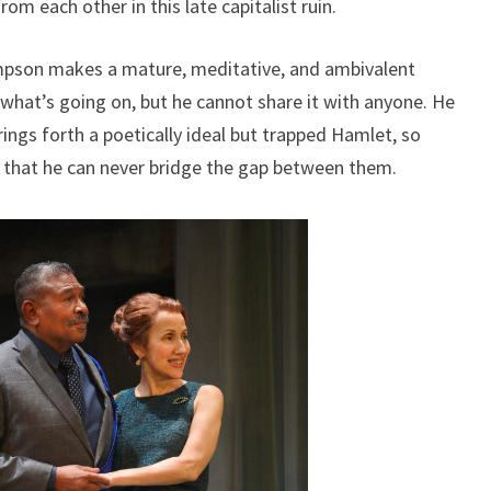
om each other in this late capitalist ruin.
pson makes a mature, meditative, and ambivalent
at’s going on, but he cannot share it with anyone. He
ings forth a poetically ideal but trapped Hamlet, so
s that he can never bridge the gap between them.