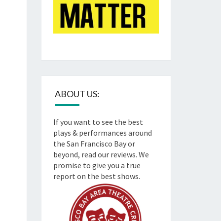
ABOUT US:
If you want to see the best
plays & performances around
the San Francisco Bay or
beyond, read our reviews. We
promise to give you a true
report on the best shows.