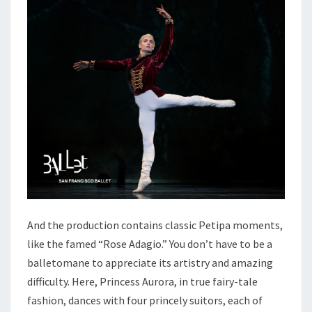
And the production contains classic Petipa moments,
like the famed “Rose Adagio.” You don’t have to be a
balletomane to appreciate its artistry and amazing
difficulty. Here, Princess Aurora, in true fairy-tale
fashion, dances with four princely suitors, each of