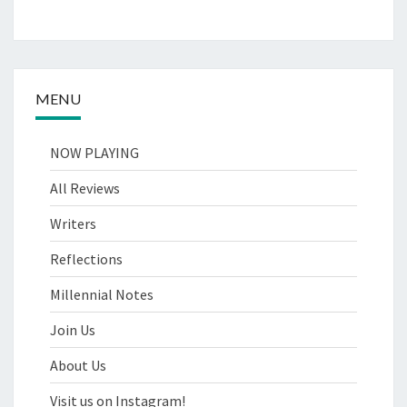
MENU
NOW PLAYING
All Reviews
Writers
Reflections
Millennial Notes
Join Us
About Us
Visit us on Instagram!