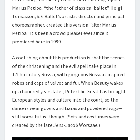
Marius Petipa, “the father of classical ballet.” Helgi
Tomasson, S.F. Ballet’s artistic director and principal
choreographer, created this version “after Marius
Petipa.” It’s been a crowd pleaser ever since it
premiered here in 1990.
A cool thing about this production is that the scenes
of the christening and the evil spell take place in
17th-century Russia, with gorgeous Russian-inspired
robes and caps of velvet and fur. When Beauty wakes
up a hundred years later, Peter the Great has brought
European styles and culture into the court, so the
dancers wear gowns and tiaras and powdered wigs—
still some tutus, though. (Sets and costumes were
created by the late Jens-Jacob Worsaae.)