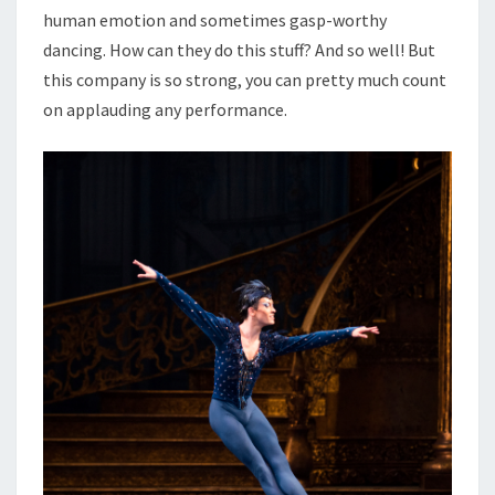
human emotion and sometimes gasp-worthy
dancing. How can they do this stuff? And so well! But
this company is so strong, you can pretty much count
on applauding any performance.