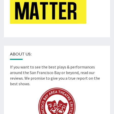
ABOUT US:
If you want to see the best plays & performances
around the San Francisco Bay or beyond, read our
reviews. We promise to give you a true report on the
best shows.