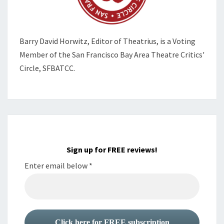
Barry David Horwitz,
Editor of Theatrius, is a Voting
Member of the
San Francisco Bay Area Theatre Critics'
Circle, SFBATCC.
Sign up for FREE reviews!
Enter email below
*