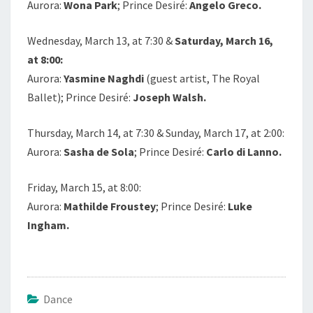
Aurora:
Wona Park
; Prince Desiré:
Angelo Greco.
Wednesday, March 13, at 7:30 &
Saturday, March 16,
at 8:00:
Aurora:
Yasmine Naghdi
(guest artist, The Royal
Ballet); Prince Desiré:
Joseph Walsh.
Thursday, March 14, at 7:30 & Sunday, March 17, at 2:00:
Aurora:
Sasha de Sola
; Prince Desiré:
Carlo di Lanno.
Friday, March 15, at 8:00:
Aurora:
Mathilde Froustey
; Prince Desiré:
Luke
Ingham.
Dance