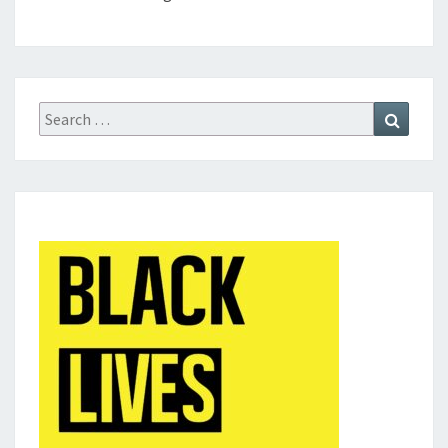
Search
Search
for: