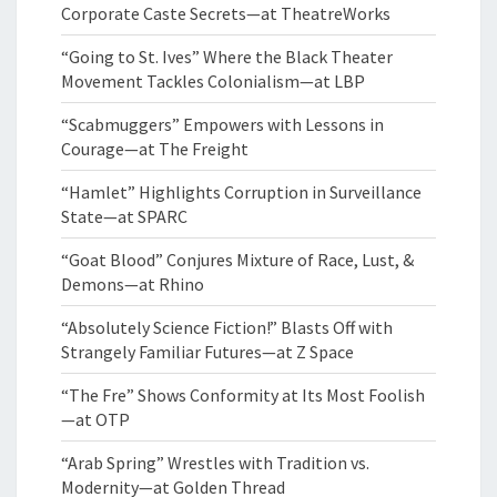
Corporate Caste Secrets—at TheatreWorks
“Going to St. Ives” Where the Black Theater
Movement Tackles Colonialism—at LBP
“Scabmuggers” Empowers with Lessons in
Courage—at The Freight
“Hamlet” Highlights Corruption in Surveillance
State—at SPARC
“Goat Blood” Conjures Mixture of Race, Lust, &
Demons—at Rhino
“Absolutely Science Fiction!” Blasts Off with
Strangely Familiar Futures—at Z Space
“The Fre” Shows Conformity at Its Most Foolish
—at OTP
“Arab Spring” Wrestles with Tradition vs.
Modernity—at Golden Thread