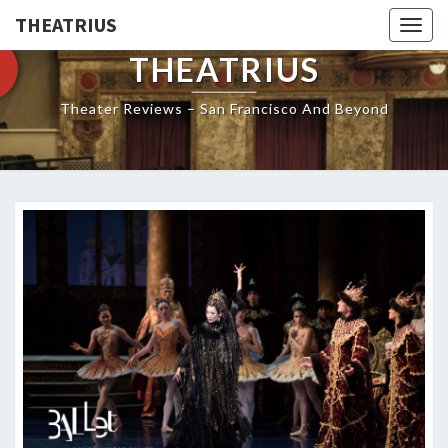
THEATRIUS
Togg
navig
THEATRIUS
Theater Reviews – San Francisco And Beyond