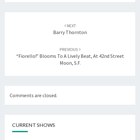
Post
navigation
NEXT
Barry Thornton
PREVIOUS
“Fiorello!” Blooms To A Lively Beat, At 42nd Street
Moon, S.F.
Comments are closed.
CURRENT SHOWS