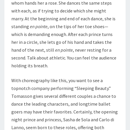
whom hands her a rose. She dances the same steps
with each, as if trying to decide which she might
marry. At the beginning and end of each dance, she is
standing
en pointe
, on the tips of her toe shoes—
which is demanding enough. After each prince turns
her in a circle, she lets go of his hand and takes the
hand of the next, still
en pointe
, never resting for a
second. Talk about athletic. You can feel the audience
holding its breath.
With choreography like this, you want to see a
topnotch company performing “Sleeping Beauty.”
Tomasson gives several different couples a chance to
dance the leading characters, and longtime ballet
goers may have their favorites. Certainly, the opening
night prince and princess, Sasha de Sola and Carlo di
Lanno, seem born to these roles, offering both