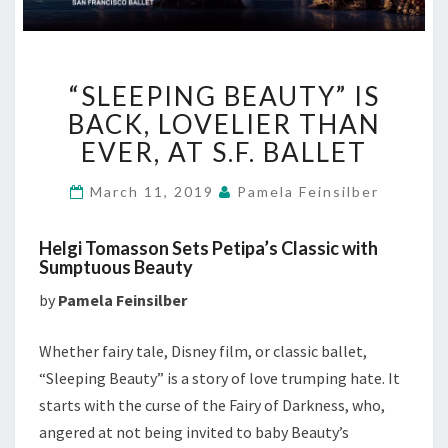
“SLEEPING
“SLEEPING BEAUTY” IS
BEAUTY”
IS
BACK, LOVELIER THAN
BACK,
EVER, AT S.F. BALLET
LOVELIER
THAN
March 11, 2019
Pamela Feinsilber
EVER,
AT
Helgi Tomasson Sets Petipa’s Classic with
S.F.
Sumptuous Beauty
BALLET
by
Pamela Feinsilber
Whether fairy tale, Disney film, or classic ballet,
“Sleeping Beauty” is a story of love trumping hate. It
starts with the curse of the Fairy of Darkness, who,
angered at not being invited to baby Beauty’s