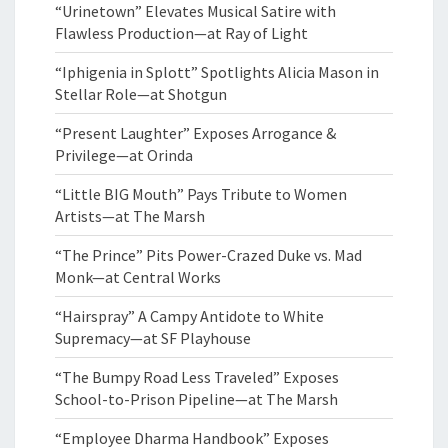
“Urinetown” Elevates Musical Satire with
Flawless Production—at Ray of Light
“Iphigenia in Splott” Spotlights Alicia Mason in
Stellar Role—at Shotgun
“Present Laughter” Exposes Arrogance &
Privilege—at Orinda
“Little BIG Mouth” Pays Tribute to Women
Artists—at The Marsh
“The Prince” Pits Power-Crazed Duke vs. Mad
Monk—at Central Works
“Hairspray” A Campy Antidote to White
Supremacy—at SF Playhouse
“The Bumpy Road Less Traveled” Exposes
School-to-Prison Pipeline—at The Marsh
“Employee Dharma Handbook” Exposes