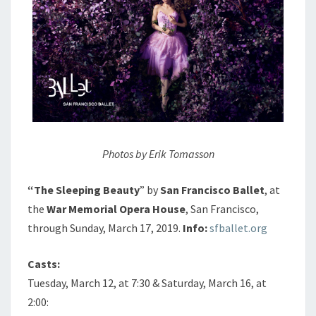
Photos by Erik Tomasson
“The Sleeping Beauty
” by
San Francisco Ballet
, at
the
War Memorial Opera House
, San Francisco,
through Sunday, March 17, 2019.
Info:
sfballet.org
Casts:
Tuesday, March 12, at 7:30 & Saturday, March 16, at
2:00: