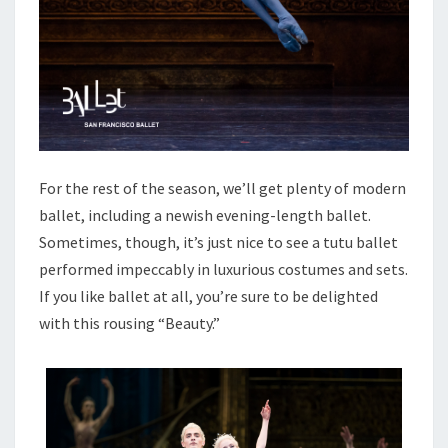
For the rest of the season, we’ll get plenty of modern
ballet, including a newish evening-length ballet.
Sometimes, though, it’s just nice to see a tutu ballet
performed impeccably in luxurious costumes and sets.
If you like ballet at all, you’re sure to be delighted
with this rousing “Beauty.”