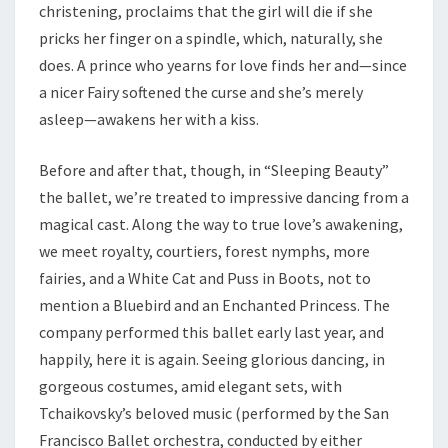
christening, proclaims that the girl will die if she
pricks her finger on a spindle, which, naturally, she
does. A prince who yearns for love finds her and—since
a nicer Fairy softened the curse and she’s merely
asleep—awakens her with a kiss.
Before and after that, though, in “Sleeping Beauty”
the ballet, we’re treated to impressive dancing from a
magical cast. Along the way to true love’s awakening,
we meet royalty, courtiers, forest nymphs, more
fairies, and a White Cat and Puss in Boots, not to
mention a Bluebird and an Enchanted Princess. The
company performed this ballet early last year, and
happily, here it is again. Seeing glorious dancing, in
gorgeous costumes, amid elegant sets, with
Tchaikovsky’s beloved music (performed by the San
Francisco Ballet orchestra, conducted by either