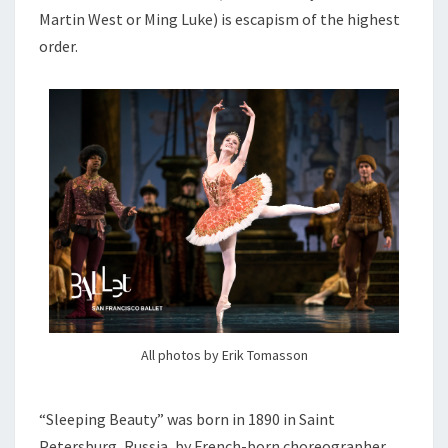
Martin West or Ming Luke) is escapism of the highest
order.
All photos by Erik Tomasson
“Sleeping Beauty” was born in 1890 in Saint
Petersburg, Russia, by French-born choreographer