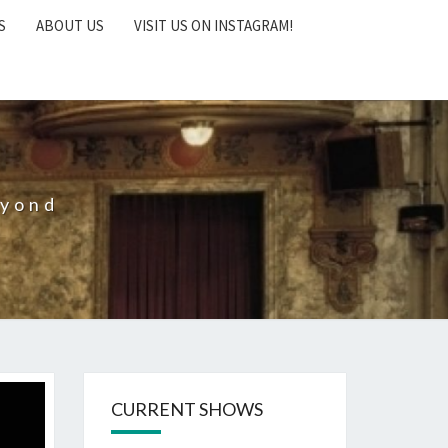
S
ABOUT US
VISIT US ON INSTAGRAM!
eyond
CURRENT SHOWS