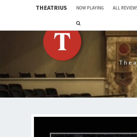
THEATRIUS
NOW PLAYING
ALL REVIEW
SEARCH
ICON
Thea