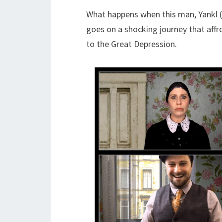
What happens when this man, Yankl (Ro
goes on a shocking journey that aff
to the Great Depression.