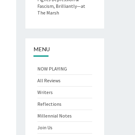
Fascism, Brilliantly—at
The Marsh
MENU
NOW PLAYING
All Reviews
Writers
Reflections
Millennial Notes
Join Us