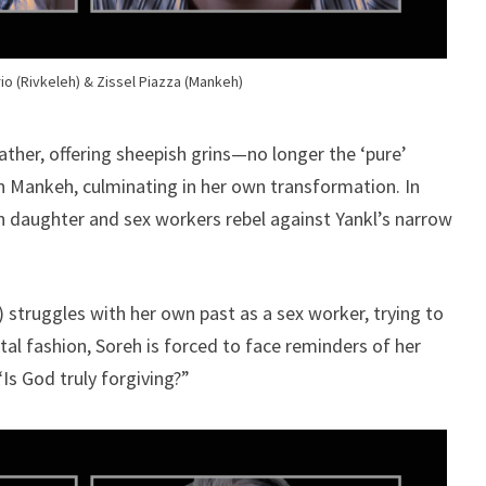
io (Rivkeleh) & Zissel Piazza (Mankeh)
ather, offering sheepish grins—no longer the ‘pure’
in Mankeh, culminating in her own transformation. In
 daughter and sex workers rebel against Yankl’s narrow
 struggles with her own past as a sex worker, trying to
utal fashion, Soreh is forced to face reminders of her
Is God truly forgiving?”