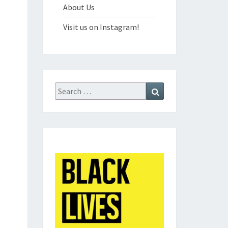
About Us
Visit us on Instagram!
Search
Search
for: