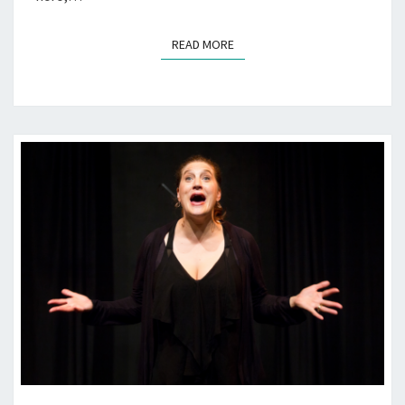
READ MORE
READ MORE