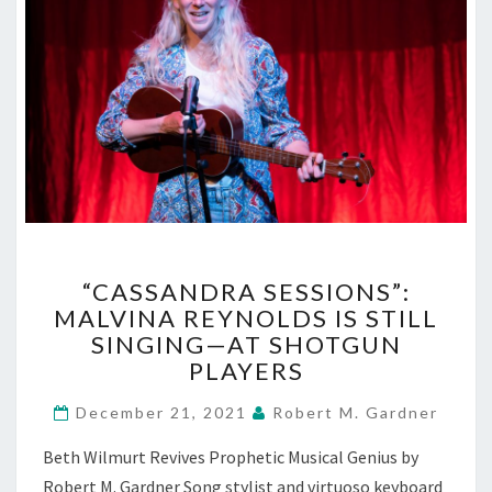
“CASSANDRA
“CASSANDRA SESSIONS”:
SESSIONS”:
MALVINA REYNOLDS IS STILL
MALVINA
SINGING—AT SHOTGUN
REYNOLDS
IS
PLAYERS
STILL
SINGING
December 21, 2021
Robert M. Gardner
—
Beth Wilmurt Revives Prophetic Musical Genius by
AT
SHOTGUN
Robert M. Gardner Song stylist and virtuoso keyboard