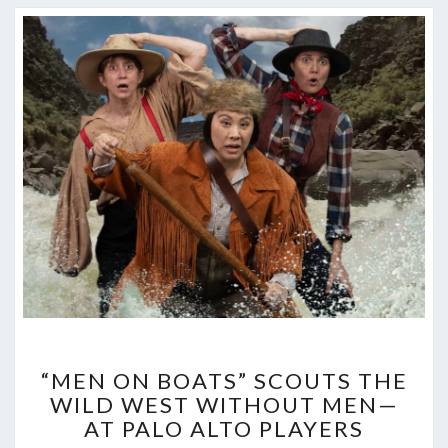
“MEN
“MEN ON BOATS” SCOUTS THE
ON
WILD WEST WITHOUT MEN—
BOATS”
AT PALO ALTO PLAYERS
SCOUTS
THE