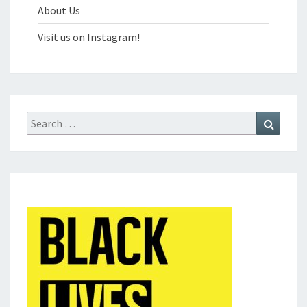
About Us
Visit us on Instagram!
Search
Search
for: