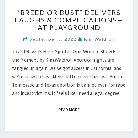
“BREED
“BREED OR BUST” DELIVERS
OR
LAUGHS & COMPLICATIONS—
BUST”
AT PLAYGROUND
DELIVERS
LAUGHS
September 3, 2022
Kim Waldron
&
COMPLICATIONS
Joyful Raven’s High-Spirited One-Woman Show Fits
—
the Moment by Kim Waldron Abortion rights are
AT
PLAYGROUND
tangled up again. We’ve got access in California, and
we’re lucky to have Medicaid to cover the cost. But in
Tennessee and Texas abortion is banned even for rape
and incest victims. It feels like I need a legal degree…
READ MORE
READ MORE