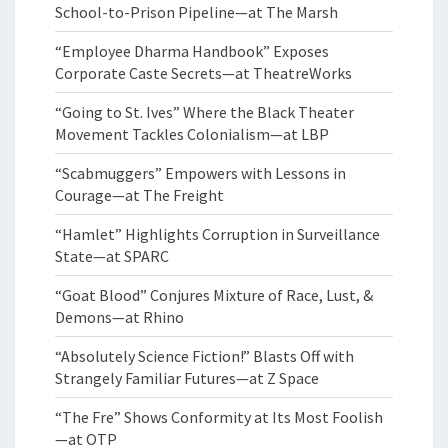
School-to-Prison Pipeline—at The Marsh
“Employee Dharma Handbook” Exposes
Corporate Caste Secrets—at TheatreWorks
“Going to St. Ives” Where the Black Theater
Movement Tackles Colonialism—at LBP
“Scabmuggers” Empowers with Lessons in
Courage—at The Freight
“Hamlet” Highlights Corruption in Surveillance
State—at SPARC
“Goat Blood” Conjures Mixture of Race, Lust, &
Demons—at Rhino
“Absolutely Science Fiction!” Blasts Off with
Strangely Familiar Futures—at Z Space
“The Fre” Shows Conformity at Its Most Foolish
—at OTP