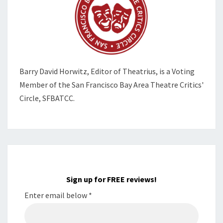
Barry David Horwitz,
Editor of Theatrius, is a Voting
Member of the
San Francisco Bay Area Theatre Critics'
Circle, SFBATCC.
Sign up for FREE reviews!
Enter email below
*