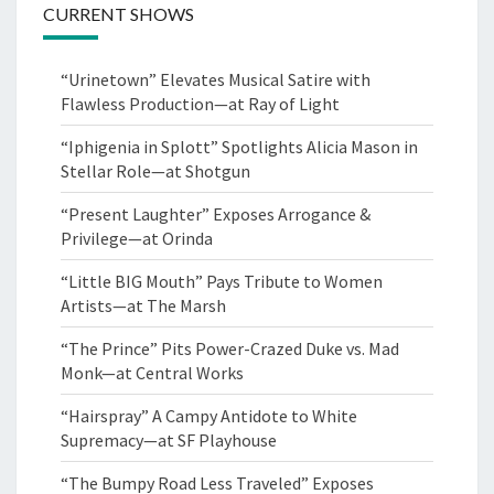
CURRENT SHOWS
“Urinetown” Elevates Musical Satire with
Flawless Production—at Ray of Light
“Iphigenia in Splott” Spotlights Alicia Mason in
Stellar Role—at Shotgun
“Present Laughter” Exposes Arrogance &
Privilege—at Orinda
“Little BIG Mouth” Pays Tribute to Women
Artists—at The Marsh
“The Prince” Pits Power-Crazed Duke vs. Mad
Monk—at Central Works
“Hairspray” A Campy Antidote to White
Supremacy—at SF Playhouse
“The Bumpy Road Less Traveled” Exposes