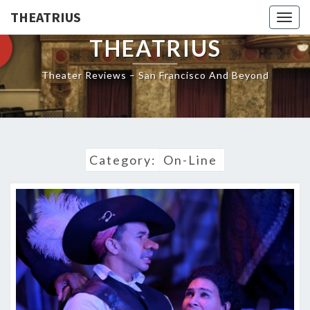
THEATRIUS
Togg
navig
THEATRIUS
Theater Reviews – San Francisco And Beyond
Category:
On-Line