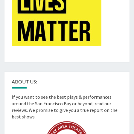
ABOUT US:
If you want to see the best plays & performances
around the San Francisco Bay or beyond, read our
reviews. We promise to give you a true report on the
best shows.