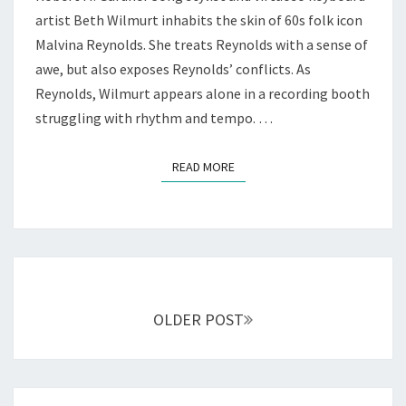
PLAYERS
artist Beth Wilmurt inhabits the skin of 60s folk icon
Malvina Reynolds. She treats Reynolds with a sense of
awe, but also exposes Reynolds’ conflicts. As
Reynolds, Wilmurt appears alone in a recording booth
struggling with rhythm and tempo. …
READ MORE
READ MORE
Posts
navigation
OLDER POST