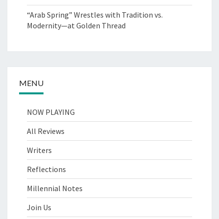
“Arab Spring” Wrestles with Tradition vs.
Modernity—at Golden Thread
MENU
NOW PLAYING
All Reviews
Writers
Reflections
Millennial Notes
Join Us