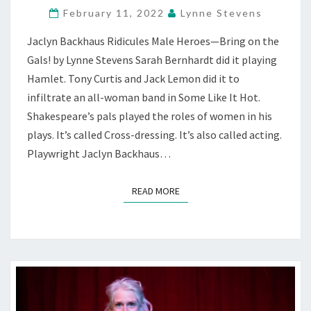
February 11, 2022
Lynne Stevens
WILD
WEST
Jaclyn Backhaus Ridicules Male Heroes—Bring on the
WITHOUT
Gals! by Lynne Stevens Sarah Bernhardt did it playing
MEN
—
Hamlet. Tony Curtis and Jack Lemon did it to
AT
infiltrate an all-woman band in Some Like It Hot.
PALO
Shakespeare’s pals played the roles of women in his
ALTO
plays. It’s called Cross-dressing. It’s also called acting.
PLAYERS
Playwright Jaclyn Backhaus…
READ MORE
READ MORE