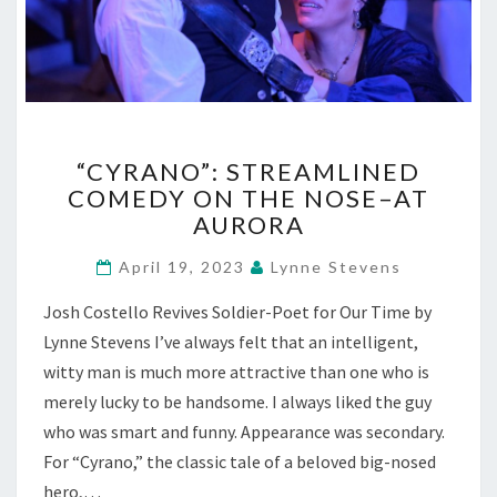
“CYRANO”:
“CYRANO”: STREAMLINED
STREAMLINED
COMEDY ON THE NOSE–AT
COMEDY
AURORA
ON
THE
April 19, 2023
Lynne Stevens
NOSE–
AT
Josh Costello Revives Soldier-Poet for Our Time by
AURORA
Lynne Stevens I’ve always felt that an intelligent,
witty man is much more attractive than one who is
merely lucky to be handsome. I always liked the guy
who was smart and funny. Appearance was secondary.
For “Cyrano,” the classic tale of a beloved big-nosed
hero,…