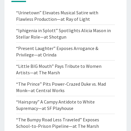
“Urinetown” Elevates Musical Satire with
Flawless Production—at Ray of Light
“Iphigenia in Splott” Spotlights Alicia Mason in
Stellar Role—at Shotgun
“Present Laughter” Exposes Arrogance &
Privilege—at Orinda
“Little BIG Mouth” Pays Tribute to Women
Artists—at The Marsh
“The Prince” Pits Power-Crazed Duke vs. Mad
Monk—at Central Works
“Hairspray” A Campy Antidote to White
Supremacy—at SF Playhouse
“The Bumpy Road Less Traveled” Exposes
School-to-Prison Pipeline—at The Marsh