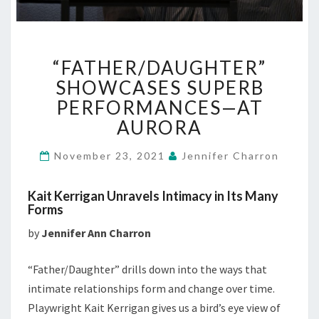
“FATHER/DAUGHTER”
“FATHER/DAUGHTER”
SHOWCASES
SUPERB
SHOWCASES SUPERB
PERFORMANCES
PERFORMANCES—AT
—
AURORA
AT
AURORA
November 23, 2021
Jennifer Charron
Kait Kerrigan Unravels Intimacy in Its Many
Forms
by
Jennifer Ann Charron
“Father/Daughter” drills down into the ways that
intimate relationships form and change over time.
Playwright Kait Kerrigan gives us a bird’s eye view of