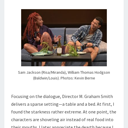
Sam Jackson (Risa/Miranda), William Thomas Hodgson
(Baldwin/Louis). Photos: Kevin Berne
Focusing on the dialogue, Director M. Graham Smith
delivers a sparse setting—a table and a bed. At first, I
found the starkness rather extreme. At one point, the
characters are shoveling air instead of real food into
their mouths. I later appreciate the dearth because I