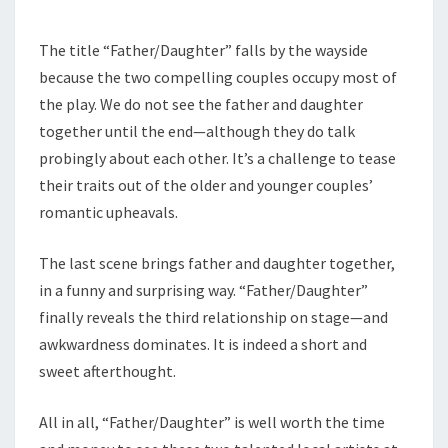
The title “Father/Daughter” falls by the wayside
because the two compelling couples occupy most of
the play. We do not see the father and daughter
together until the end—although they do talk
probingly about each other. It’s a challenge to tease
their traits out of the older and younger couples’
romantic upheavals.
The last scene brings father and daughter together,
in a funny and surprising way. “Father/Daughter”
finally reveals the third relationship on stage—and
awkwardness dominates. It is indeed a short and
sweet afterthought.
All in all, “Father/Daughter” is well worth the time