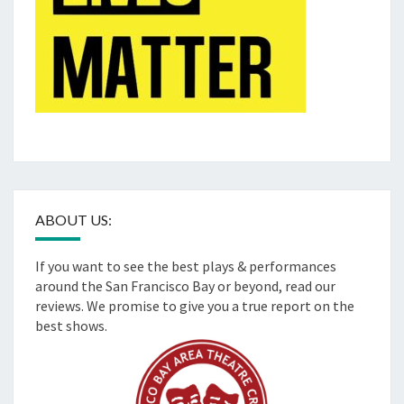
ABOUT US:
If you want to see the best plays & performances
around the San Francisco Bay or beyond, read our
reviews. We promise to give you a true report on the
best shows.