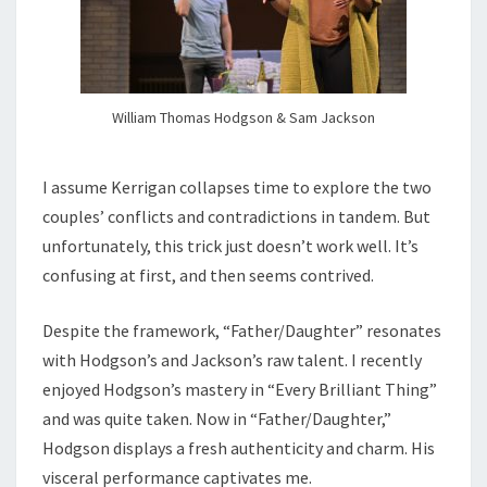
William Thomas Hodgson & Sam Jackson
I assume Kerrigan collapses time to explore the two
couples’ conflicts and contradictions in tandem. But
unfortunately, this trick just doesn’t work well. It’s
confusing at first, and then seems contrived.
Despite the framework, “Father/Daughter” resonates
with Hodgson’s and Jackson’s raw talent. I recently
enjoyed Hodgson’s mastery in “Every Brilliant Thing”
and was quite taken. Now in “Father/Daughter,”
Hodgson displays a fresh authenticity and charm. His
visceral performance captivates me.