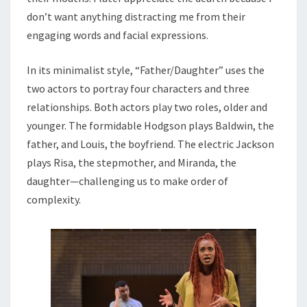
don’t want anything distracting me from their
engaging words and facial expressions.
In its minimalist style, “Father/Daughter” uses the
two actors to portray four characters and three
relationships. Both actors play two roles, older and
younger. The formidable Hodgson plays Baldwin, the
father, and Louis, the boyfriend. The electric Jackson
plays Risa, the stepmother, and Miranda, the
daughter—challenging us to make order of
complexity.