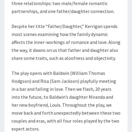
three relationships: two male/female romantic
partnerships, and one father/daughter connection.
Despite her title “Father/Daughter,” Kerrigan spends
most scenes examining how the family dynamic
affects the inner-workings of romance and love. Along
the way, it dawns on us that father and daughter also
share some traits, such as aloofness and objectivity.
The play opens with Baldwin (William Thomas
Hodgson) and Risa (Sam Jackson) playfully meeting
in a bar and falling in love. Then we flash, 20 years
into the future, to Baldwin’s daughter Miranda and
her new boyfriend, Louis. Throughout the play, we
move back and forth unexpectedly between these two
couples and eras, with all four roles played by the two
expert actors.