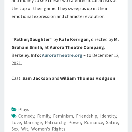
and money to see these two talented local artists at
the top of their game. They sweep us up in their
emotional expression and character evolution.
“Father/Daughter”
by
Kate Kerrigan,
directed by
M.
Graham Smith,
at
Aurora Theatre Company,
Berkeley.
Info:
AuroraTheatre.org
– to December 12,
2021.
Cast:
Sam Jackson
and
William Thomas Hodgson
Plays
Comedy
,
Family
,
Feminism
,
Friendship
,
Identity
,
Love
,
Marriage
,
Patriarchy
,
Power
,
Romance
,
Satire
,
Sex
,
Wit
,
Women's Rights