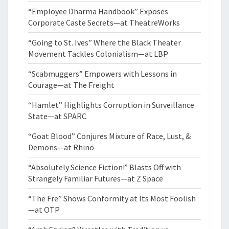
“Employee Dharma Handbook” Exposes
Corporate Caste Secrets—at TheatreWorks
“Going to St. Ives” Where the Black Theater
Movement Tackles Colonialism—at LBP
“Scabmuggers” Empowers with Lessons in
Courage—at The Freight
“Hamlet” Highlights Corruption in Surveillance
State—at SPARC
“Goat Blood” Conjures Mixture of Race, Lust, &
Demons—at Rhino
“Absolutely Science Fiction!” Blasts Off with
Strangely Familiar Futures—at Z Space
“The Fre” Shows Conformity at Its Most Foolish
—at OTP