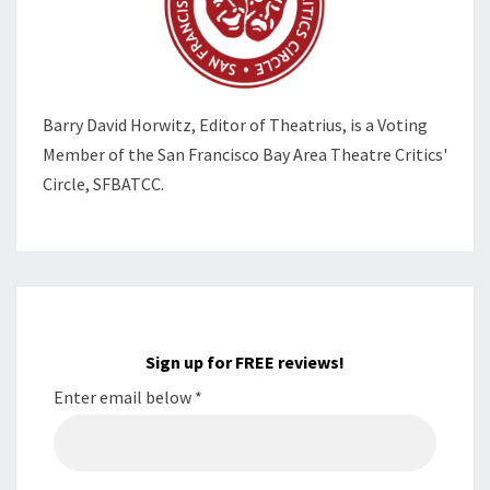
Barry David Horwitz,
Editor of Theatrius, is a Voting
Member of the
San Francisco Bay Area Theatre Critics'
Circle, SFBATCC.
Sign up for FREE reviews!
Enter email below
*