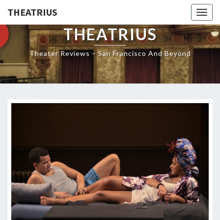
THEATRIUS
Togg
navig
THEATRIUS
Theater Reviews – San Francisco And Beyond