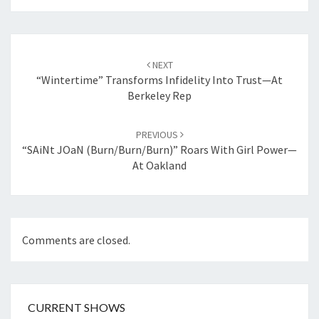
Post
navigation
NEXT
“Wintertime” Transforms Infidelity Into Trust—At
Berkeley Rep
PREVIOUS
“sAiNt JOaN (burn/burn/burn)” Roars With Girl Power—
At Oakland
Comments are closed.
CURRENT SHOWS