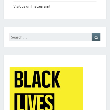
Visit us on Instagram!
Search
Search
for: