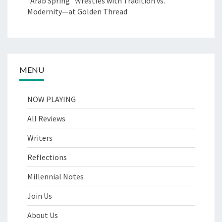
“Arab Spring” Wrestles with Tradition vs.
Modernity—at Golden Thread
MENU
NOW PLAYING
All Reviews
Writers
Reflections
Millennial Notes
Join Us
About Us