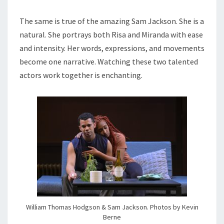
The same is true of the amazing Sam Jackson. She is a
natural. She portrays both Risa and Miranda with ease
and intensity. Her words, expressions, and movements
become one narrative. Watching these two talented
actors work together is enchanting.
William Thomas Hodgson & Sam Jackson. Photos by Kevin
Berne