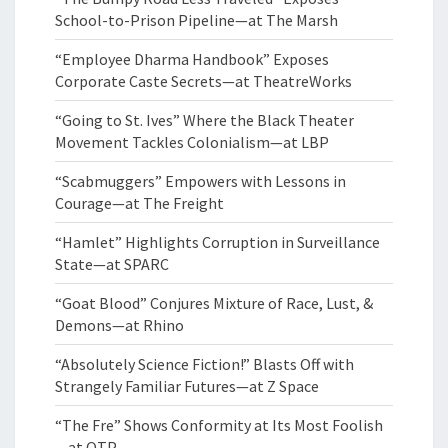
School-to-Prison Pipeline—at The Marsh
“Employee Dharma Handbook” Exposes
Corporate Caste Secrets—at TheatreWorks
“Going to St. Ives” Where the Black Theater
Movement Tackles Colonialism—at LBP
“Scabmuggers” Empowers with Lessons in
Courage—at The Freight
“Hamlet” Highlights Corruption in Surveillance
State—at SPARC
“Goat Blood” Conjures Mixture of Race, Lust, &
Demons—at Rhino
“Absolutely Science Fiction!” Blasts Off with
Strangely Familiar Futures—at Z Space
“The Fre” Shows Conformity at Its Most Foolish
—at OTP