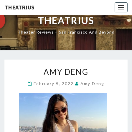
THEATRIUS
Togg
navig
THEATRIUS
Theater Reviews – San Francisco And Beyond
AMY
AMY DENG
DENG
February 5, 2022
Amy Deng