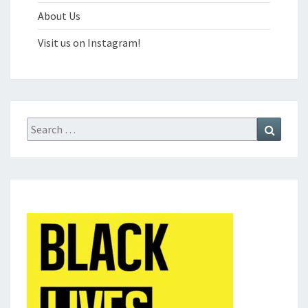
About Us
Visit us on Instagram!
Search
Search
for: