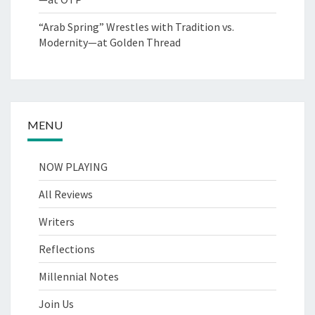
“Arab Spring” Wrestles with Tradition vs.
Modernity—at Golden Thread
MENU
NOW PLAYING
All Reviews
Writers
Reflections
Millennial Notes
Join Us