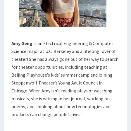
Amy Deng
is an Electrical Engineering & Computer
Science major at U.C. Berkeley and a lifelong lover of
theater! She has always gone out of her way to search
for theater opportunities, including teaching at
Beijing Playhouse’s kids’ summer camp and joining
Steppenwolf Theater’s Young Adult Council in
Chicago. When Amy isn’t reading plays or watching
musicals, she is writing in her journal, working on
poems, and thinking about how technologies and
products can change people’s lives!