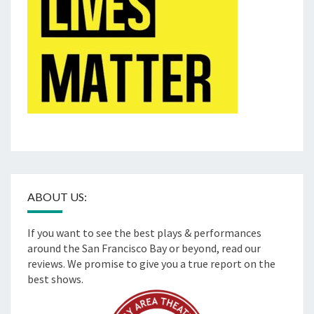
ABOUT US:
If you want to see the best plays & performances
around the San Francisco Bay or beyond, read our
reviews. We promise to give you a true report on the
best shows.