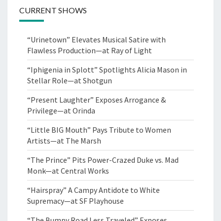
CURRENT SHOWS
“Urinetown” Elevates Musical Satire with
Flawless Production—at Ray of Light
“Iphigenia in Splott” Spotlights Alicia Mason in
Stellar Role—at Shotgun
“Present Laughter” Exposes Arrogance &
Privilege—at Orinda
“Little BIG Mouth” Pays Tribute to Women
Artists—at The Marsh
“The Prince” Pits Power-Crazed Duke vs. Mad
Monk—at Central Works
“Hairspray” A Campy Antidote to White
Supremacy—at SF Playhouse
“The Bumpy Road Less Traveled” Exposes