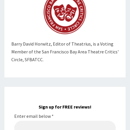
Barry David Horwitz,
Editor of Theatrius, is a Voting
Member of the
San Francisco Bay Area Theatre Critics'
Circle, SFBATCC.
Sign up for FREE reviews!
Enter email below
*