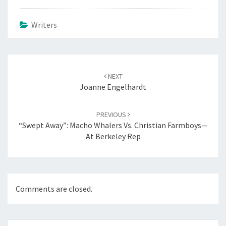
Writers
Post
navigation
NEXT
Joanne Engelhardt
PREVIOUS
“Swept Away”: Macho Whalers Vs. Christian Farmboys—
At Berkeley Rep
Comments are closed.