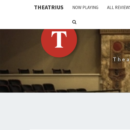
THEATRIUS
NOW PLAYING
ALL REVIEW
SEARCH
ICON
Thea