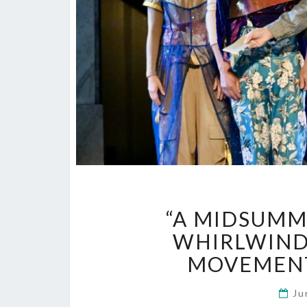
“A MIDSUMM
WHIRLWIND 
MOVEMENT
Ju