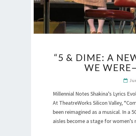
“5 & DIME: A N
WE WERE
Ju
Millennial Notes Shakina’s Lyrics Ev
At TheatreWorks Silicon Valley, “C
been reimagined as a musical. In a 5
aisles become a stage for women’