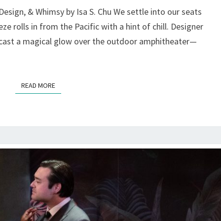
MAGIC,
esign, & Whimsy by Isa S. Chu We settle into our seats
MISCHIEF,
ze rolls in from the Pacific with a hint of chill. Designer
MOVEMENT
s cast a magical glow over the outdoor amphitheater—
—
AT
MARIN
SHAKES
READ MORE
READ MORE