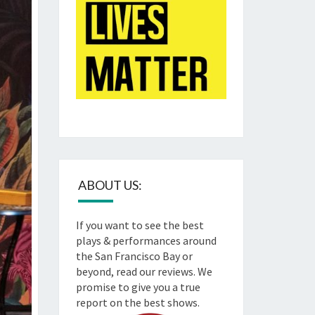
ABOUT US:
If you want to see the best
plays & performances around
the San Francisco Bay or
beyond, read our reviews. We
promise to give you a true
report on the best shows.