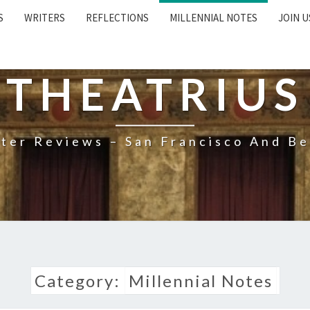
S
WRITERS
REFLECTIONS
MILLENNIAL NOTES
JOIN U
THEATRIUS
ter Reviews – San Francisco And B
Category:
Millennial Notes