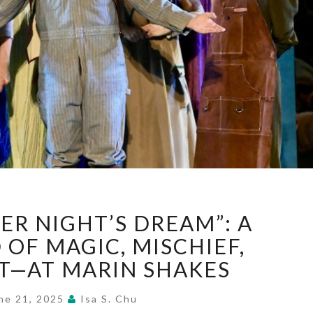
“A
ER NIGHT’S DREAM”: A
MIDSUMMER
NIGHT’S
OF MAGIC, MISCHIEF,
DREAM”:
—AT MARIN SHAKES
A
WHIRLWIND
ne 21, 2025
Isa S. Chu
OF