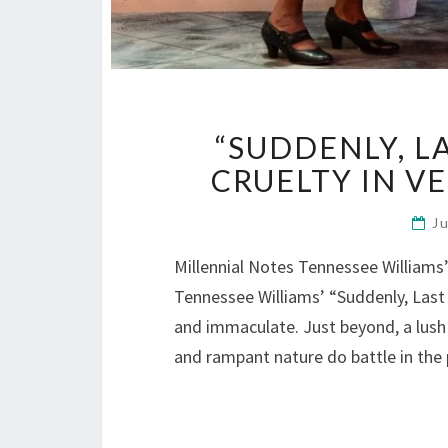
“SUDDENLY, 
CRUELTY IN V
J
Millennial Notes Tennessee Williams’ 
Tennessee Williams’ “Suddenly, Last
and immaculate. Just beyond, a lush 
and rampant nature do battle in the 