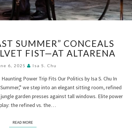
“SUDDENLY,
LAST SUMMER” CONCEALS
LAST
SUMMER”
ELVET FIST—AT ALTARENA
CONCEALS
CRUELTY
une 6, 2025
Isa S. Chu
IN
Haunting Power Trip Fits Our Politics by Isa S. Chu In
VELVET
 Summer,” we step into an elegant sitting room, refined
FIST
—
jungle garden presses against tall windows. Elite power
AT
play: the refined vs. the…
ALTARENA
READ MORE
READ MORE