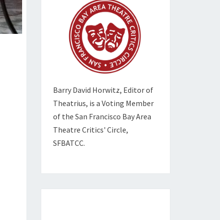
Barry David Horwitz,
Editor of
Theatrius, is a Voting Member
of the
San Francisco Bay Area
Theatre Critics' Circle,
SFBATCC.