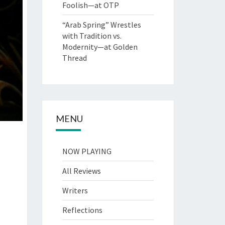
Foolish—at OTP
“Arab Spring” Wrestles
with Tradition vs.
Modernity—at Golden
Thread
MENU
NOW PLAYING
All Reviews
Writers
Reflections