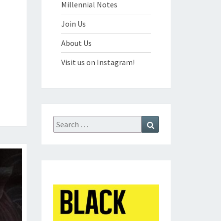
Millennial Notes
Join Us
About Us
Visit us on Instagram!
Search
Search
for: