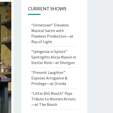
CURRENT SHOWS
“Urinetown” Elevates
Musical Satire with
Flawless Production—at
Ray of Light
“Iphigenia in Splott”
Spotlights Alicia Mason in
Stellar Role—at Shotgun
“Present Laughter”
Exposes Arrogance &
Privilege—at Orinda
“Little BIG Mouth” Pays
Tribute to Women Artists
—at The Marsh