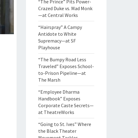
“The Prince” Pits Power-
Crazed Duke vs. Mad Monk
—at Central Works
“Hairspray” A Campy
Antidote to White
Supremacy—at SF
Playhouse
“The Bumpy Road Less
Traveled” Exposes School-
to-Prison Pipeline—at
The Marsh
“Employee Dharma
Handbook” Exposes
Corporate Caste Secrets—
at TheatreWorks
“Going to St. Ives” Where
the Black Theater
Movement Tackles