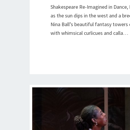
Shakespeare Re-Imagined in Dance, D
as the sun dips in the west and a bree
Nina Ball’s beautiful fantasy tower
with whimsical curlicues and calla…