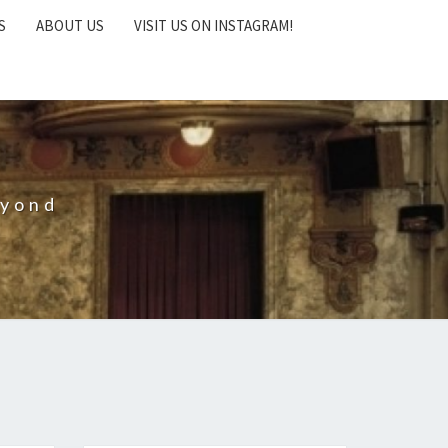
S
ABOUT US
VISIT US ON INSTAGRAM!
eyond