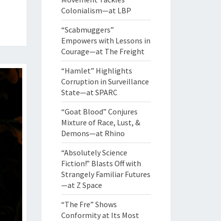
Colonialism—at LBP
“Scabmuggers”
Empowers with Lessons in
Courage—at The Freight
“Hamlet” Highlights
Corruption in Surveillance
State—at SPARC
“Goat Blood” Conjures
Mixture of Race, Lust, &
Demons—at Rhino
“Absolutely Science
Fiction!” Blasts Off with
Strangely Familiar Futures
—at Z Space
“The Fre” Shows
Conformity at Its Most