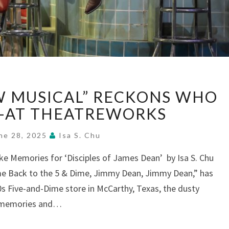
“5
EW MUSICAL” RECKONS WHO
&
DIME:
—AT THEATREWORKS
A
NEW
ne 28, 2025
Isa S. Chu
MUSICAL”
oke Memories for ‘Disciples of James Dean’ by Isa S. Chu
RECKONS
ome Back to the 5 & Dime, Jimmy Dean, Jimmy Dean,” has
WHO
WE
0s Five-and-Dime store in McCarthy, Texas, the dusty
WERE
s memories and…
—
AT