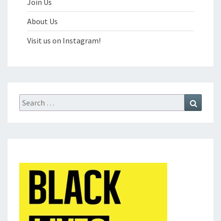
Join Us
About Us
Visit us on Instagram!
Search
Search
for: