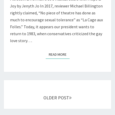
CLASSIC
DRAG
Joy by Jenyth Jo In 2017, reviewer Michael Billington
—
rightly claimed, “No piece of theatre has done as
AT
much to encourage sexual tolerance” as “La Cage aux
THE
Folles.” Today, it appears our president wants to
RHINO
return to 1983, when conservatives criticized the gay
love story….
READ MORE
READ MORE
Posts
navigation
OLDER POST