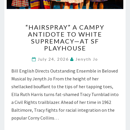
“HAIRSPRAY”
“HAIRSPRAY” A CAMPY
A
ANTIDOTE TO WHITE
CAMPY
SUPREMACY—AT SF
ANTIDOTE
TO
PLAYHOUSE
WHITE
SUPREMACY
July 24, 2026
Jenyth Jo
—
Bill English Directs Outstanding Ensemble in Beloved
AT
SF
Musical by Jenyth Jo From the height of her
PLAYHOUSE
shellacked bouffant to the tips of her tapping toes,
Ella Ruth Harris turns fat-shamed Tracy Turnblad into
a Civil Rights trailblazer. Ahead of her time in 1962
Baltimore, Tracy fights for racial integration on the
popular Corny Collins…