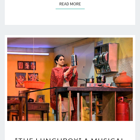
READ MORE
READ MORE
“THE