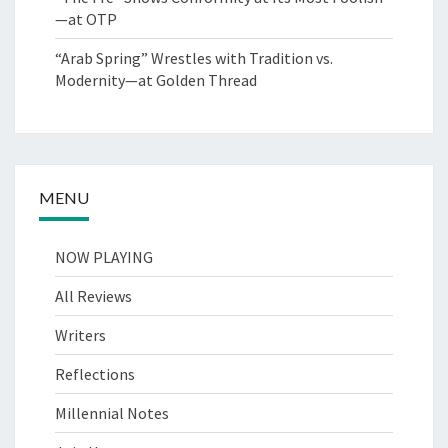
—at OTP
“Arab Spring” Wrestles with Tradition vs.
Modernity—at Golden Thread
MENU
NOW PLAYING
All Reviews
Writers
Reflections
Millennial Notes