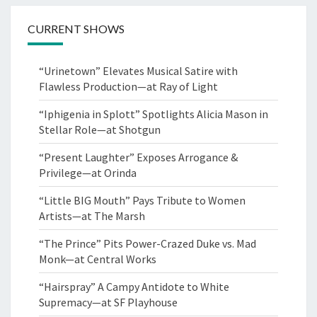
CURRENT SHOWS
“Urinetown” Elevates Musical Satire with
Flawless Production—at Ray of Light
“Iphigenia in Splott” Spotlights Alicia Mason in
Stellar Role—at Shotgun
“Present Laughter” Exposes Arrogance &
Privilege—at Orinda
“Little BIG Mouth” Pays Tribute to Women
Artists—at The Marsh
“The Prince” Pits Power-Crazed Duke vs. Mad
Monk—at Central Works
“Hairspray” A Campy Antidote to White
Supremacy—at SF Playhouse