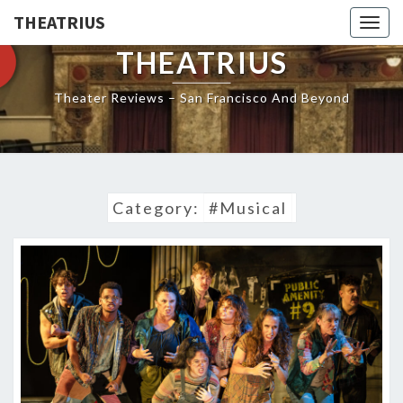
THEATRIUS
Togg
navig
THEATRIUS
Theater Reviews – San Francisco And Beyond
Category:
#Musical