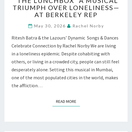
“THE LUNCHBOX” A MUSICAL
LUNCHBOX”
TRIUMPH OVER LONELINESS—
A
AT BERKELEY REP
MUSICAL
TRIUMPH
May 30, 2026
Rachel Norby
OVER
LONELINESS
Ritesh Batra & the Lazours’ Dynamic Songs & Dances
—
Celebrate Connection by Rachel Norby We are living
AT
BERKELEY
in a loneliness epidemic. Despite cohabiting with
REP
others, or living in a crowded city, people can still feel
desperately alone. Setting this musical in Mumbai,
one of the most populated cities in the world, makes
the affliction…
READ MORE
READ MORE