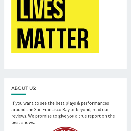
ABOUT US:
If you want to see the best plays & performances
around the San Francisco Bay or beyond, read our
reviews. We promise to give you a true report on the
best shows.