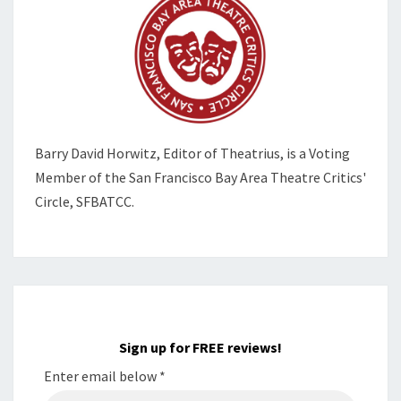
Barry David Horwitz,
Editor of Theatrius, is a Voting
Member of the
San Francisco Bay Area Theatre Critics'
Circle, SFBATCC.
Sign up for FREE reviews!
Enter email below
*