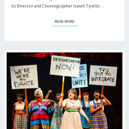
to Director and Choreographer Isaiah Tyrelle…
READ MORE
READ MORE