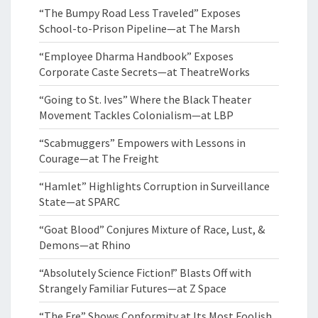
“The Bumpy Road Less Traveled” Exposes
School-to-Prison Pipeline—at The Marsh
“Employee Dharma Handbook” Exposes
Corporate Caste Secrets—at TheatreWorks
“Going to St. Ives” Where the Black Theater
Movement Tackles Colonialism—at LBP
“Scabmuggers” Empowers with Lessons in
Courage—at The Freight
“Hamlet” Highlights Corruption in Surveillance
State—at SPARC
“Goat Blood” Conjures Mixture of Race, Lust, &
Demons—at Rhino
“Absolutely Science Fiction!” Blasts Off with
Strangely Familiar Futures—at Z Space
“The Fre” Shows Conformity at Its Most Foolish