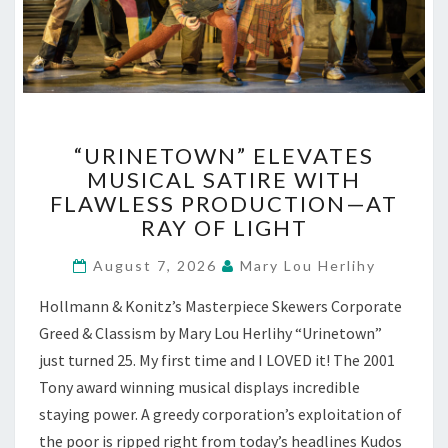
“URINETOWN”
“URINETOWN” ELEVATES
ELEVATES
MUSICAL SATIRE WITH
MUSICAL
FLAWLESS PRODUCTION—AT
SATIRE
WITH
RAY OF LIGHT
FLAWLESS
PRODUCTION
August 7, 2026
Mary Lou Herlihy
—
Hollmann & Konitz’s Masterpiece Skewers Corporate
AT
RAY
Greed & Classism by Mary Lou Herlihy “Urinetown”
OF
just turned 25. My first time and I LOVED it! The 2001
LIGHT
Tony award winning musical displays incredible
staying power. A greedy corporation’s exploitation of
the poor is ripped right from today’s headlines Kudos