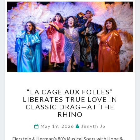
“LA
“LA CAGE AUX FOLLES”
CAGE
LIBERATES TRUE LOVE IN
AUX
CLASSIC DRAG—AT THE
FOLLES”
LIBERATES
RHINO
TRUE
LOVE
May 19, 2026
Jenyth Jo
IN
Fierstein & Herman’s 80’s Musical Soars with Hope &