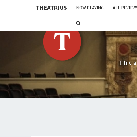
THEATRIUS
NOW PLAYING
ALL REVIEW
SEARCH
ICON
Thea