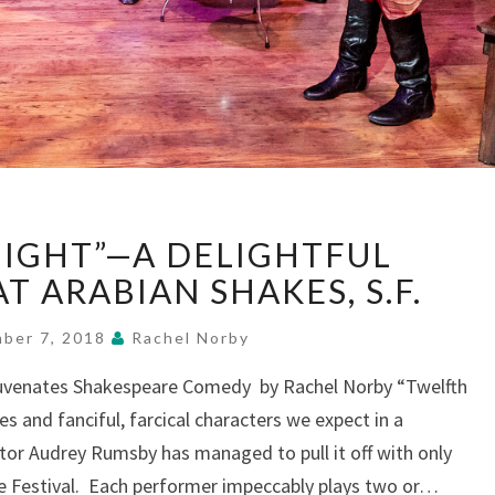
“TWELFTH
IGHT”—A DELIGHTFUL
NIGHT”—
A
T ARABIAN SHAKES, S.F.
DELIGHTFUL
WHIRLWIND,
ber 7, 2018
Rachel Norby
AT
juvenates Shakespeare Comedy by Rachel Norby “Twelfth
ARABIAN
es and fanciful, farcical characters we expect in a
SHAKES,
S.F.
or Audrey Rumsby has managed to pull it off with only
re Festival. Each performer impeccably plays two or…