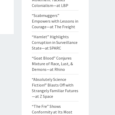
Colonialism—at LBP
“Scabmuggers”
Empowers with Lessons in
Courage—at The Freight
“Hamlet” Highlights
Corruption in Surveillance
State—at SPARC
“Goat Blood” Conjures
Mixture of Race, Lust, &
Demons—at Rhino
“Absolutely Science
Fiction!” Blasts Off with
Strangely Familiar Futures
—at Z Space
“The Fre” Shows
Conformity at Its Most