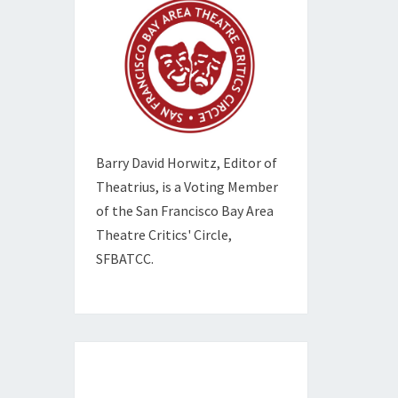
Barry David Horwitz,
Editor of
Theatrius, is a Voting Member
of the
San Francisco Bay Area
Theatre Critics' Circle,
SFBATCC.