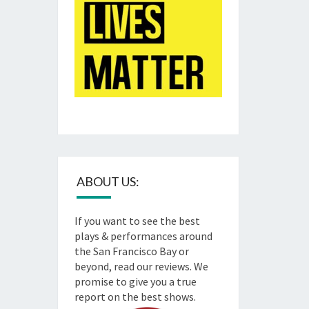
ABOUT US:
If you want to see the best
plays & performances around
the San Francisco Bay or
beyond, read our reviews. We
promise to give you a true
report on the best shows.