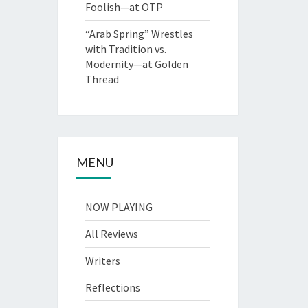
Foolish—at OTP
“Arab Spring” Wrestles
with Tradition vs.
Modernity—at Golden
Thread
MENU
NOW PLAYING
All Reviews
Writers
Reflections