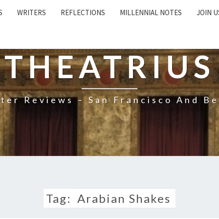
S
WRITERS
REFLECTIONS
MILLENNIAL NOTES
JOIN U
THEATRIUS
ter Reviews – San Francisco And B
Tag:
Arabian Shakes