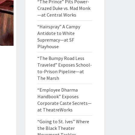
“The Prince” Pits Power-
Crazed Duke vs. Mad Monk
—at Central Works
“Hairspray” A Campy
Antidote to White
Supremacy—at SF
Playhouse
“The Bumpy Road Less
Traveled” Exposes School-
to-Prison Pipeline—at
The Marsh
“Employee Dharma
Handbook” Exposes
Corporate Caste Secrets—
at TheatreWorks
“Going to St. Ives” Where
the Black Theater
Movement Tackles