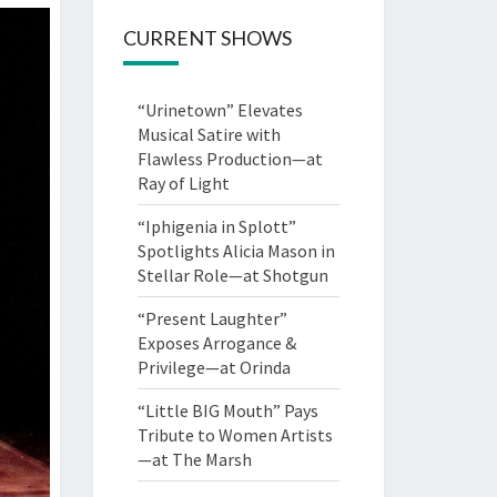
CURRENT SHOWS
“Urinetown” Elevates
Musical Satire with
Flawless Production—at
Ray of Light
“Iphigenia in Splott”
Spotlights Alicia Mason in
Stellar Role—at Shotgun
“Present Laughter”
Exposes Arrogance &
Privilege—at Orinda
“Little BIG Mouth” Pays
Tribute to Women Artists
—at The Marsh