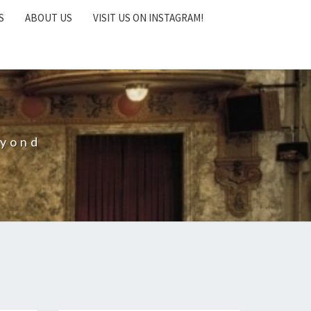
S
ABOUT US
VISIT US ON INSTAGRAM!
eyond