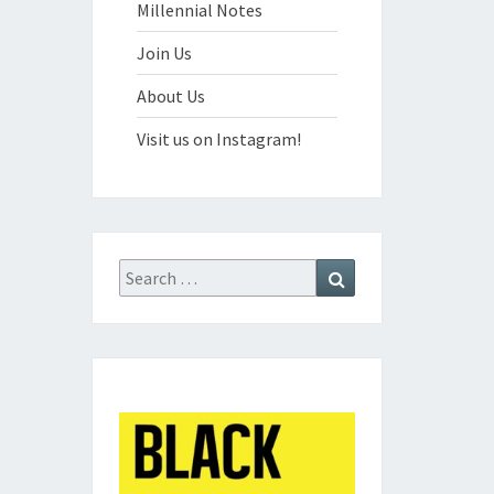
Millennial Notes
Join Us
About Us
Visit us on Instagram!
Search
Search
for: