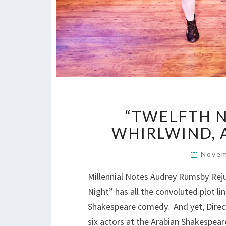
“TWELFTH N
WHIRLWIND, A
Novem
Millennial Notes Audrey Rumsby Re
Night” has all the convoluted plot lin
Shakespeare comedy. And yet, Direct
six actors at the Arabian Shakespea