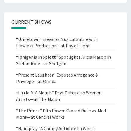
CURRENT SHOWS
“Urinetown” Elevates Musical Satire with
Flawless Production—at Ray of Light
“Iphigenia in Splott” Spotlights Alicia Mason in
Stellar Role—at Shotgun
“Present Laughter” Exposes Arrogance &
Privilege—at Orinda
“Little BIG Mouth” Pays Tribute to Women
Artists—at The Marsh
“The Prince” Pits Power-Crazed Duke vs. Mad
Monk—at Central Works
“Hairspray” A Campy Antidote to White