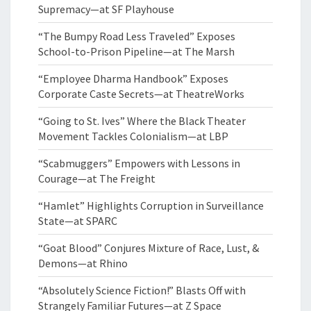
Supremacy—at SF Playhouse
“The Bumpy Road Less Traveled” Exposes
School-to-Prison Pipeline—at The Marsh
“Employee Dharma Handbook” Exposes
Corporate Caste Secrets—at TheatreWorks
“Going to St. Ives” Where the Black Theater
Movement Tackles Colonialism—at LBP
“Scabmuggers” Empowers with Lessons in
Courage—at The Freight
“Hamlet” Highlights Corruption in Surveillance
State—at SPARC
“Goat Blood” Conjures Mixture of Race, Lust, &
Demons—at Rhino
“Absolutely Science Fiction!” Blasts Off with
Strangely Familiar Futures—at Z Space