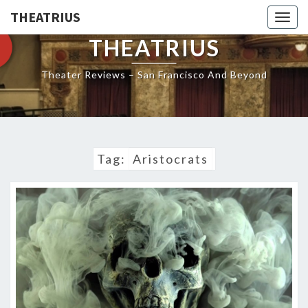
THEATRIUS
Togg
navig
THEATRIUS
Theater Reviews – San Francisco And Beyond
Tag:
Aristocrats