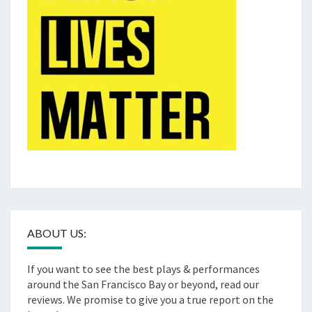
ABOUT US:
If you want to see the best plays & performances
around the San Francisco Bay or beyond, read our
reviews. We promise to give you a true report on the