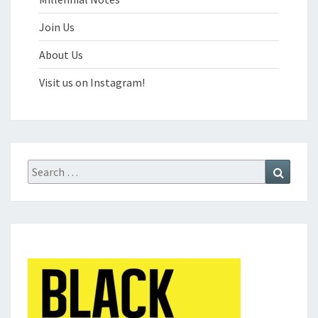
Join Us
About Us
Visit us on Instagram!
Search
Search
for: