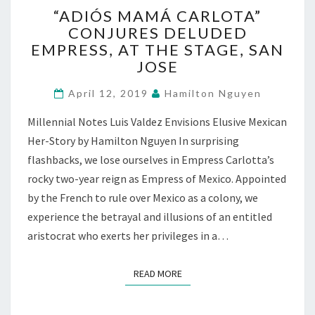
“ADIÓS
“ADIÓS MAMÁ CARLOTA”
MAMÁ
CONJURES DELUDED
CARLOTA”
EMPRESS, AT THE STAGE, SAN
CONJURES
DELUDED
JOSE
EMPRESS,
AT
April 12, 2019
Hamilton Nguyen
THE
Millennial Notes Luis Valdez Envisions Elusive Mexican
STAGE,
SAN
Her-Story by Hamilton Nguyen In surprising
JOSE
flashbacks, we lose ourselves in Empress Carlotta’s
rocky two-year reign as Empress of Mexico. Appointed
by the French to rule over Mexico as a colony, we
experience the betrayal and illusions of an entitled
aristocrat who exerts her privileges in a…
READ MORE
READ MORE