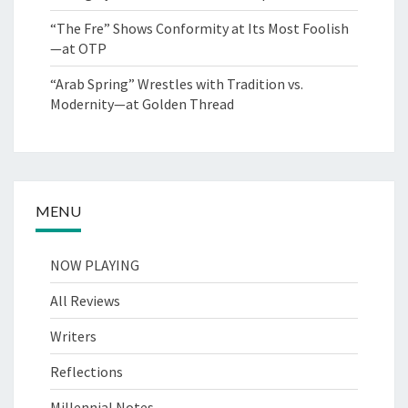
“The Fre” Shows Conformity at Its Most Foolish
—at OTP
“Arab Spring” Wrestles with Tradition vs.
Modernity—at Golden Thread
MENU
NOW PLAYING
All Reviews
Writers
Reflections
Millennial Notes