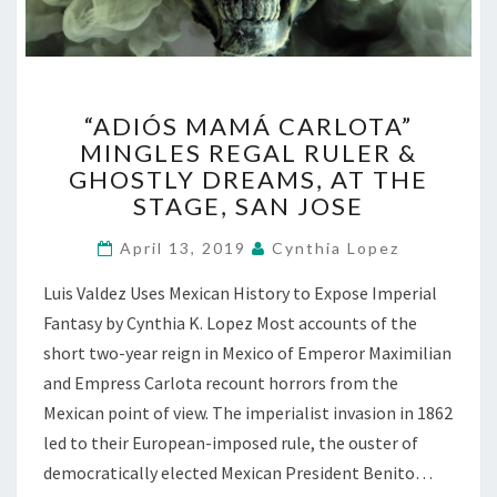
“ADIÓS
“ADIÓS MAMÁ CARLOTA”
MAMÁ
MINGLES REGAL RULER &
CARLOTA”
GHOSTLY DREAMS, AT THE
MINGLES
REGAL
STAGE, SAN JOSE
RULER
&
April 13, 2019
Cynthia Lopez
GHOSTLY
Luis Valdez Uses Mexican History to Expose Imperial
DREAMS,
AT
Fantasy by Cynthia K. Lopez Most accounts of the
THE
short two-year reign in Mexico of Emperor Maximilian
STAGE,
and Empress Carlota recount horrors from the
SAN
Mexican point of view. The imperialist invasion in 1862
JOSE
led to their European-imposed rule, the ouster of
democratically elected Mexican President Benito…