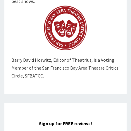
best shows.
Barry David Horwitz,
Editor of Theatrius, is a Voting
Member of the
San Francisco Bay Area Theatre Critics'
Circle, SFBATCC.
Sign up for FREE reviews!