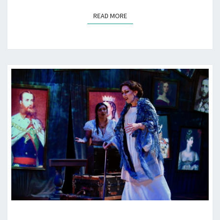
READ MORE
READ MORE