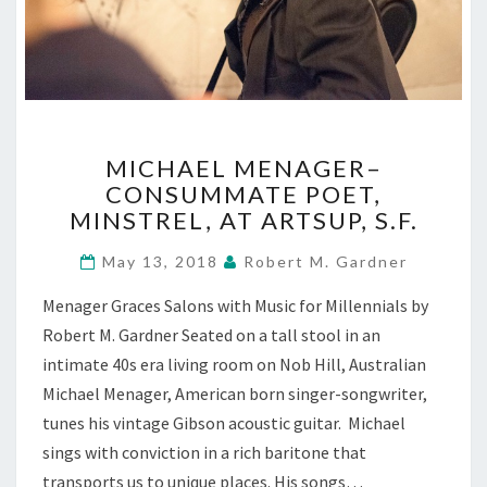
MICHAEL
MICHAEL MENAGER–
MENAGER–
CONSUMMATE POET,
CONSUMMATE
MINSTREL, AT ARTSUP, S.F.
POET,
MINSTREL,
May 13, 2018
Robert M. Gardner
AT
ARTSUP,
Menager Graces Salons with Music for Millennials by
S.F.
Robert M. Gardner Seated on a tall stool in an
intimate 40s era living room on Nob Hill, Australian
Michael Menager, American born singer-songwriter,
tunes his vintage Gibson acoustic guitar. Michael
sings with conviction in a rich baritone that
transports us to unique places. His songs…