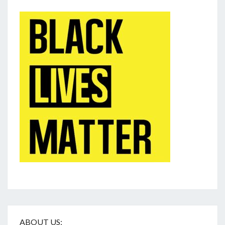
ABOUT US: