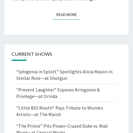
READ MORE
READ MORE
CURRENT SHOWS
“Iphigenia in Splott” Spotlights Alicia Mason in
Stellar Role—at Shotgun
“Present Laughter” Exposes Arrogance &
Privilege—at Orinda
“Little BIG Mouth” Pays Tribute to Women
Artists—at The Marsh
“The Prince” Pits Power-Crazed Duke vs. Mad
Monk—at Central Works