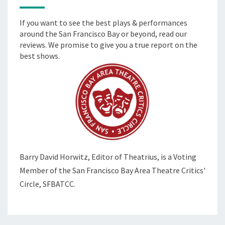
If you want to see the best plays & performances
around the San Francisco Bay or beyond, read our
reviews. We promise to give you a true report on the
best shows.
Barry David Horwitz,
Editor of Theatrius, is a Voting
Member of the
San Francisco Bay Area Theatre Critics'
Circle, SFBATCC.