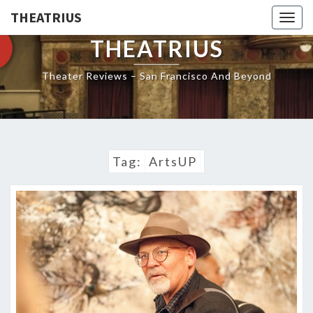
THEATRIUS
Togg
navig
THEATRIUS
Theater Reviews – San Francisco And Beyond
Tag:
ArtsUP