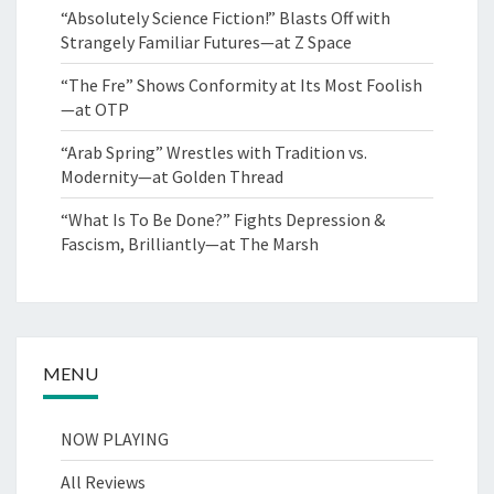
“Absolutely Science Fiction!” Blasts Off with
Strangely Familiar Futures—at Z Space
“The Fre” Shows Conformity at Its Most Foolish
—at OTP
“Arab Spring” Wrestles with Tradition vs.
Modernity—at Golden Thread
“What Is To Be Done?” Fights Depression &
Fascism, Brilliantly—at The Marsh
MENU
NOW PLAYING
All Reviews