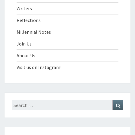
Writers
Reflections
Millennial Notes
Join Us
About Us
Visit us on Instagram!
Search
Search
for: