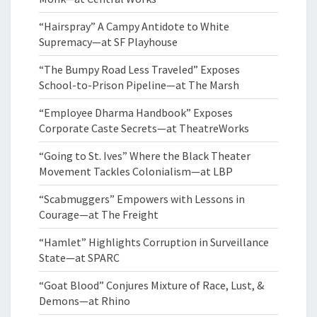
“Hairspray” A Campy Antidote to White
Supremacy—at SF Playhouse
“The Bumpy Road Less Traveled” Exposes
School-to-Prison Pipeline—at The Marsh
“Employee Dharma Handbook” Exposes
Corporate Caste Secrets—at TheatreWorks
“Going to St. Ives” Where the Black Theater
Movement Tackles Colonialism—at LBP
“Scabmuggers” Empowers with Lessons in
Courage—at The Freight
“Hamlet” Highlights Corruption in Surveillance
State—at SPARC
“Goat Blood” Conjures Mixture of Race, Lust, &
Demons—at Rhino