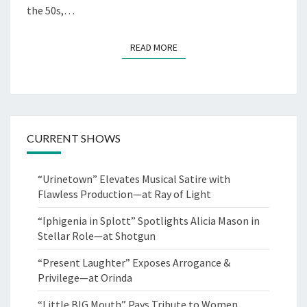
the 50s,…
READ MORE
READ MORE
CURRENT SHOWS
“Urinetown” Elevates Musical Satire with
Flawless Production—at Ray of Light
“Iphigenia in Splott” Spotlights Alicia Mason in
Stellar Role—at Shotgun
“Present Laughter” Exposes Arrogance &
Privilege—at Orinda
“Little BIG Mouth” Pays Tribute to Women