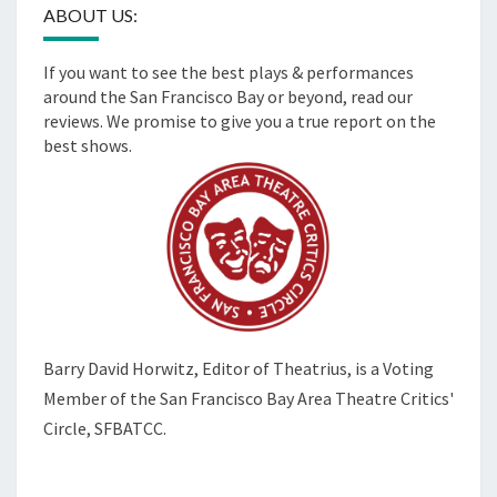
ABOUT US:
If you want to see the best plays & performances
around the San Francisco Bay or beyond, read our
reviews. We promise to give you a true report on the
best shows.
Barry David Horwitz,
Editor of Theatrius, is a Voting
Member of the
San Francisco Bay Area Theatre Critics'
Circle, SFBATCC.