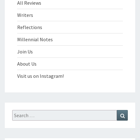
All Reviews
Writers
Reflections
Millennial Notes
Join Us
About Us
Visit us on Instagram!
Search
Search
for: