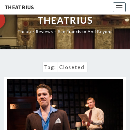
THEATRIUS
Togg
navig
THEATRIUS
Theater Reviews – San Francisco And Beyond
Tag:
Closeted