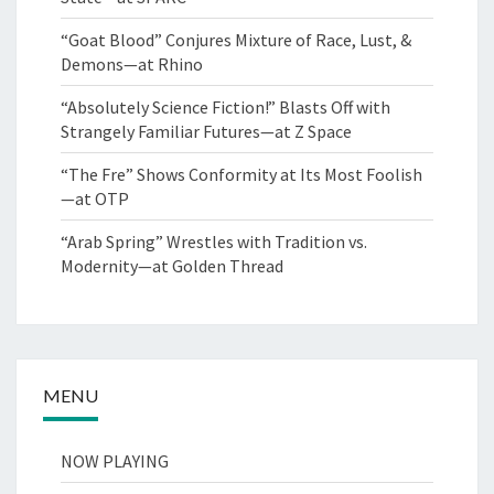
“Goat Blood” Conjures Mixture of Race, Lust, &
Demons—at Rhino
“Absolutely Science Fiction!” Blasts Off with
Strangely Familiar Futures—at Z Space
“The Fre” Shows Conformity at Its Most Foolish
—at OTP
“Arab Spring” Wrestles with Tradition vs.
Modernity—at Golden Thread
MENU
NOW PLAYING