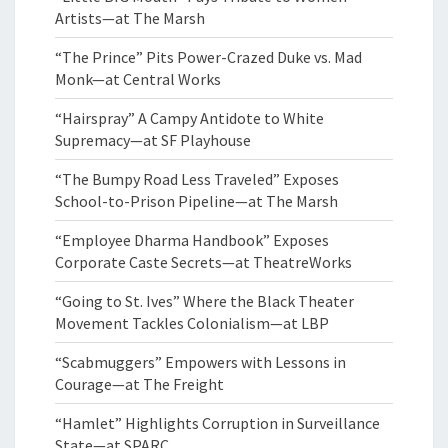
Artists—at The Marsh
“The Prince” Pits Power-Crazed Duke vs. Mad
Monk—at Central Works
“Hairspray” A Campy Antidote to White
Supremacy—at SF Playhouse
“The Bumpy Road Less Traveled” Exposes
School-to-Prison Pipeline—at The Marsh
“Employee Dharma Handbook” Exposes
Corporate Caste Secrets—at TheatreWorks
“Going to St. Ives” Where the Black Theater
Movement Tackles Colonialism—at LBP
“Scabmuggers” Empowers with Lessons in
Courage—at The Freight
“Hamlet” Highlights Corruption in Surveillance
State—at SPARC