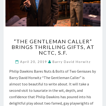
“THE
“THE GENTLEMAN CALLER”
GENTLEMAN
BRINGS THRILLING GIFTS, AT
CALLER”
NCTC, S.F.
BRINGS
THRILLING
April 20, 2019
Barry David Horwitz
GIFTS,
AT
Philip Dawkins Bares Nuts & Bolts of Two Geniuses by
NCTC,
Barry David Horwitz “The Gentleman Caller” is
S.F.
almost too beautiful to write about. It will take a
second visit to luxuriate in the wit, depth, and
confidence that Philip Dawkins has poured into his
delightful play about two famed, gay playwrights of