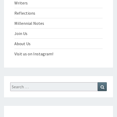
Writers
Reflections
Millennial Notes
Join Us
About Us
Visit us on Instagram!
Search
Search
for: