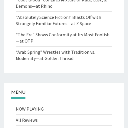
Demons—at Rhino
“Absolutely Science Fiction!” Blasts Off with
Strangely Familiar Futures—at Z Space
“The Fre” Shows Conformity at Its Most Foolish
—at OTP
“Arab Spring” Wrestles with Tradition vs.
Modernity—at Golden Thread
MENU
NOW PLAYING
All Reviews