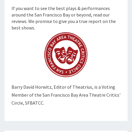
If you want to see the best plays & performances
around the San Francisco Bay or beyond, read our
reviews. We promise to give you a true report on the
best shows.
Barry David Horwitz,
Editor of Theatrius, is a Voting
Member of the
San Francisco Bay Area Theatre Critics'
Circle, SFBATCC.