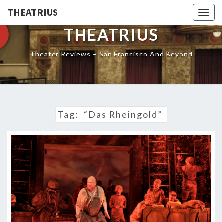
THEATRIUS
Togg
navig
THEATRIUS
Theater Reviews – San Francisco And Beyond
Tag:
“Das Rheingold”