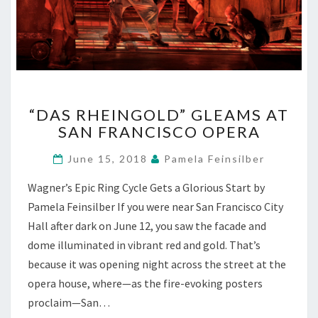
“DAS
“DAS RHEINGOLD” GLEAMS AT
RHEINGOLD”
SAN FRANCISCO OPERA
GLEAMS
AT
June 15, 2018
Pamela Feinsilber
SAN
FRANCISCO
Wagner’s Epic Ring Cycle Gets a Glorious Start by
OPERA
Pamela Feinsilber If you were near San Francisco City
Hall after dark on June 12, you saw the facade and
dome illuminated in vibrant red and gold. That’s
because it was opening night across the street at the
opera house, where—as the fire-evoking posters
proclaim—San…