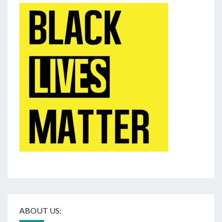
ABOUT US: