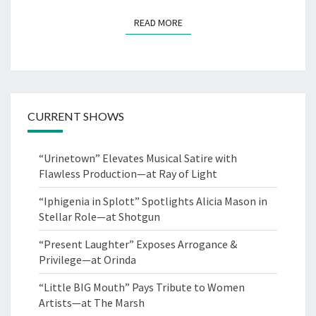
READ MORE
READ MORE
CURRENT SHOWS
“Urinetown” Elevates Musical Satire with
Flawless Production—at Ray of Light
“Iphigenia in Splott” Spotlights Alicia Mason in
Stellar Role—at Shotgun
“Present Laughter” Exposes Arrogance &
Privilege—at Orinda
“Little BIG Mouth” Pays Tribute to Women
Artists—at The Marsh