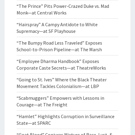
“The Prince” Pits Power-Crazed Duke vs. Mad
Monk—at Central Works
“Hairspray” A Campy Antidote to White
Supremacy—at SF Playhouse
“The Bumpy Road Less Traveled” Exposes
School-to-Prison Pipeline—at The Marsh
“Employee Dharma Handbook” Exposes
Corporate Caste Secrets—at TheatreWorks
“Going to St. Ives” Where the Black Theater
Movement Tackles Colonialism—at LBP
“Scabmuggers” Empowers with Lessons in
Courage—at The Freight
“Hamlet” Highlights Corruption in Surveillance
State—at SPARC
“Goat Blood” Conjures Mixture of Race, Lust, &