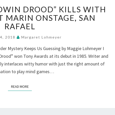
“MYSTERY
DWIN DROOD” KILLS WITH
OF
EDWIN
T MARIN ONSTAGE, SAN
DROOD”
RAFAEL
KILLS
WITH
14, 2018
Margaret Lohmeyer
LAUGHTER,
AT
rder Mystery Keeps Us Guessing by Maggie Lohmeyer I
MARIN
rood” won Tony Awards at its debut in 1985. Writer and
ONSTAGE,
 interlaces witty humor with just the right amount of
SAN
ination to play mind games…
RAFAEL
READ MORE
READ MORE