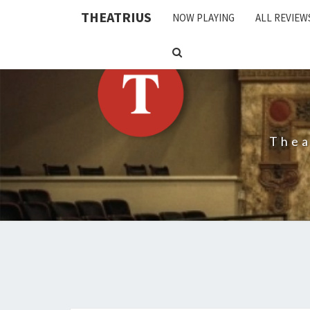
THEATRIUS
NOW PLAYING
ALL REVIEW
SEARCH
ICON
Thea