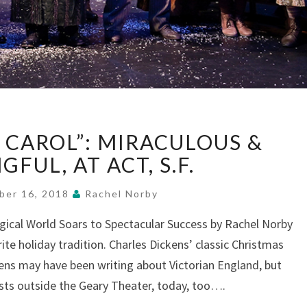
“A
 CAROL”: MIRACULOUS &
CHRISTMAS
CAROL”:
FUL, AT ACT, S.F.
MIRACULOUS
&
ber 16, 2018
Rachel Norby
MEANINGFUL,
agical World Soars to Spectacular Success by Rachel Norby
AT
ite holiday tradition. Charles Dickens’ classic Christmas
ACT,
S.F.
ckens may have been writing about Victorian England, but
xists outside the Geary Theater, today, too….