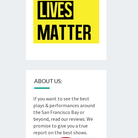
ABOUT US:
If you want to see the best
plays & performances around
the San Francisco Bay or
beyond, read our reviews. We
promise to give you a true
report on the best shows.