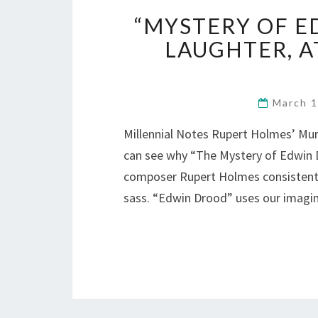
“MYSTERY OF E
LAUGHTER, A
March 
Millennial Notes Rupert Holmes’ Mu
can see why “The Mystery of Edwin D
composer Rupert Holmes consistently
sass. “Edwin Drood” uses our imag