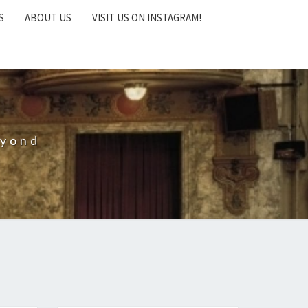
S
ABOUT US
VISIT US ON INSTAGRAM!
eyond