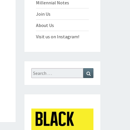
Millennial Notes
Join Us
About Us
Visit us on Instagram!
Search
Search
for: