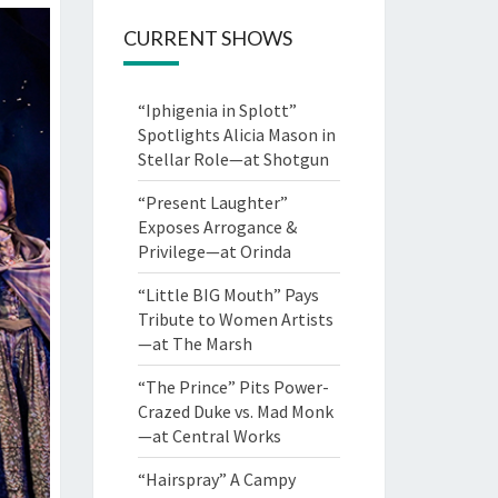
CURRENT SHOWS
“Iphigenia in Splott”
Spotlights Alicia Mason in
Stellar Role—at Shotgun
“Present Laughter”
Exposes Arrogance &
Privilege—at Orinda
“Little BIG Mouth” Pays
Tribute to Women Artists
—at The Marsh
“The Prince” Pits Power-
Crazed Duke vs. Mad Monk
—at Central Works
“Hairspray” A Campy