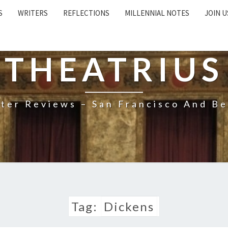
S
WRITERS
REFLECTIONS
MILLENNIAL NOTES
JOIN U
THEATRIUS
ter Reviews – San Francisco And B
Tag:
Dickens