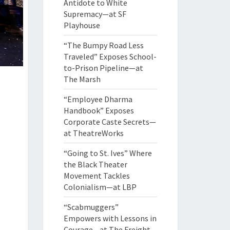
Antidote to White
Supremacy—at SF
Playhouse
“The Bumpy Road Less
Traveled” Exposes School-
to-Prison Pipeline—at
The Marsh
“Employee Dharma
Handbook” Exposes
Corporate Caste Secrets—
at TheatreWorks
“Going to St. Ives” Where
the Black Theater
Movement Tackles
Colonialism—at LBP
“Scabmuggers”
Empowers with Lessons in
Courage—at The Freight