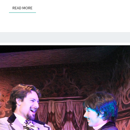
READ MORE
READ MORE