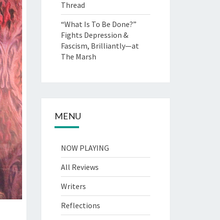
Thread
“What Is To Be Done?”
Fights Depression &
Fascism, Brilliantly—at
The Marsh
MENU
NOW PLAYING
All Reviews
Writers
Reflections