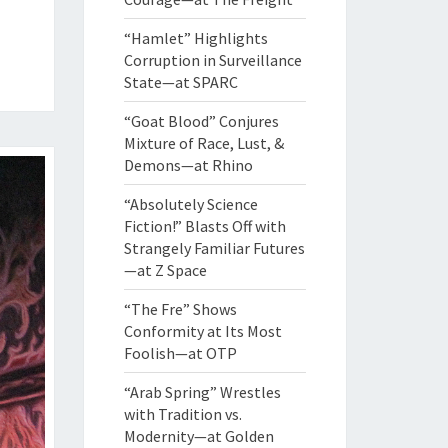
“Hamlet” Highlights
Corruption in Surveillance
State—at SPARC
“Goat Blood” Conjures
Mixture of Race, Lust, &
Demons—at Rhino
“Absolutely Science
Fiction!” Blasts Off with
Strangely Familiar Futures
—at Z Space
“The Fre” Shows
Conformity at Its Most
Foolish—at OTP
“Arab Spring” Wrestles
with Tradition vs.
Modernity—at Golden