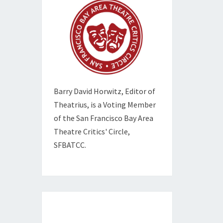
Barry David Horwitz,
Editor of
Theatrius, is a Voting Member
of the
San Francisco Bay Area
Theatre Critics' Circle,
SFBATCC.