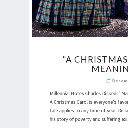
“A CHRISTMAS
MEANING
Decem
Millennial Notes Charles Dickens’ M
A Christmas Carol is everyone’s favor
tale applies to any time of year. Di
his story of poverty and suffering e