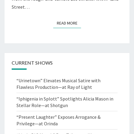
Street…
READ MORE
READ MORE
CURRENT SHOWS
“Urinetown” Elevates Musical Satire with
Flawless Production—at Ray of Light
“Iphigenia in Splott” Spotlights Alicia Mason in
Stellar Role—at Shotgun
“Present Laughter” Exposes Arrogance &
Privilege—at Orinda