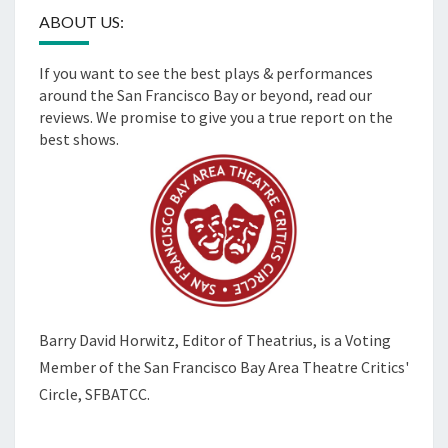
ABOUT US:
If you want to see the best plays & performances
around the San Francisco Bay or beyond, read our
reviews. We promise to give you a true report on the
best shows.
Barry David Horwitz,
Editor of Theatrius, is a Voting
Member of the
San Francisco Bay Area Theatre Critics'
Circle, SFBATCC.