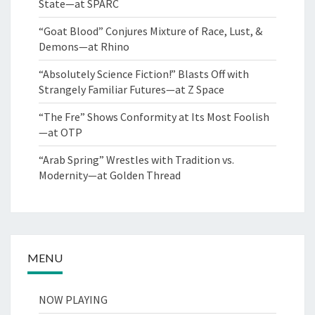
State—at SPARC
“Goat Blood” Conjures Mixture of Race, Lust, &
Demons—at Rhino
“Absolutely Science Fiction!” Blasts Off with
Strangely Familiar Futures—at Z Space
“The Fre” Shows Conformity at Its Most Foolish
—at OTP
“Arab Spring” Wrestles with Tradition vs.
Modernity—at Golden Thread
MENU
NOW PLAYING