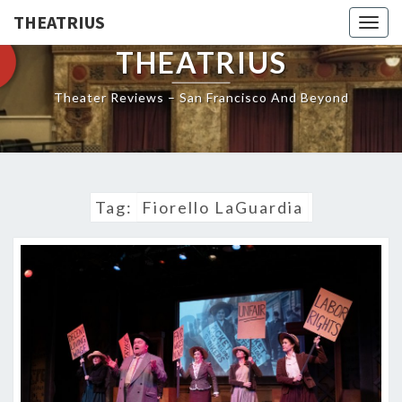
THEATRIUS
Togg
navig
THEATRIUS
Theater Reviews – San Francisco And Beyond
Tag:
Fiorello LaGuardia