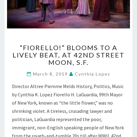
“FIORELLO!”
“FIORELLO!” BLOOMS TO A
BLOOMS
LIVELY BEAT, AT 42ND STREET
TO
MOON, S.F.
A
LIVELY
March 8, 2019
Cynthia Lopez
BEAT,
AT
Director Altree Piemme Melds History, Politics, Music
42ND
by Cynthia K. Lopez Fiorello H. LaGuardia, 99th Mayor
STREET
MOON,
of New York, known as “the little flower,” was no
S.F.
shrinking violet. A tireless, crusading lawyer and
politician, LaGuardia represented the poor,
immigrant, non-English speaking people of New York
from the rough-and-tumble 20s till after WWII. 42nd