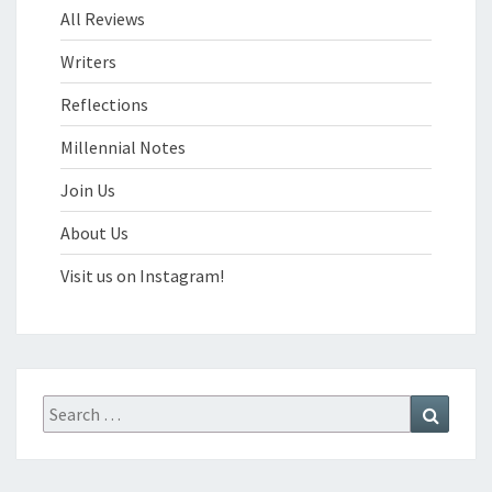
All Reviews
Writers
Reflections
Millennial Notes
Join Us
About Us
Visit us on Instagram!
Search
Search
for: