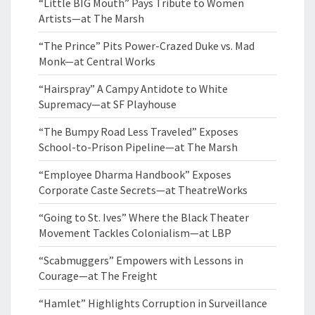
“Little BIG Mouth” Pays Tribute to Women
Artists—at The Marsh
“The Prince” Pits Power-Crazed Duke vs. Mad
Monk—at Central Works
“Hairspray” A Campy Antidote to White
Supremacy—at SF Playhouse
“The Bumpy Road Less Traveled” Exposes
School-to-Prison Pipeline—at The Marsh
“Employee Dharma Handbook” Exposes
Corporate Caste Secrets—at TheatreWorks
“Going to St. Ives” Where the Black Theater
Movement Tackles Colonialism—at LBP
“Scabmuggers” Empowers with Lessons in
Courage—at The Freight
“Hamlet” Highlights Corruption in Surveillance