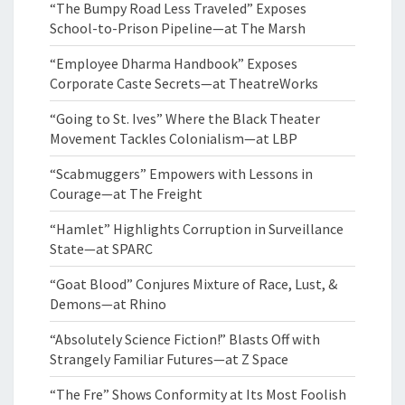
“The Bumpy Road Less Traveled” Exposes
School-to-Prison Pipeline—at The Marsh
“Employee Dharma Handbook” Exposes
Corporate Caste Secrets—at TheatreWorks
“Going to St. Ives” Where the Black Theater
Movement Tackles Colonialism—at LBP
“Scabmuggers” Empowers with Lessons in
Courage—at The Freight
“Hamlet” Highlights Corruption in Surveillance
State—at SPARC
“Goat Blood” Conjures Mixture of Race, Lust, &
Demons—at Rhino
“Absolutely Science Fiction!” Blasts Off with
Strangely Familiar Futures—at Z Space
“The Fre” Shows Conformity at Its Most Foolish