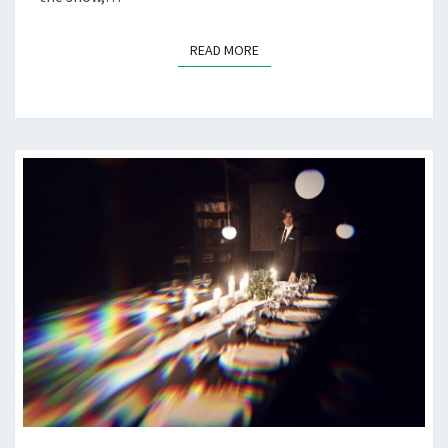
READ MORE
READ MORE