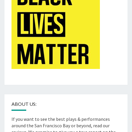
ABOUT US:
If you want to see the best plays & performances
around the San Francisco Bay or beyond, read our
reviews. We promise to give you a true report on the