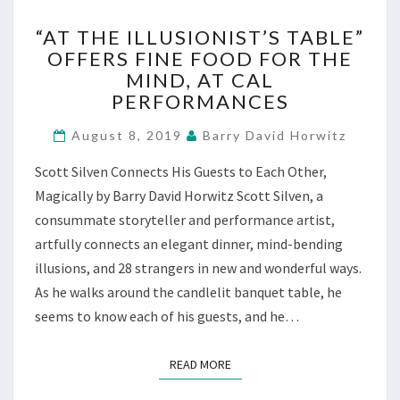
“AT
“AT THE ILLUSIONIST’S TABLE”
THE
OFFERS FINE FOOD FOR THE
ILLUSIONIST’S
MIND, AT CAL
TABLE”
OFFERS
PERFORMANCES
FINE
FOOD
August 8, 2019
Barry David Horwitz
FOR
Scott Silven Connects His Guests to Each Other,
THE
MIND,
Magically by Barry David Horwitz Scott Silven, a
AT
consummate storyteller and performance artist,
CAL
artfully connects an elegant dinner, mind-bending
PERFORMANCES
illusions, and 28 strangers in new and wonderful ways.
As he walks around the candlelit banquet table, he
seems to know each of his guests, and he…
READ MORE
READ MORE