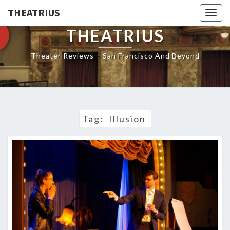
THEATRIUS
Togg
navig
THEATRIUS
Theater Reviews – San Francisco And Beyond
Tag:
Illusion