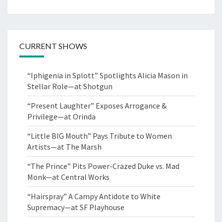
CURRENT SHOWS
“Iphigenia in Splott” Spotlights Alicia Mason in
Stellar Role—at Shotgun
“Present Laughter” Exposes Arrogance &
Privilege—at Orinda
“Little BIG Mouth” Pays Tribute to Women
Artists—at The Marsh
“The Prince” Pits Power-Crazed Duke vs. Mad
Monk—at Central Works
“Hairspray” A Campy Antidote to White
Supremacy—at SF Playhouse