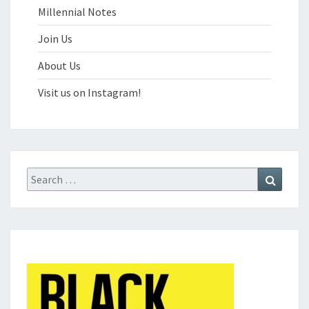
Millennial Notes
Join Us
About Us
Visit us on Instagram!
Search
Search
for: