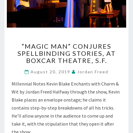
“MAGIC
“MAGIC MAN” CONJURES
MAN”
SPELLBINDING STORIES, AT
CONJURES
BOXCAR THEATRE, S.F.
SPELLBINDING
STORIES,
August 20, 2019
Jordan Freed
AT
BOXCAR
Millennial Notes Kevin Blake Enchants with Charm &
THEATRE,
Wit by Jordan Freed Halfway through the show, Kevin
S.F.
Blake places an envelope onstage; he claims it
contains step-by-step breakdowns of all his tricks.
He’ll allow anyone in the audience to come up and
take it, with the stipulation that they open it after
the show,…