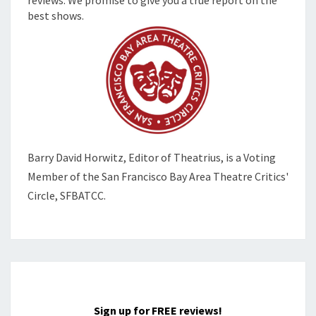
best shows.
Barry David Horwitz,
Editor of Theatrius, is a Voting
Member of the
San Francisco Bay Area Theatre Critics'
Circle, SFBATCC.
Sign up for FREE reviews!