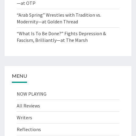
—at OTP
“Arab Spring” Wrestles with Tradition vs.
Modernity—at Golden Thread
“What Is To Be Done?” Fights Depression &
Fascism, Brilliantly—at The Marsh
MENU
NOW PLAYING
All Reviews
Writers
Reflections