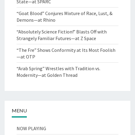
State—at SPARC
“Goat Blood” Conjures Mixture of Race, Lust, &
Demons—at Rhino
“Absolutely Science Fiction!” Blasts Off with
Strangely Familiar Futures—at Z Space
“The Fre” Shows Conformity at Its Most Foolish
—at OTP
“Arab Spring” Wrestles with Tradition vs.
Modernity—at Golden Thread
MENU
NOW PLAYING