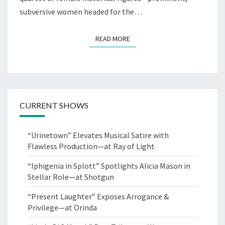
subversive women headed for the…
READ MORE
READ MORE
CURRENT SHOWS
“Urinetown” Elevates Musical Satire with
Flawless Production—at Ray of Light
“Iphigenia in Splott” Spotlights Alicia Mason in
Stellar Role—at Shotgun
“Present Laughter” Exposes Arrogance &
Privilege—at Orinda