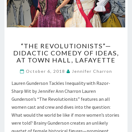
“THE
“THE REVOLUTIONISTS”—
REVOLUTIONISTS”—
DIDACTIC COMEDY OF IDEAS,
DIDACTIC
AT TOWN HALL, LAFAYETTE
COMEDY
OF
October 6, 2018
Jennifer Charron
IDEAS,
AT
Lauren Gunderson Tackles Inequality with Razor-
TOWN
Sharp Wit by Jennifer Ann Charron Lauren
HALL,
LAFAYETTE
Gunderson’s “The Revolutionists” features an all
women cast and crew and dives into the question:
What would the world be like if more women’s stories
were told? Brainy Gunderson creates an unlikely
quartet of female historical figures—prominent,