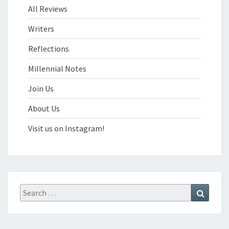
All Reviews
Writers
Reflections
Millennial Notes
Join Us
About Us
Visit us on Instagram!
Search
Search
for: