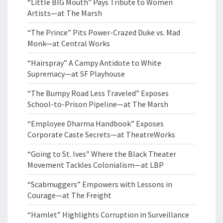
“Little BIG Mouth” Pays Tribute to Women
Artists—at The Marsh
“The Prince” Pits Power-Crazed Duke vs. Mad
Monk—at Central Works
“Hairspray” A Campy Antidote to White
Supremacy—at SF Playhouse
“The Bumpy Road Less Traveled” Exposes
School-to-Prison Pipeline—at The Marsh
“Employee Dharma Handbook” Exposes
Corporate Caste Secrets—at TheatreWorks
“Going to St. Ives” Where the Black Theater
Movement Tackles Colonialism—at LBP
“Scabmuggers” Empowers with Lessons in
Courage—at The Freight
“Hamlet” Highlights Corruption in Surveillance