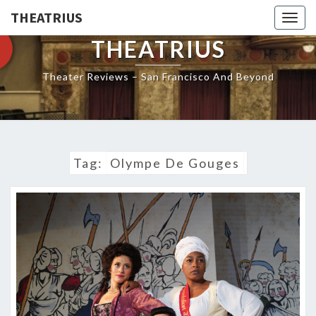
THEATRIUS
Togg
navig
THEATRIUS
Theater Reviews – San Francisco And Beyond
Tag:
Olympe De Gouges