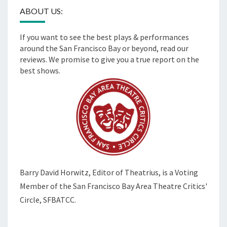
ABOUT US:
If you want to see the best plays & performances
around the San Francisco Bay or beyond, read our
reviews. We promise to give you a true report on the
best shows.
Barry David Horwitz,
Editor of Theatrius, is a Voting
Member of the
San Francisco Bay Area Theatre Critics'
Circle, SFBATCC.