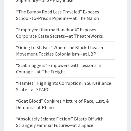
Supremacy—at SF Playhouse
“The Bumpy Road Less Traveled” Exposes
School-to-Prison Pipeline—at The Marsh
“Employee Dharma Handbook” Exposes
Corporate Caste Secrets—at TheatreWorks
“Going to St. Ives” Where the Black Theater
Movement Tackles Colonialism—at LBP
“Scabmuggers” Empowers with Lessons in
Courage—at The Freight
“Hamlet” Highlights Corruption in Surveillance
State—at SPARC
“Goat Blood” Conjures Mixture of Race, Lust, &
Demons—at Rhino
“Absolutely Science Fiction!” Blasts Off with
Strangely Familiar Futures—at Z Space