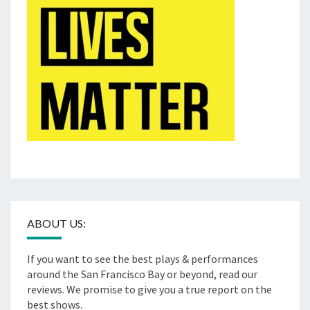
ABOUT US:
If you want to see the best plays & performances
around the San Francisco Bay or beyond, read our
reviews. We promise to give you a true report on the
best shows.