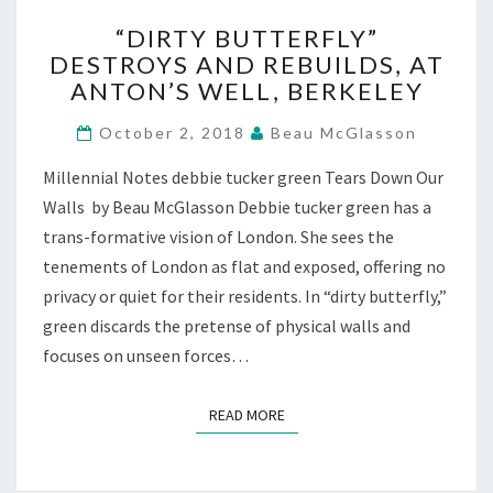
“DIRTY
“DIRTY BUTTERFLY”
BUTTERFLY”
DESTROYS AND REBUILDS, AT
DESTROYS
ANTON’S WELL, BERKELEY
AND
REBUILDS,
October 2, 2018
Beau McGlasson
AT
ANTON’S
Millennial Notes debbie tucker green Tears Down Our
WELL,
Walls by Beau McGlasson Debbie tucker green has a
BERKELEY
trans-formative vision of London. She sees the
tenements of London as flat and exposed, offering no
privacy or quiet for their residents. In “dirty butterfly,”
green discards the pretense of physical walls and
focuses on unseen forces…
READ MORE
READ MORE