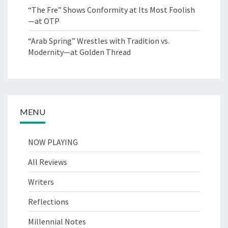
“The Fre” Shows Conformity at Its Most Foolish
—at OTP
“Arab Spring” Wrestles with Tradition vs.
Modernity—at Golden Thread
MENU
NOW PLAYING
All Reviews
Writers
Reflections
Millennial Notes