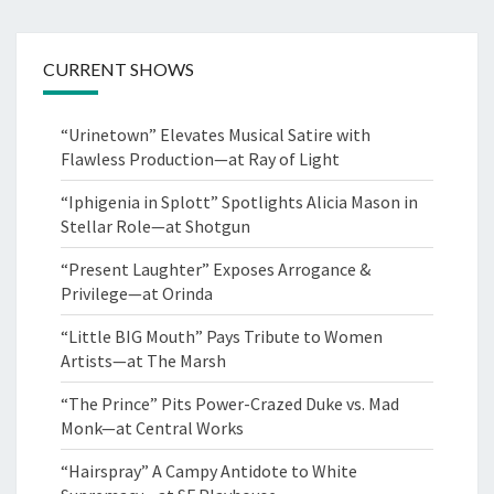
CURRENT SHOWS
“Urinetown” Elevates Musical Satire with
Flawless Production—at Ray of Light
“Iphigenia in Splott” Spotlights Alicia Mason in
Stellar Role—at Shotgun
“Present Laughter” Exposes Arrogance &
Privilege—at Orinda
“Little BIG Mouth” Pays Tribute to Women
Artists—at The Marsh
“The Prince” Pits Power-Crazed Duke vs. Mad
Monk—at Central Works
“Hairspray” A Campy Antidote to White