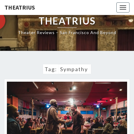
THEATRIUS
Togg
navig
THEATRIUS
Theater Reviews – San Francisco And Beyond
Tag:
Sympathy