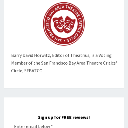
Barry David Horwitz,
Editor of Theatrius, is a Voting
Member of the
San Francisco Bay Area Theatre Critics'
Circle, SFBATCC.
Sign up for FREE reviews!
Enter email below
*