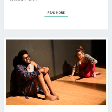
READ MORE
READ MORE