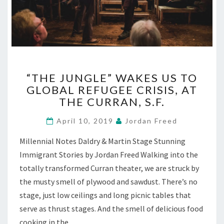
“THE
“THE JUNGLE” WAKES US TO
JUNGLE”
GLOBAL REFUGEE CRISIS, AT
WAKES
THE CURRAN, S.F.
US
TO
April 10, 2019
Jordan Freed
GLOBAL
REFUGEE
Millennial Notes Daldry & Martin Stage Stunning
CRISIS,
Immigrant Stories by Jordan Freed Walking into the
AT
THE
totally transformed Curran theater, we are struck by
CURRAN,
the musty smell of plywood and sawdust. There’s no
S.F.
stage, just low ceilings and long picnic tables that
serve as thrust stages. And the smell of delicious food
cooking in the…