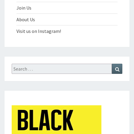
Join Us
About Us
Visit us on Instagram!
Search
Search
for: