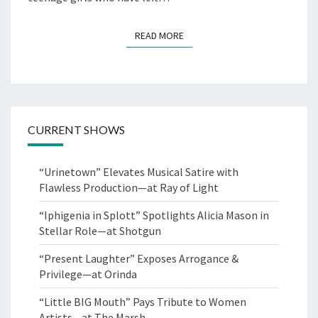
READ MORE
READ MORE
CURRENT SHOWS
“Urinetown” Elevates Musical Satire with
Flawless Production—at Ray of Light
“Iphigenia in Splott” Spotlights Alicia Mason in
Stellar Role—at Shotgun
“Present Laughter” Exposes Arrogance &
Privilege—at Orinda
“Little BIG Mouth” Pays Tribute to Women
Artists—at The Marsh