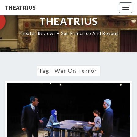
THEATRIUS
Togg
navig
THEATRIUS
Theater Reviews – San Francisco And Beyond
Tag:
War On Terror