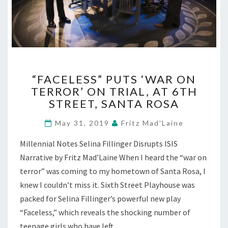
“FACELESS”
“FACELESS” PUTS ‘WAR ON
PUTS
TERROR’ ON TRIAL, AT 6TH
‘WAR
STREET, SANTA ROSA
ON
TERROR’
May 31, 2019
Fritz Mad'Laine
ON
TRIAL,
Millennial Notes Selina Fillinger Disrupts ISIS
AT
Narrative by Fritz Mad’Laine When I heard the “war on
6TH
STREET,
terror” was coming to my hometown of Santa Rosa, I
SANTA
knew I couldn’t miss it. Sixth Street Playhouse was
ROSA
packed for Selina Fillinger’s powerful new play
“Faceless,” which reveals the shocking number of
teenage girls who have left…