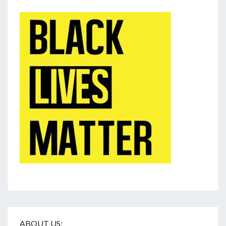
ABOUT US: