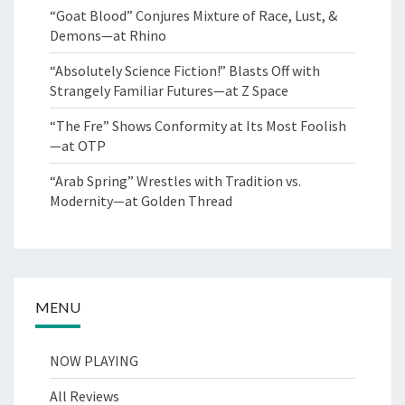
“Goat Blood” Conjures Mixture of Race, Lust, &
Demons—at Rhino
“Absolutely Science Fiction!” Blasts Off with
Strangely Familiar Futures—at Z Space
“The Fre” Shows Conformity at Its Most Foolish
—at OTP
“Arab Spring” Wrestles with Tradition vs.
Modernity—at Golden Thread
MENU
NOW PLAYING
All Reviews