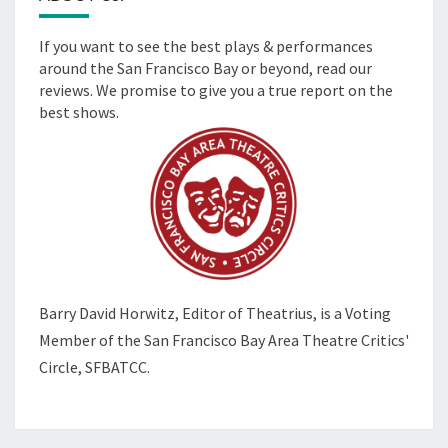
If you want to see the best plays & performances
around the San Francisco Bay or beyond, read our
reviews. We promise to give you a true report on the
best shows.
Barry David Horwitz,
Editor of Theatrius, is a Voting
Member of the
San Francisco Bay Area Theatre Critics'
Circle, SFBATCC.