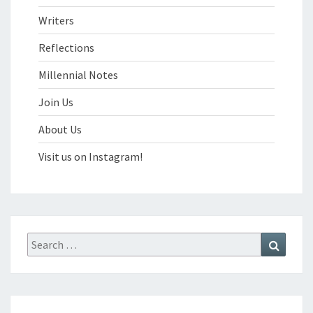
Writers
Reflections
Millennial Notes
Join Us
About Us
Visit us on Instagram!
Search
Search
for: