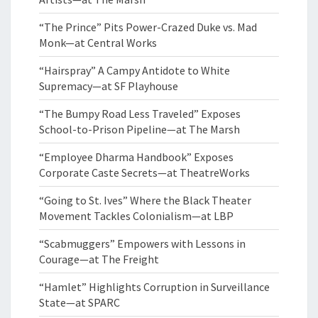
“The Prince” Pits Power-Crazed Duke vs. Mad
Monk—at Central Works
“Hairspray” A Campy Antidote to White
Supremacy—at SF Playhouse
“The Bumpy Road Less Traveled” Exposes
School-to-Prison Pipeline—at The Marsh
“Employee Dharma Handbook” Exposes
Corporate Caste Secrets—at TheatreWorks
“Going to St. Ives” Where the Black Theater
Movement Tackles Colonialism—at LBP
“Scabmuggers” Empowers with Lessons in
Courage—at The Freight
“Hamlet” Highlights Corruption in Surveillance
State—at SPARC