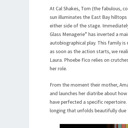
At Cal Shakes, Tom (the fabulous, c
sun illuminates the East Bay hilltops 
either side of the stage. Immediately,
Glass Menagerie” has inverted a ma
autobiographical play. This family is
as soon as the action starts, we rea
Laura. Phoebe Fico relies on crutche
her role.
From the moment their mother, Amand
and launches her diatribe about how h
have perfected a specific repertoire.
longing that unfolds beautifully due 