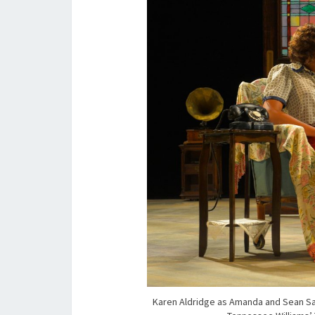
Karen Aldridge as Amanda and Sean San