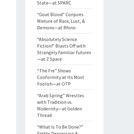
State—at SPARC
“Goat Blood” Conjures
Mixture of Race, Lust, &
Demons—at Rhino
“Absolutely Science
Fiction!” Blasts Off with
Strangely Familiar Futures
—at Z Space
“The Fre” Shows
Conformity at Its Most
Foolish—at OTP
“Arab Spring” Wrestles
with Tradition vs.
Modernity—at Golden
Thread
“What Is To Be Done?”
Fights Depression &