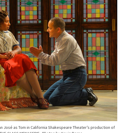
 José as Tom in California Shakespeare Theater’s production of