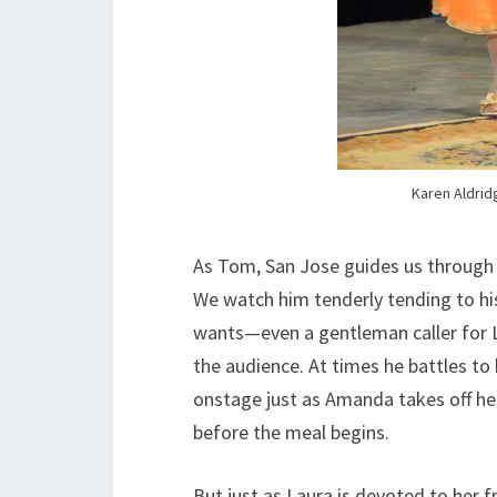
Karen Aldrid
As Tom, San Jose guides us through 
We watch him tenderly tending to his
wants—even a gentleman caller for L
the audience. At times he battles to
onstage just as Amanda takes off her
before the meal begins.
But just as Laura is devoted to her fr