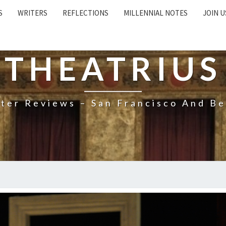
S
WRITERS
REFLECTIONS
MILLENNIAL NOTES
JOIN U
THEATRIUS
ter Reviews – San Francisco And B