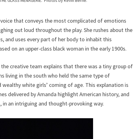
 THE GLASS MENAGERIE. Photos by Kevin Berne.
 a voice that conveys the most complicated of emotions
aughing out loud throughout the play. She rushes about the
s, and uses every part of her body to inhabit this
based on an upper-class black woman in the early 1900s.
, the creative team explains that there was a tiny group of
ns living in the south who held the same type of
 wealthy white girls’ coming of age. This explanation is
ines delivered by Amanda highlight American history, and
0s, in an intriguing and thought-provoking way.