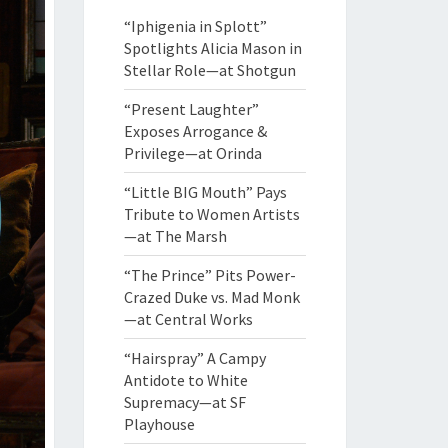
“Iphigenia in Splott”
Spotlights Alicia Mason in
Stellar Role—at Shotgun
“Present Laughter”
Exposes Arrogance &
Privilege—at Orinda
“Little BIG Mouth” Pays
Tribute to Women Artists
—at The Marsh
“The Prince” Pits Power-
Crazed Duke vs. Mad Monk
—at Central Works
“Hairspray” A Campy
Antidote to White
Supremacy—at SF
Playhouse