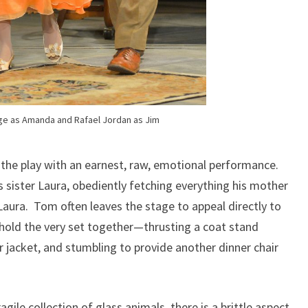
ge as Amanda and Rafael Jordan as Jim
the play with an earnest, raw, emotional performance.
 sister Laura, obediently fetching everything his mother
aura. Tom often leaves the stage to appeal directly to
 hold the very set together—thrusting a coat stand
 jacket, and stumbling to provide another dinner chair
agile collection of glass animals, there is a brittle aspect