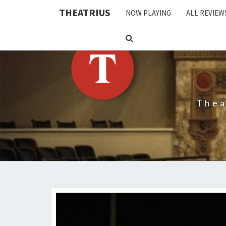
THEATRIUS
NOW PLAYING
ALL REVIEW
SEARCH
ICON
Thea