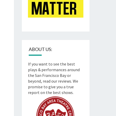
ABOUT US:
If you want to see the best
plays & performances around
the San Francisco Bay or
beyond, read our reviews. We
promise to give you a true
report on the best shows.