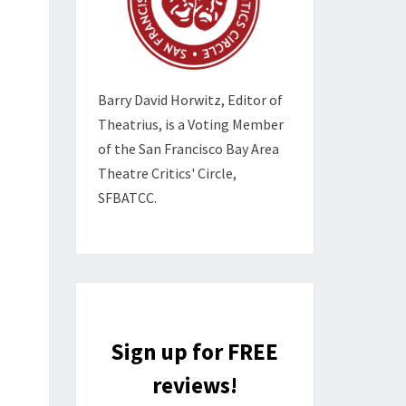
Barry David Horwitz,
Editor of
Theatrius, is a Voting Member
of the
San Francisco Bay Area
Theatre Critics' Circle,
SFBATCC.
Sign up for FREE
reviews!