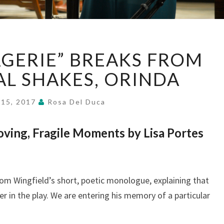
“GLASS
GERIE” BREAKS FROM
MENAGERIE”
BREAKS
CAL SHAKES, ORINDA
FROM
PAST,
 15, 2017
Rosa Del Duca
AT
CAL
ving, Fragile Moments by Lisa Portes
SHAKES,
ORINDA
m Wingfield’s short, poetic monologue, explaining that
er in the play. We are entering his memory of a particular