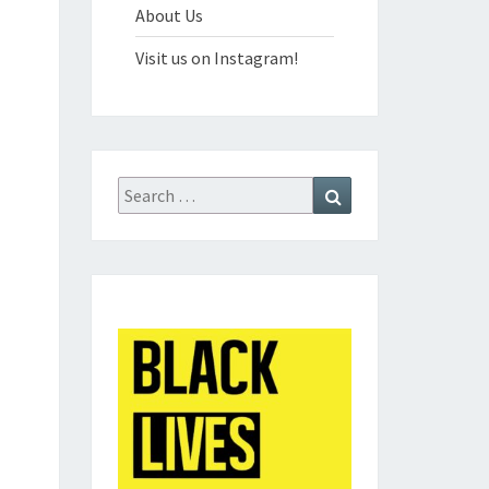
About Us
Visit us on Instagram!
Search
Search
for: