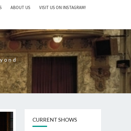
S
ABOUT US
VISIT US ON INSTAGRAM!
eyond
CURRENT SHOWS