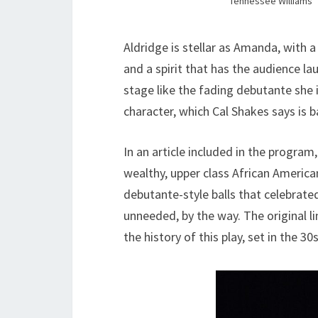
Tennessee Williams’
Aldridge is stellar as Amanda, with
and a spirit that has the audience l
stage like the fading debutante she i
character, which Cal Shakes says is 
In an article included in the program
wealthy, upper class African America
debutante-style balls that celebrated
unneeded, by the way. The original l
the history of this play, set in the 3