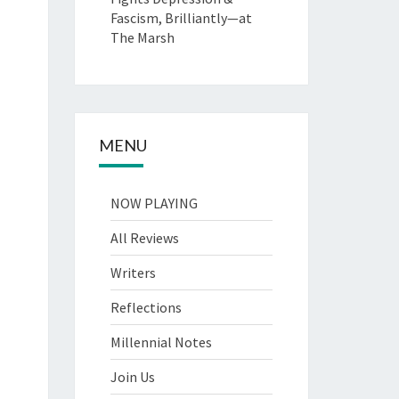
Fascism, Brilliantly—at
The Marsh
MENU
NOW PLAYING
All Reviews
Writers
Reflections
Millennial Notes
Join Us