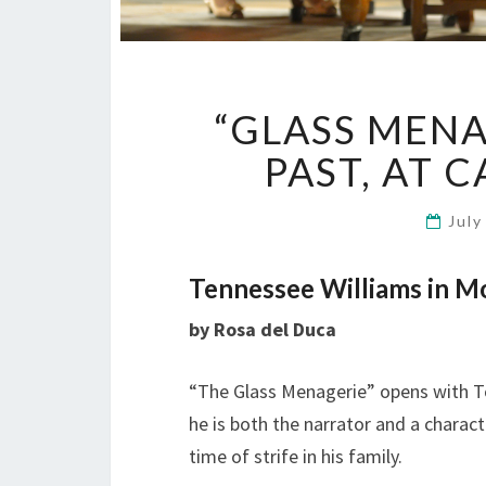
“GLASS MENA
PAST, AT 
July
Tennessee Williams in Mo
by Rosa del Duca
“The Glass Menagerie” opens with To
he is both the narrator and a charact
time of strife in his family.