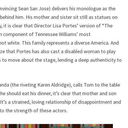
onvincing Sean San Jose) delivers his monologue as the
behind him. His mother and sister sit still as statues on
 it is clear that Director Lisa Portes’ version of “The
in component of Tennessee Williams’ most
 not white. This family represents a diverse America. And
lize that Portes has also cast a disabled woman to play
s to move about the stage, lending a deep authenticity to
a (the riveting Karen Aldridge), calls Tom to the table
e should eat his dinner, it’s clear that mother and son
 It’s a strained, loving relationship of disappointment and
to the strength of these actors.