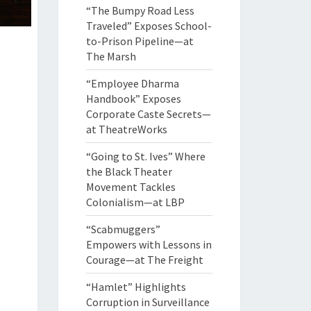
“The Bumpy Road Less
Traveled” Exposes School-
to-Prison Pipeline—at
The Marsh
“Employee Dharma
Handbook” Exposes
Corporate Caste Secrets—
at TheatreWorks
“Going to St. Ives” Where
the Black Theater
Movement Tackles
Colonialism—at LBP
“Scabmuggers”
Empowers with Lessons in
Courage—at The Freight
“Hamlet” Highlights
Corruption in Surveillance