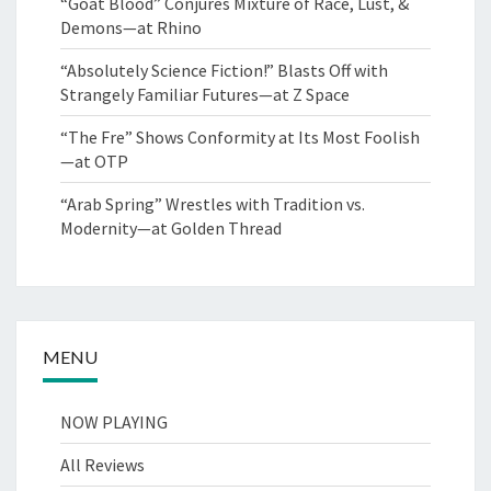
“Goat Blood” Conjures Mixture of Race, Lust, &
Demons—at Rhino
“Absolutely Science Fiction!” Blasts Off with
Strangely Familiar Futures—at Z Space
“The Fre” Shows Conformity at Its Most Foolish
—at OTP
“Arab Spring” Wrestles with Tradition vs.
Modernity—at Golden Thread
MENU
NOW PLAYING
All Reviews