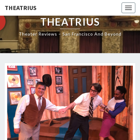
THEATRIUS
Togg
navig
THEATRIUS
Theater Reviews – San Francisco And Beyond