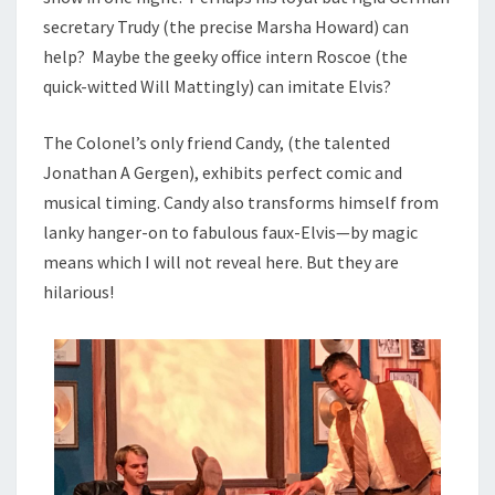
secretary Trudy (the precise Marsha Howard) can
help? Maybe the geeky office intern Roscoe (the
quick-witted Will Mattingly) can imitate Elvis?
The Colonel’s only friend Candy, (the talented
Jonathan A Gergen), exhibits perfect comic and
musical timing. Candy also transforms himself from
lanky hanger-on to fabulous faux-Elvis—by magic
means which I will not reveal here. But they are
hilarious!