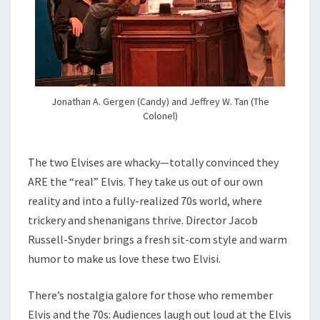
Jonathan A. Gergen (Candy) and Jeffrey W. Tan (The
Colonel)
The two Elvises are whacky—totally convinced they
ARE the “real” Elvis. They take us out of our own
reality and into a fully-realized 70s world, where
trickery and shenanigans thrive. Director Jacob
Russell-Snyder brings a fresh sit-com style and warm
humor to make us love these two Elvisi.
There’s nostalgia galore for those who remember
Elvis and the 70s: Audiences laugh out loud at the Elvis