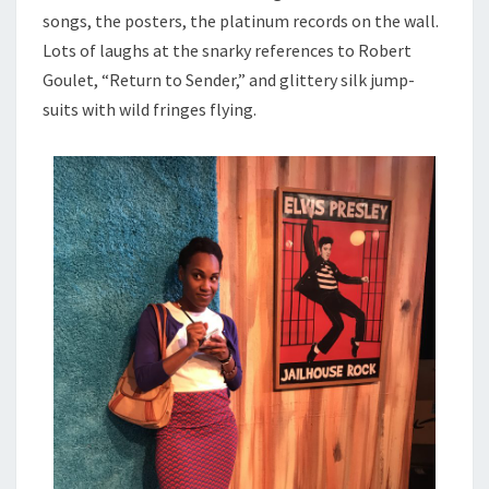
songs, the posters, the platinum records on the wall.
Lots of laughs at the snarky references to Robert
Goulet, “Return to Sender,” and glittery silk jump-
suits with wild fringes flying.