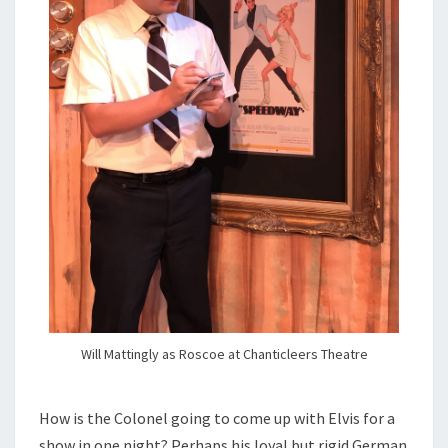
Will Mattingly as Roscoe at Chanticleers Theatre
How is the Colonel going to come up with Elvis for a
show in one night? Perhaps his loyal but rigid German