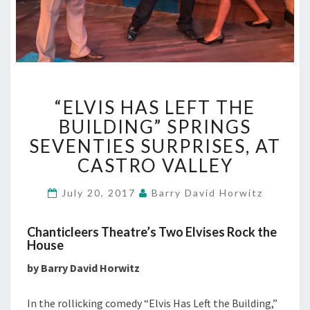
“ELVIS
“ELVIS HAS LEFT THE
HAS
LEFT
BUILDING” SPRINGS
THE
SEVENTIES SURPRISES, AT
BUILDING”
CASTRO VALLEY
SPRINGS
SEVENTIES
July 20, 2017
Barry David Horwitz
SURPRISES,
AT
CASTRO
Chanticleers Theatre’s Two Elvises Rock the
VALLEY
House
by Barry David Horwitz
In the rollicking comedy “Elvis Has Left the Building,”