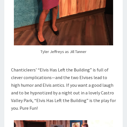
Tyler Jeffreys as Jill Tanner
Chanticleers’ “Elvis Has Left the Building” is full of
clever complications—and the two Elvises lead to
high humor and Elvis antics. If you want a good laugh
and to be hypnotized by a night out in a lovely Castro
Valley Park, “Elvis Has Left the Building” is the play for
you. Pure Fun!