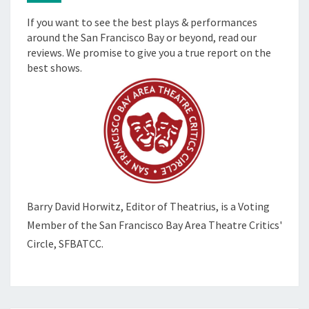
If you want to see the best plays & performances
around the San Francisco Bay or beyond, read our
reviews. We promise to give you a true report on the
best shows.
Barry David Horwitz,
Editor of Theatrius, is a Voting
Member of the
San Francisco Bay Area Theatre Critics'
Circle, SFBATCC.