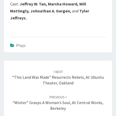
Cast:
Jeffrey W. Tan, Marsha Howard, Will
Mattingly, Johnathan A. Gergen,
and
Tyler
Jeffreys.
Plays
Post
navigation
NEXT
“This Land Was Made” Resurrects Rebels, At Ubuntu
Theater, Oakland
PREVIOUS
“Winter” Grasps A Woman’s Soul, At Central Works,
Berkeley