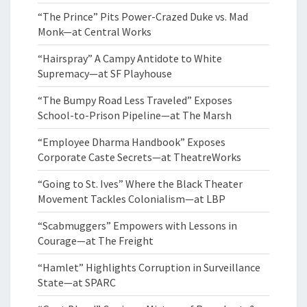
“The Prince” Pits Power-Crazed Duke vs. Mad
Monk—at Central Works
“Hairspray” A Campy Antidote to White
Supremacy—at SF Playhouse
“The Bumpy Road Less Traveled” Exposes
School-to-Prison Pipeline—at The Marsh
“Employee Dharma Handbook” Exposes
Corporate Caste Secrets—at TheatreWorks
“Going to St. Ives” Where the Black Theater
Movement Tackles Colonialism—at LBP
“Scabmuggers” Empowers with Lessons in
Courage—at The Freight
“Hamlet” Highlights Corruption in Surveillance
State—at SPARC