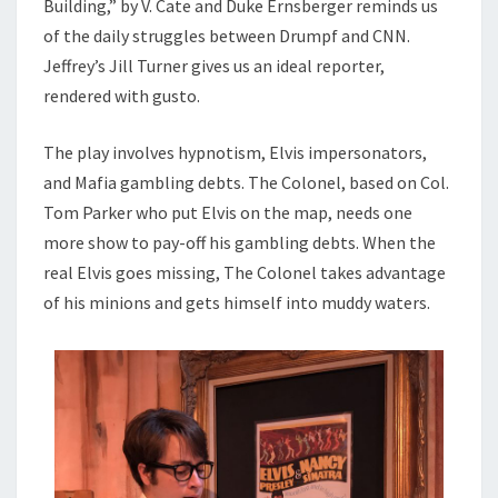
Building,” by V. Cate and Duke Ernsberger reminds us
of the daily struggles between Drumpf and CNN.
Jeffrey’s Jill Turner gives us an ideal reporter,
rendered with gusto.
The play involves hypnotism, Elvis impersonators,
and Mafia gambling debts. The Colonel, based on Col.
Tom Parker who put Elvis on the map, needs one
more show to pay-off his gambling debts. When the
real Elvis goes missing, The Colonel takes advantage
of his minions and gets himself into muddy waters.