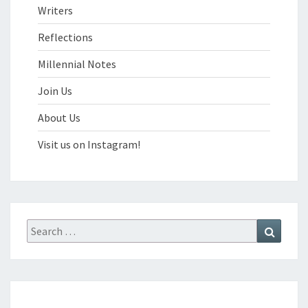
Writers
Reflections
Millennial Notes
Join Us
About Us
Visit us on Instagram!
Search
Search
for: