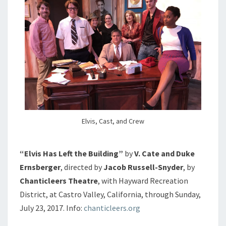
Elvis, Cast, and Crew
“Elvis Has Left the Building”
by
V. Cate and Duke
Ernsberger
, directed by
Jacob Russell-Snyder
, by
Chanticleers Theatre
, with Hayward Recreation
District, at Castro Valley, California, through Sunday,
July 23, 2017. Info:
chanticleers.org