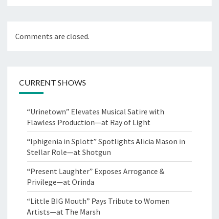
Comments are closed.
CURRENT SHOWS
“Urinetown” Elevates Musical Satire with
Flawless Production—at Ray of Light
“Iphigenia in Splott” Spotlights Alicia Mason in
Stellar Role—at Shotgun
“Present Laughter” Exposes Arrogance &
Privilege—at Orinda
“Little BIG Mouth” Pays Tribute to Women
Artists—at The Marsh