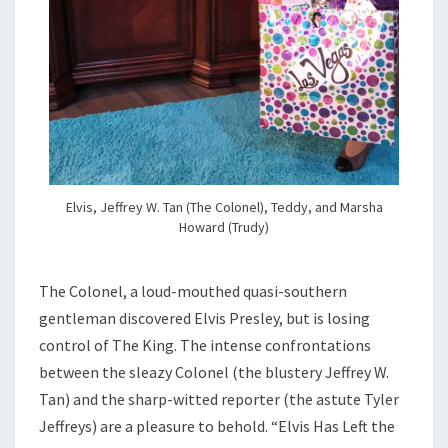
Elvis, Jeffrey W. Tan (The Colonel), Teddy, and Marsha
Howard (Trudy)
The Colonel, a loud-mouthed quasi-southern
gentleman discovered Elvis Presley, but is losing
control of The King. The intense confrontations
between the sleazy Colonel (the blustery Jeffrey W.
Tan) and the sharp-witted reporter (the astute Tyler
Jeffreys) are a pleasure to behold. “Elvis Has Left the