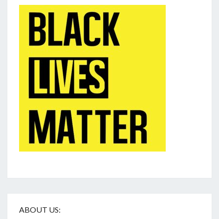
ABOUT US: