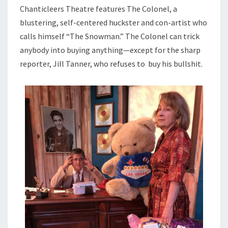
Chanticleers Theatre features The Colonel, a
blustering, self-centered huckster and con-artist who
calls himself “The Snowman.” The Colonel can trick
anybody into buying anything—except for the sharp
reporter, Jill Tanner, who refuses to buy his bullshit.