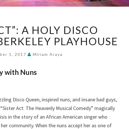
“SISTER
CT”: A HOLY DISCO
ACT”:
A
BERKELEY PLAYHOUSE
HOLY
DISCO
ber 1, 2017
Miriam Araya
COMEDY,
AT
vy with Nuns
BERKELEY
PLAYHOUSE
zling Disco Queen, inspired nuns, and insane bad guys,
. “Sister Act: The Heavenly Musical Comedy” magically
risis in the story of an African American singer who
to her community. When the nuns accept her as one of