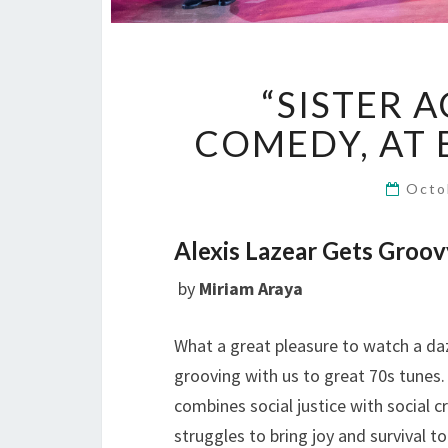
“SISTER A
COMEDY, AT 
Octo
Alexis Lazear Gets Groo
by
Miriam Araya
What a great pleasure to watch a daz
grooving with us to great 70s tunes
combines social justice with social c
struggles to bring joy and survival 