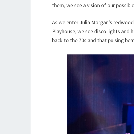
them, we see a vision of our possible 
As we enter Julia Morgan’s redwood
Playhouse, we see disco lights and h
back to the 70s and that pulsing bea