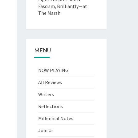
Fascism, Brilliantly—at
The Marsh
MENU
NOW PLAYING
All Reviews
Writers
Reflections
Millennial Notes
Join Us