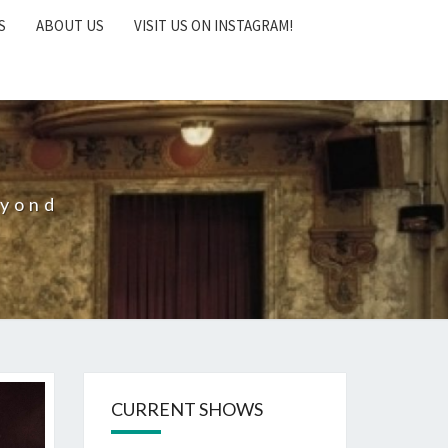
S
ABOUT US
VISIT US ON INSTAGRAM!
eyond
CURRENT SHOWS