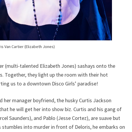
is Van Cartier (Elizabeth Jones)
er (multi-talented Elizabeth Jones) sashays onto the
s. Together, they light up the room with their hot
ing us to a downtown Disco Girls’ paradise!
and her manager boyfriend, the husky Curtis Jackson
hat he will get her into show biz. Curtis and his gang of
cel Saunders), and Pablo (Jesse Cortez), are suave but
 stumbles into murder in front of Deloris, he embarks on