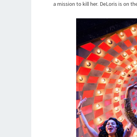
a mission to kill her. DeLoris is on th