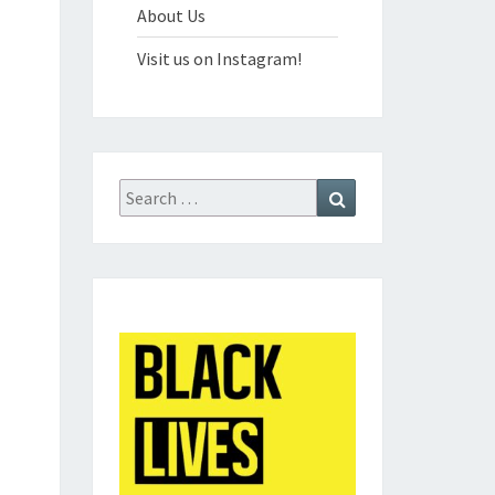
About Us
Visit us on Instagram!
Search
Search
for: