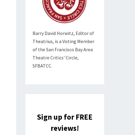
Barry David Horwitz,
Editor of
Theatrius, is a Voting Member
of the
San Francisco Bay Area
Theatre Critics' Circle,
SFBATCC.
Sign up for FREE
reviews!