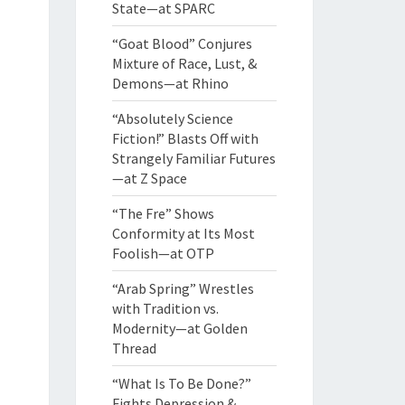
State—at SPARC
“Goat Blood” Conjures
Mixture of Race, Lust, &
Demons—at Rhino
“Absolutely Science
Fiction!” Blasts Off with
Strangely Familiar Futures
—at Z Space
“The Fre” Shows
Conformity at Its Most
Foolish—at OTP
“Arab Spring” Wrestles
with Tradition vs.
Modernity—at Golden
Thread
“What Is To Be Done?”
Fights Depression &