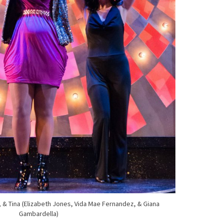
e, & Tina (Elizabeth Jones, Vida Mae Fernandez, & Giana
Gambardella)