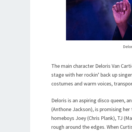
Delor
The main character Deloris Van Carti
stage with her rockin’ back up singer
costumes and warm voices, transport
Deloris is an aspiring disco queen, 
(Anthone Jackson), is promising her t
homeboys Joey (Chris Plank), TJ (Mar
rough around the edges. When Curtis