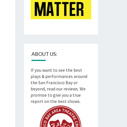
ABOUT US:
If you want to see the best
plays & performances around
the San Francisco Bay or
beyond, read our reviews. We
promise to give you a true
report on the best shows.