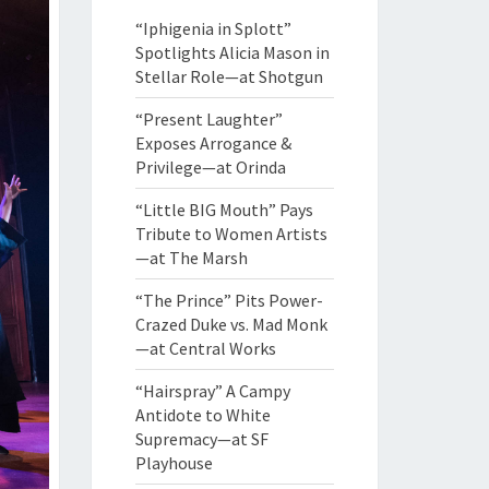
“Iphigenia in Splott”
Spotlights Alicia Mason in
Stellar Role—at Shotgun
“Present Laughter”
Exposes Arrogance &
Privilege—at Orinda
“Little BIG Mouth” Pays
Tribute to Women Artists
—at The Marsh
“The Prince” Pits Power-
Crazed Duke vs. Mad Monk
—at Central Works
“Hairspray” A Campy
Antidote to White
Supremacy—at SF
Playhouse