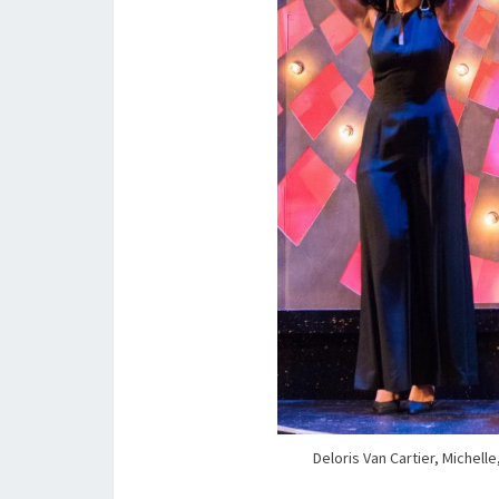
Deloris Van Cartier, Michell