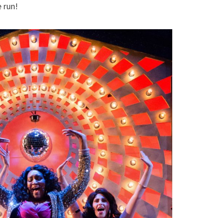
e run!