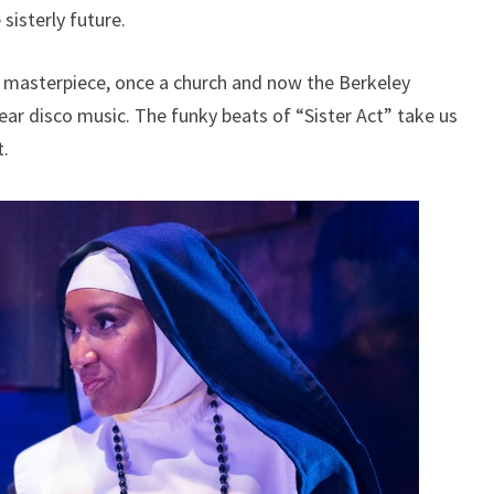
sisterly future.
 masterpiece, once a church and now the Berkeley
ear disco music. The funky beats of “Sister Act” take us
t.