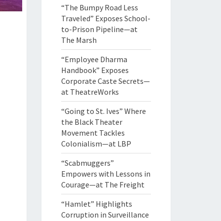
“The Bumpy Road Less
Traveled” Exposes School-
to-Prison Pipeline—at
The Marsh
“Employee Dharma
Handbook” Exposes
Corporate Caste Secrets—
at TheatreWorks
“Going to St. Ives” Where
the Black Theater
Movement Tackles
Colonialism—at LBP
“Scabmuggers”
Empowers with Lessons in
Courage—at The Freight
“Hamlet” Highlights
Corruption in Surveillance