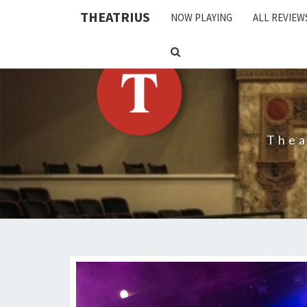
THEATRIUS
NOW PLAYING
ALL REVIEW
SEARCH
ICON
Thea