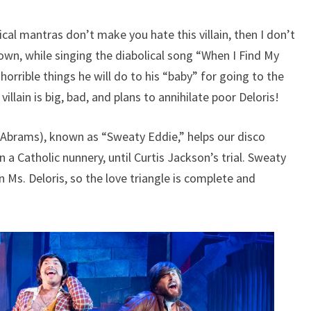
cal mantras don’t make you hate this villain, then I don’t
wn, while singing the diabolical song “When I Find My
 horrible things he will do to his “baby” for going to the
llain is big, bad, and plans to annihilate poor Deloris!
. Abrams), known as “Sweaty Eddie,” helps our disco
n a Catholic nunnery, until Curtis Jackson’s trial. Sweaty
 Ms. Deloris, so the love triangle is complete and