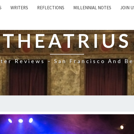
S
WRITERS
REFLECTIONS
MILLENNIAL NOTES
JOIN U
THEATRIUS
ter Reviews – San Francisco And B