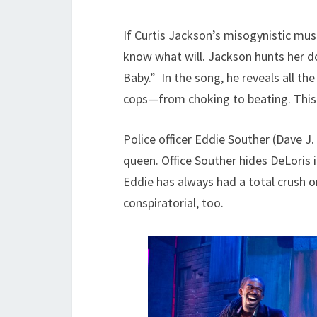
If Curtis Jackson’s misogynistic musi
know what will. Jackson hunts her do
Baby.” In the song, he reveals all the
cops—from choking to beating. This vi
Police officer Eddie Souther (Dave J
queen. Office Souther hides DeLoris i
Eddie has always had a total crush on
conspiratorial, too.