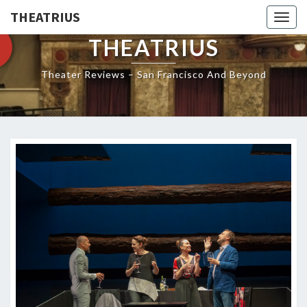
THEATRIUS
Togg
navig
THEATRIUS
Theater Reviews – San Francisco And Beyond