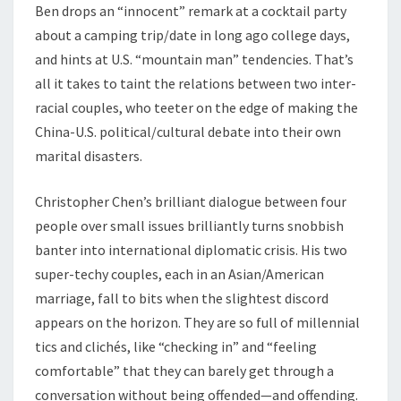
Ben drops an “innocent” remark at a cocktail party
about a camping trip/date in long ago college days,
and hints at U.S. “mountain man” tendencies. That’s
all it takes to taint the relations between two inter-
racial couples, who teeter on the edge of making the
China-U.S. political/cultural debate into their own
marital disasters.
Christopher Chen’s brilliant dialogue between four
people over small issues brilliantly turns snobbish
banter into international diplomatic crisis. His two
super-techy couples, each in an Asian/American
marriage, fall to bits when the slightest discord
appears on the horizon. They are so full of millennial
tics and clichés, like “checking in” and “feeling
comfortable” that they can barely get through a
conversation without being offended—and offending.