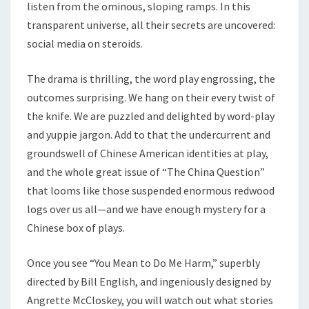
listen from the ominous, sloping ramps. In this
transparent universe, all their secrets are uncovered:
social media on steroids.
The drama is thrilling, the word play engrossing, the
outcomes surprising. We hang on their every twist of
the knife. We are puzzled and delighted by word-play
and yuppie jargon. Add to that the undercurrent and
groundswell of Chinese American identities at play,
and the whole great issue of “The China Question”
that looms like those suspended enormous redwood
logs over us all—and we have enough mystery for a
Chinese box of plays.
Once you see “You Mean to Do Me Harm,” superbly
directed by Bill English, and ingeniously designed by
Angrette McCloskey, you will watch out what stories