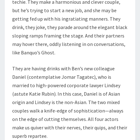
techie. They make a harmonious and clever couple,
but he’s trying to start a new job, and she may be
getting fed up with his ingratiating manners. They
drink, they joke, they parade around the elegant black
sloping ramps framing the stage. And their partners
may hover there, oddly listening in on conversations,
like Banquo’s Ghost.
They are having drinks with Ben’s new colleague
Daniel (contemplative Jomar Tagatec), who is
married to high-powered corporate lawyer Lindsey
(astute Katie Rubin). In this case, Daniel is of Asian
origin and Lindsey is the non-Asian. The two mixed
couples walk a knife-edge of sophistication—always
on the edge of cutting themselves. All four actors
make us quiver with their nerves, their quips, and their
superb repartee.