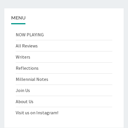
MENU
NOW PLAYING
All Reviews
Writers
Reflections
Millennial Notes
Join Us
About Us
Visit us on Instagram!