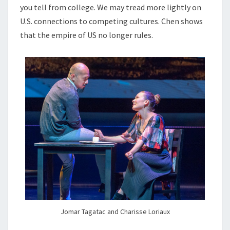
you tell from college. We may tread more lightly on
U.S. connections to competing cultures. Chen shows
that the empire of US no longer rules.
Jomar Tagatac and Charisse Loriaux