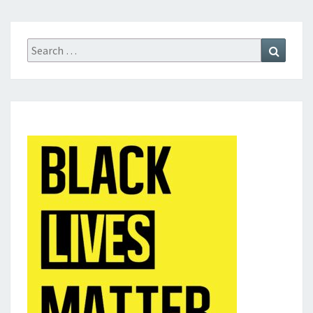
Search
Search
for: