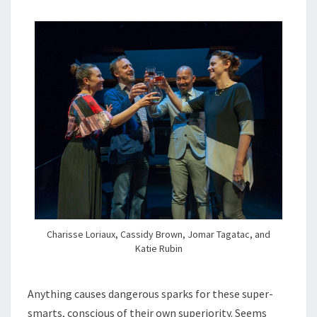
Charisse Loriaux, Cassidy Brown, Jomar Tagatac, and
Katie Rubin
Anything causes dangerous sparks for these super-
smarts, conscious of their own superiority. Seems