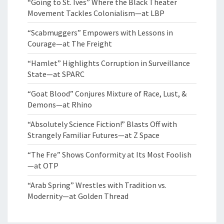
“Going to St. Ives” Where the Black Theater
Movement Tackles Colonialism—at LBP
“Scabmuggers” Empowers with Lessons in
Courage—at The Freight
“Hamlet” Highlights Corruption in Surveillance
State—at SPARC
“Goat Blood” Conjures Mixture of Race, Lust, &
Demons—at Rhino
“Absolutely Science Fiction!” Blasts Off with
Strangely Familiar Futures—at Z Space
“The Fre” Shows Conformity at Its Most Foolish
—at OTP
“Arab Spring” Wrestles with Tradition vs.
Modernity—at Golden Thread