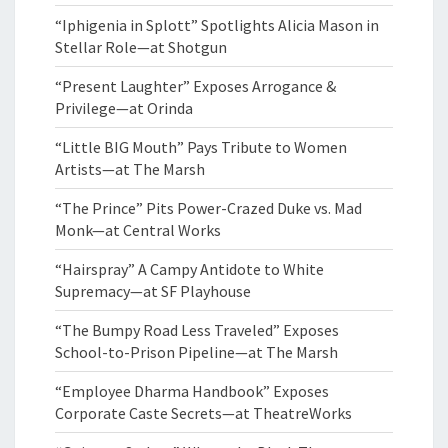
“Iphigenia in Splott” Spotlights Alicia Mason in
Stellar Role—at Shotgun
“Present Laughter” Exposes Arrogance &
Privilege—at Orinda
“Little BIG Mouth” Pays Tribute to Women
Artists—at The Marsh
“The Prince” Pits Power-Crazed Duke vs. Mad
Monk—at Central Works
“Hairspray” A Campy Antidote to White
Supremacy—at SF Playhouse
“The Bumpy Road Less Traveled” Exposes
School-to-Prison Pipeline—at The Marsh
“Employee Dharma Handbook” Exposes
Corporate Caste Secrets—at TheatreWorks