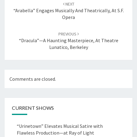
navigation
NEXT
“Arabella” Engages Musically And Theatrically, At S.F.
Opera
PREVIOUS
“Dracula”—A Haunting Masterpiece, At Theatre
Lunatico, Berkeley
Comments are closed.
CURRENT SHOWS
“Urinetown” Elevates Musical Satire with
Flawless Production—at Ray of Light