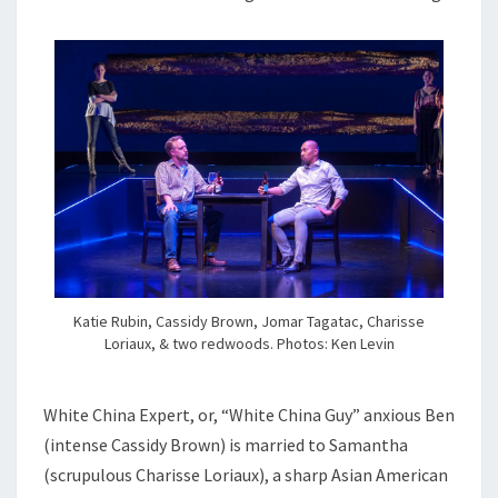
Katie Rubin, Cassidy Brown, Jomar Tagatac, Charisse
Loriaux, & two redwoods. Photos: Ken Levin
White China Expert, or, “White China Guy” anxious Ben
(intense Cassidy Brown) is married to Samantha
(scrupulous Charisse Loriaux), a sharp Asian American