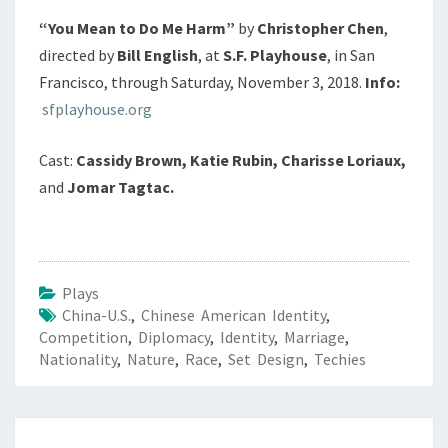
“You Mean to Do Me Harm”
by
Christopher Chen
,
directed by
Bill English
, at
S.F. Playhouse
, in San
Francisco, through Saturday, November 3, 2018.
Info:
sfplayhouse.org
Cast:
Cassidy Brown, Katie Rubin, Charisse Loriaux,
and
Jomar Tagtac.
Plays
China-U.S.
,
Chinese American Identity
,
Competition
,
Diplomacy
,
Identity
,
Marriage
,
Nationality
,
Nature
,
Race
,
Set Design
,
Techies
Post