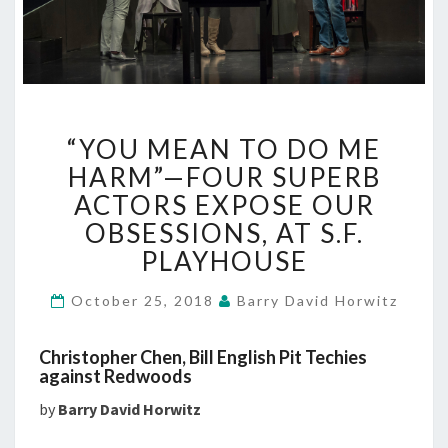
“YOU
“YOU MEAN TO DO ME
MEAN
TO
HARM”—FOUR SUPERB
DO
ACTORS EXPOSE OUR
ME
OBSESSIONS, AT S.F.
HARM”—
PLAYHOUSE
FOUR
SUPERB
ACTORS
October 25, 2018
Barry David Horwitz
EXPOSE
OUR
Christopher Chen, Bill English Pit Techies
OBSESSIONS,
against Redwoods
AT
by
Barry David Horwitz
S.F.
PLAYHOUSE