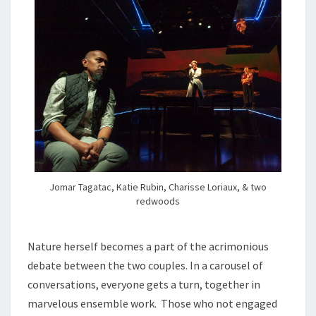
Jomar Tagatac, Katie Rubin, Charisse Loriaux, & two
redwoods
Nature herself becomes a part of the acrimonious
debate between the two couples. In a carousel of
conversations, everyone gets a turn, together in
marvelous ensemble work. Those who not engaged