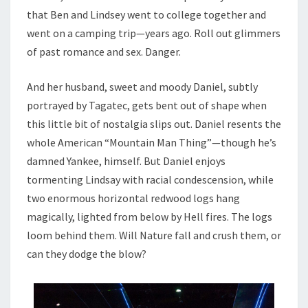
that Ben and Lindsey went to college together and
went on a camping trip—years ago. Roll out glimmers
of past romance and sex. Danger.
And her husband, sweet and moody Daniel, subtly
portrayed by Tagatec, gets bent out of shape when
this little bit of nostalgia slips out. Daniel resents the
whole American “Mountain Man Thing”—though he’s
damned Yankee, himself. But Daniel enjoys
tormenting Lindsay with racial condescension, while
two enormous horizontal redwood logs hang
magically, lighted from below by Hell fires. The logs
loom behind them. Will Nature fall and crush them, or
can they dodge the blow?