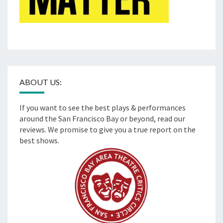
ABOUT US:
If you want to see the best plays & performances
around the San Francisco Bay or beyond, read our
reviews. We promise to give you a true report on the
best shows.