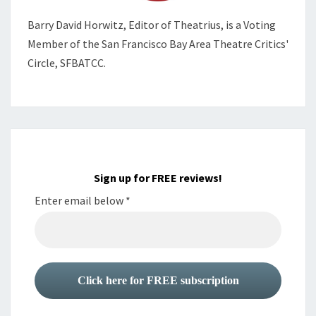
Barry David Horwitz,
Editor of Theatrius, is a Voting
Member of the
San Francisco Bay Area Theatre Critics'
Circle, SFBATCC.
Sign up for FREE reviews!
Enter email below
*