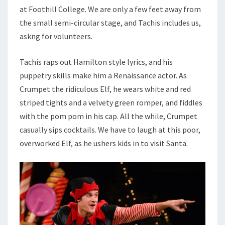
at Foothill College. We are only a few feet away from
the small semi-circular stage, and Tachis includes us,
askng for volunteers.
Tachis raps out Hamilton style lyrics, and his
puppetry skills make him a Renaissance actor. As
Crumpet the ridiculous Elf, he wears white and red
striped tights and a velvety green romper, and fiddles
with the pom pom in his cap. All the while, Crumpet
casually sips cocktails. We have to laugh at this poor,
overworked Elf, as he ushers kids in to visit Santa.