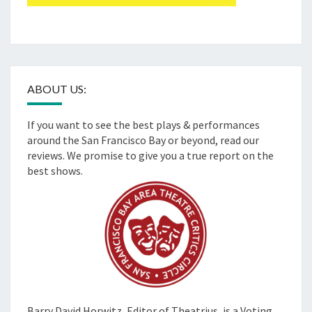
ABOUT US:
If you want to see the best plays & performances
around the San Francisco Bay or beyond, read our
reviews. We promise to give you a true report on the
best shows.
Barry David Horwitz,
Editor of Theatrius, is a Voting