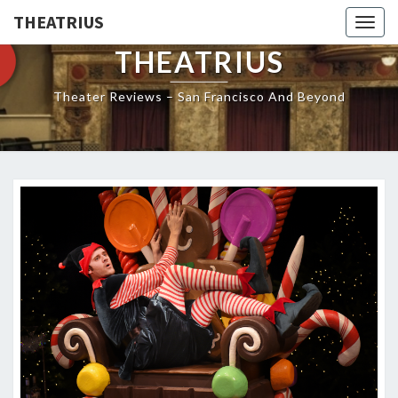
THEATRIUS
Togg
navig
THEATRIUS
Theater Reviews – San Francisco And Beyond