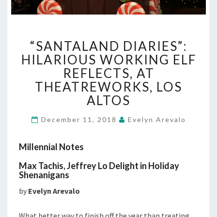
“SANTALAND
“SANTALAND DIARIES”:
DIARIES”:
HILARIOUS
HILARIOUS WORKING ELF
WORKING
REFLECTS, AT
ELF
THEATREWORKS, LOS
REFLECTS,
ALTOS
AT
THEATREWORKS,
LOS
December 11, 2018
Evelyn Arevalo
ALTOS
Millennial Notes
Max Tachis, Jeffrey Lo Delight in Holiday
Shenanigans
by
Evelyn Arevalo
What better way to finish off the year than treating