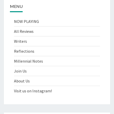
MENU
NOW PLAYING
All Reviews
Writers
Reflections
Millennial Notes
Join Us
About Us
Visit us on Instagram!