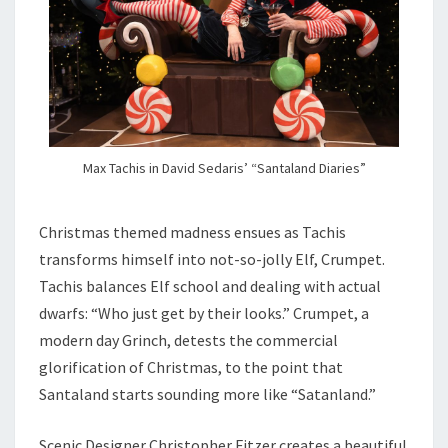
Max Tachis in David Sedaris’ “Santaland Diaries”
Christmas themed madness ensues as Tachis
transforms himself into not-so-jolly Elf, Crumpet.
Tachis balances Elf school and dealing with actual
dwarfs: “Who just get by their looks.” Crumpet, a
modern day Grinch, detests the commercial
glorification of Christmas, to the point that
Santaland starts sounding more like “Satanland.”
Scenic Designer Christopher Fitzer creates a beautiful