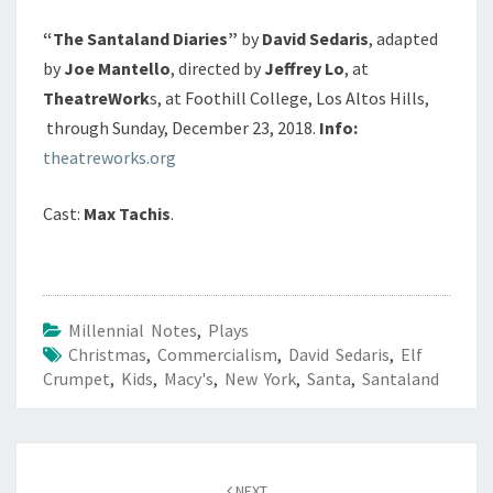
“The Santaland Diaries”
by
David Sedaris
, adapted
by
Joe Mantello
, directed by
Jeffrey Lo
, at
TheatreWork
s, at Foothill College, Los Altos Hills,
through Sunday, December 23, 2018.
Info:
theatreworks.org
Cast:
Max Tachis
.
Millennial Notes
,
Plays
Christmas
,
Commercialism
,
David Sedaris
,
Elf
Crumpet
,
Kids
,
Macy's
,
New York
,
Santa
,
Santaland
Post
navigation
NEXT