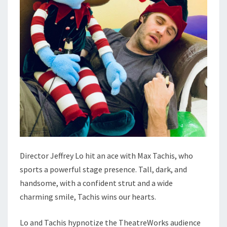
Director Jeffrey Lo hit an ace with Max Tachis, who
sports a powerful stage presence. Tall, dark, and
handsome, with a confident strut and a wide
charming smile, Tachis wins our hearts.
Lo and Tachis hypnotize the TheatreWorks audience