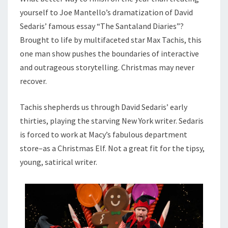
yourself to Joe Mantello’s dramatization of David
Sedaris’ famous essay “The Santaland Diaries”?
Brought to life by multifaceted star Max Tachis, this
one man show pushes the boundaries of interactive
and outrageous storytelling. Christmas may never
recover.
Tachis shepherds us through David Sedaris’ early
thirties, playing the starving New York writer. Sedaris
is forced to work at Macy’s fabulous department
store–as a Christmas Elf. Not a great fit for the tipsy,
young, satirical writer.