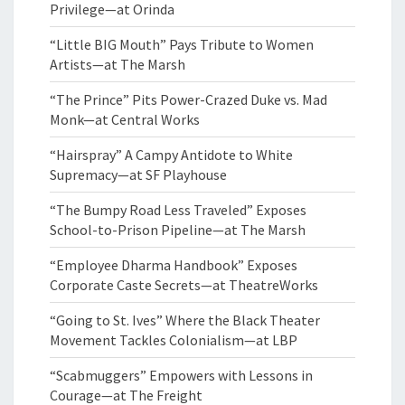
Privilege—at Orinda
“Little BIG Mouth” Pays Tribute to Women
Artists—at The Marsh
“The Prince” Pits Power-Crazed Duke vs. Mad
Monk—at Central Works
“Hairspray” A Campy Antidote to White
Supremacy—at SF Playhouse
“The Bumpy Road Less Traveled” Exposes
School-to-Prison Pipeline—at The Marsh
“Employee Dharma Handbook” Exposes
Corporate Caste Secrets—at TheatreWorks
“Going to St. Ives” Where the Black Theater
Movement Tackles Colonialism—at LBP
“Scabmuggers” Empowers with Lessons in
Courage—at The Freight