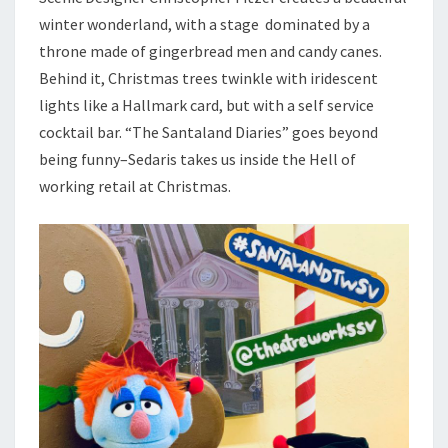
winter wonderland, with a stage dominated by a
throne made of gingerbread men and candy canes.
Behind it, Christmas trees twinkle with iridescent
lights like a Hallmark card, but with a self service
cocktail bar. “The Santaland Diaries” goes beyond
being funny–Sedaris takes us inside the Hell of
working retail at Christmas.