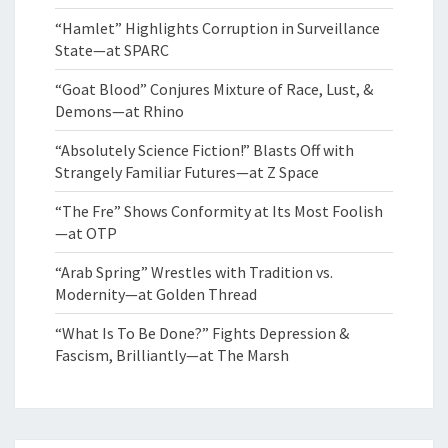
“Hamlet” Highlights Corruption in Surveillance
State—at SPARC
“Goat Blood” Conjures Mixture of Race, Lust, &
Demons—at Rhino
“Absolutely Science Fiction!” Blasts Off with
Strangely Familiar Futures—at Z Space
“The Fre” Shows Conformity at Its Most Foolish
—at OTP
“Arab Spring” Wrestles with Tradition vs.
Modernity—at Golden Thread
“What Is To Be Done?” Fights Depression &
Fascism, Brilliantly—at The Marsh