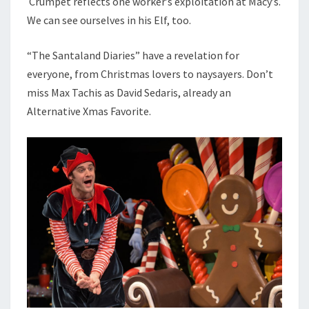
Crumpet reflects one worker’s exploitation at Macy’s.
We can see ourselves in his Elf, too.
“The Santaland Diaries” have a revelation for
everyone, from Christmas lovers to naysayers. Don’t
miss Max Tachis as David Sedaris, already an
Alternative Xmas Favorite.