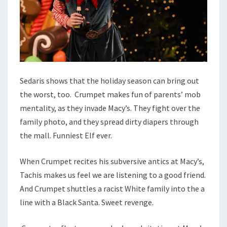
Sedaris shows that the holiday season can bring out
the worst, too. Crumpet makes fun of parents’ mob
mentality, as they invade Macy’s. They fight over the
family photo, and they spread dirty diapers through
the mall. Funniest Elf ever.
When Crumpet recites his subversive antics at Macy’s,
Tachis makes us feel we are listening to a good friend.
And Crumpet shuttles a racist White family into the a
line with a Black Santa. Sweet revenge.