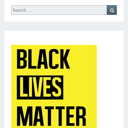
Search
Search
for: