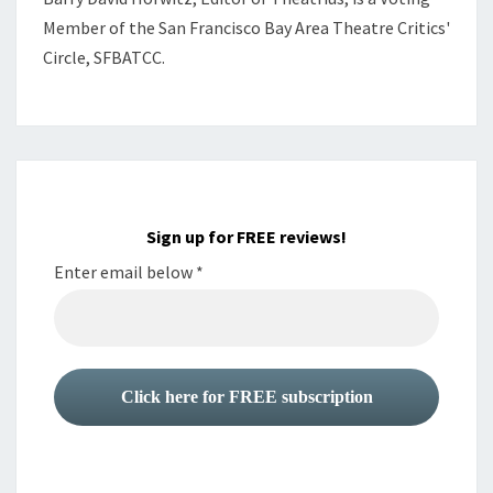
Member of the
San Francisco Bay Area Theatre Critics'
Circle, SFBATCC.
Sign up for FREE reviews!
Enter email below
*