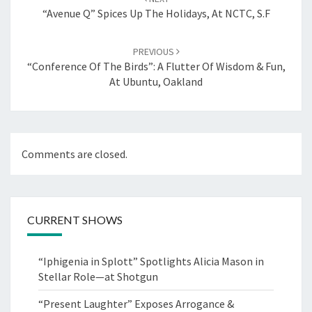
“Avenue Q” Spices Up The Holidays, At NCTC, S.F
PREVIOUS
“Conference Of The Birds”: A Flutter Of Wisdom & Fun,
At Ubuntu, Oakland
Comments are closed.
CURRENT SHOWS
“Iphigenia in Splott” Spotlights Alicia Mason in
Stellar Role—at Shotgun
“Present Laughter” Exposes Arrogance &