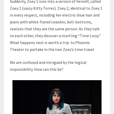
Suddenly, Zoey 1 runs into a version of herself, called
Zoey 2 (sassy Kitty Torres). Zoey 2, identical to Zoey 1
in every respect, including her electric-blue hair and
jeans with white-flared cowskin, bell-bottoms,
realizes that they are the same person. As they talk
to each other, they discover a startling “Time Loop.”
What happens next is worth a trip to Phoenix
Theater to partake in the two Zoey’s time travel.
We are confused and intrigued by the logical
impossibility. How can this be?