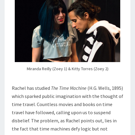
Miranda Reilly (Zoey 1) & Kitty Torres (Zoey 2)
Rachel has studied
The Time Machine
(H.G. Wells, 1895)
which sparked public imagination with the thought of
time travel. Countless movies and books on time
travel have followed, calling upon us to suspend
disbelief. The problem, as Rachel points out, lies in
the fact that time machines defy logic but not