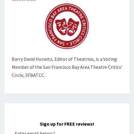
Barry David Horwitz,
Editor of Theatrius, is a Voting
Member of the
San Francisco Bay Area Theatre Critics'
Circle, SFBATCC.
Sign up for FREE reviews!
Enter email below
*