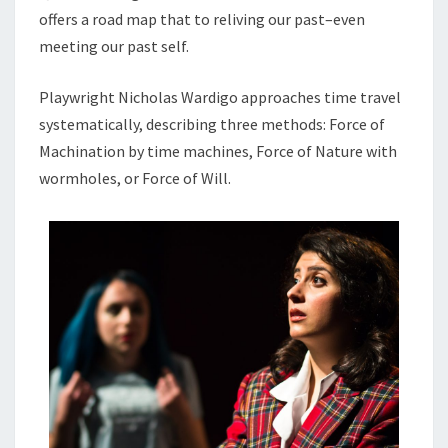
offers a road map that to reliving our past–even
meeting our past self.
Playwright Nicholas Wardigo approaches time travel
systematically, describing three methods: Force of
Machination by time machines, Force of Nature with
wormholes, or Force of Will.