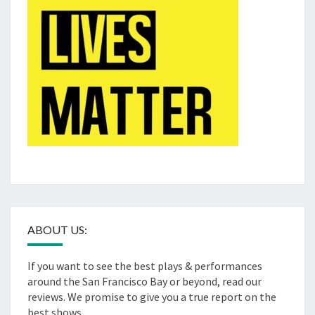
ABOUT US:
If you want to see the best plays & performances
around the San Francisco Bay or beyond, read our
reviews. We promise to give you a true report on the
best shows.