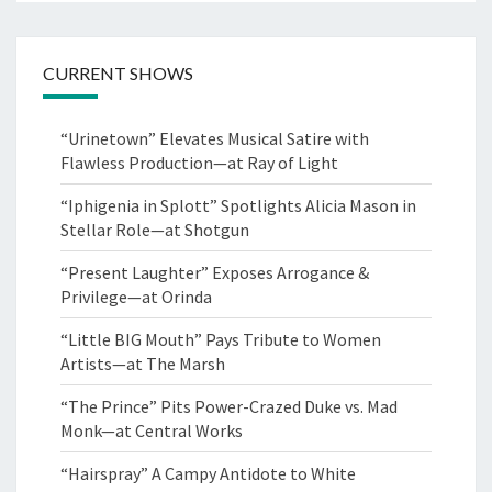
CURRENT SHOWS
“Urinetown” Elevates Musical Satire with
Flawless Production—at Ray of Light
“Iphigenia in Splott” Spotlights Alicia Mason in
Stellar Role—at Shotgun
“Present Laughter” Exposes Arrogance &
Privilege—at Orinda
“Little BIG Mouth” Pays Tribute to Women
Artists—at The Marsh
“The Prince” Pits Power-Crazed Duke vs. Mad
Monk—at Central Works
“Hairspray” A Campy Antidote to White