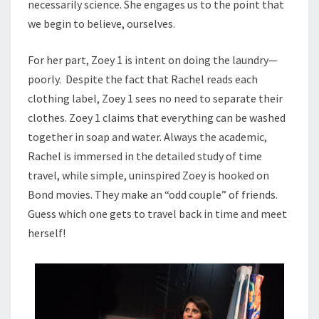
necessarily science. She engages us to the point that
we begin to believe, ourselves.
For her part, Zoey 1 is intent on doing the laundry—
poorly. Despite the fact that Rachel reads each
clothing label, Zoey 1 sees no need to separate their
clothes. Zoey 1 claims that everything can be washed
together in soap and water. Always the academic,
Rachel is immersed in the detailed study of time
travel, while simple, uninspired Zoey is hooked on
Bond movies. They make an “odd couple” of friends.
Guess which one gets to travel back in time and meet
herself!