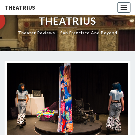
THEATRIUS
Togg
navig
THEATRIUS
Theater Reviews – San Francisco And Beyond