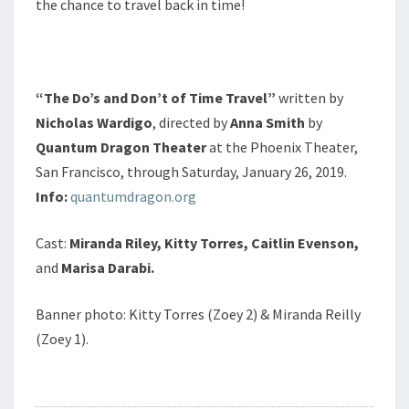
the chance to travel back in time!
“The Do’s and Don’t of Time Travel”
written by
Nicholas Wardigo
, directed by
Anna Smith
by
Quantum Dragon Theater
at the Phoenix Theater,
San Francisco, through Saturday, January 26, 2019.
Info:
quantumdragon.org
Cast:
Miranda Riley,
Kitty Torres, Caitlin Evenson,
and
Marisa Darabi.
Banner photo: Kitty Torres (Zoey 2) & Miranda Reilly
(Zoey 1).