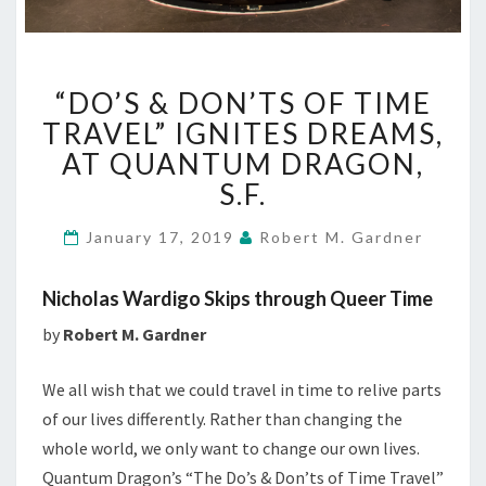
“DO’S
“DO’S & DON’TS OF TIME
&
DON’TS
TRAVEL” IGNITES DREAMS,
OF
AT QUANTUM DRAGON,
TIME
S.F.
TRAVEL”
IGNITES
January 17, 2019
Robert M. Gardner
DREAMS,
AT
QUANTUM
Nicholas Wardigo Skips through Queer Time
DRAGON,
by
Robert M. Gardner
S.F.
We all wish that we could travel in time to relive parts
of our lives differently. Rather than changing the
whole world, we only want to change our own lives.
Quantum Dragon’s “The Do’s & Don’ts of Time Travel”