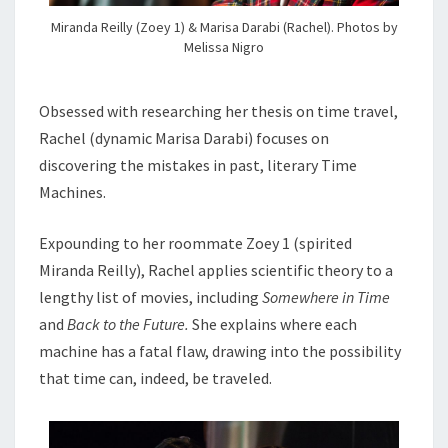
Miranda Reilly (Zoey 1) & Marisa Darabi (Rachel). Photos by
Melissa Nigro
Obsessed with researching her thesis on time travel,
Rachel (dynamic Marisa Darabi) focuses on
discovering the mistakes in past, literary Time
Machines.
Expounding to her roommate Zoey 1 (spirited
Miranda Reilly), Rachel applies scientific theory to a
lengthy list of movies, including
Somewhere in Time
and
Back to the Future.
She explains where each
machine has a fatal flaw, drawing into the possibility
that time can, indeed, be traveled.