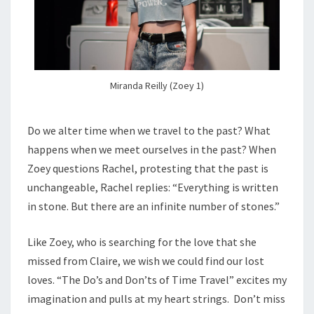
Miranda Reilly (Zoey 1)
Do we alter time when we travel to the past? What
happens when we meet ourselves in the past? When
Zoey questions Rachel, protesting that the past is
unchangeable, Rachel replies: “Everything is written
in stone. But there are an infinite number of stones.”
Like Zoey, who is searching for the love that she
missed from Claire, we wish we could find our lost
loves. “The Do’s and Don’ts of Time Travel” excites my
imagination and pulls at my heart strings. Don’t miss