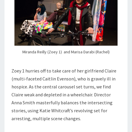
Miranda Reilly (Zoey 1) and Marisa Darabi (Rachel)
Zoey 1 hurries off to take care of her girlfriend Claire
(multi-faceted Caitlin Evenson), who is gravely ill in
hospice. As the central carousel set turns, we find
Claire weak and depleted in a wheelchair. Director
Anna Smith masterfully balances the intersecting
stories, using Katie Whitcraft’s revolving set for
arresting, multiple scene changes.