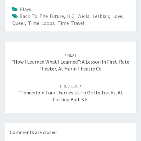
Plays
Back To The Future
,
H.G. Wells
,
Lesbian
,
Love
,
Queer
,
Time Loops
,
Time Travel
Post
navigation
NEXT
“How I Learned What I Learned”: A Lesson In First-Rate
Theater, At Marin Theatre Co.
PREVIOUS
“Tenderloin Tour” Ferries Us To Gritty Truths, At
Cutting Ball, S.F.
Comments are closed.