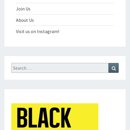
Join Us
About Us
Visit us on Instagram!
Search
Search
for: