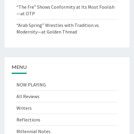
“The Fre” Shows Conformity at Its Most Foolish
—at OTP
“Arab Spring” Wrestles with Tradition vs.
Modernity—at Golden Thread
MENU
NOW PLAYING
All Reviews
Writers
Reflections
Millennial Notes