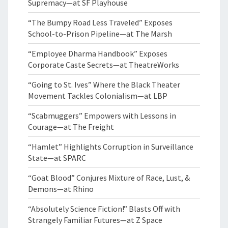
Supremacy—at SF Playhouse
“The Bumpy Road Less Traveled” Exposes
School-to-Prison Pipeline—at The Marsh
“Employee Dharma Handbook” Exposes
Corporate Caste Secrets—at TheatreWorks
“Going to St. Ives” Where the Black Theater
Movement Tackles Colonialism—at LBP
“Scabmuggers” Empowers with Lessons in
Courage—at The Freight
“Hamlet” Highlights Corruption in Surveillance
State—at SPARC
“Goat Blood” Conjures Mixture of Race, Lust, &
Demons—at Rhino
“Absolutely Science Fiction!” Blasts Off with
Strangely Familiar Futures—at Z Space